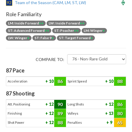
92
Team of the Season (CAM, LM, ST, LW)
Role Familiarity
LM: Inside Forward
++
LW: Inside Forward
++
ST: Advanced Forward
++
ST: Poacher
++
LM: Winger
+
LW: Winger
+
ST: False 9
+
ST: Target Forward
+
COMPARE TO:
87
Pace
86
88
10
10
Acceleration
Sprint Speed
87
Shooting
90
86
12
12
Att. Positioning
Long Shots
89
80
12
13
Finishing
Volleys
88
65
12
9
Shot Power
Penalties