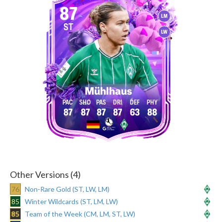
87
LM
ST
LW
Mühlhaus
87
87
87
87
63
88
Other Versions (4)
76
Non-Rare Gold (ST, LW, LM)
85
Winter Wildcards (ST, LM, LW)
85
Team of the Week (CM, LM, ST, LW)