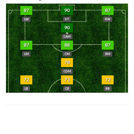
87
90
87
LW
ST
RW
90
CAM
87
88
87
LM
CM
RM
78
CDM
72
73
72
LB
CB
RB