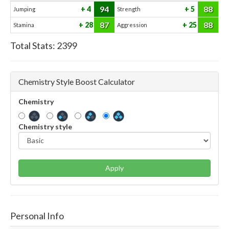
94
88
4
5
Jumping
Strength
87
88
28
25
Stamina
Aggression
Total Stats:
2399
Chemistry Style Boost Calculator
Chemistry
Chemistry style
Apply
Personal Info