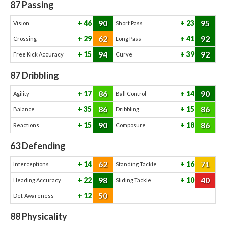
87
Passing
90
95
46
23
Vision
Short Pass
62
92
29
41
Crossing
Long Pass
94
92
15
39
Free Kick Accuracy
Curve
87
Dribbling
86
90
17
14
Agility
Ball Control
86
86
35
15
Balance
Dribbling
90
86
15
18
Reactions
Composure
63
Defending
62
71
14
16
Interceptions
Standing Tackle
98
40
22
10
Heading Accuracy
Sliding Tackle
50
12
Def. Awareness
88
Physicality