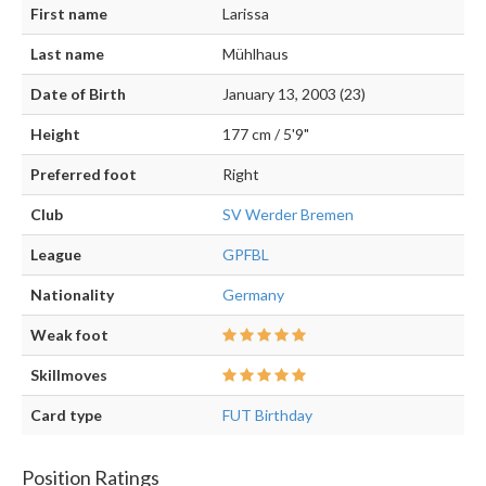
First name
Larissa
Last name
Mühlhaus
Date of Birth
January 13, 2003 (23)
Height
177 cm / 5'9"
Preferred foot
Right
Club
SV Werder Bremen
League
GPFBL
Nationality
Germany
Weak foot
Skillmoves
Card type
FUT Birthday
Position Ratings