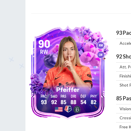
93
Pa
90
Accel
RM
RW
LW
92
Sho
Att. P
Finish
Shot 
Pfeiffer
85
Pas
93
92
85
88
54
82
Vision
Cross
Free 