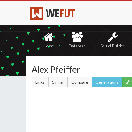
WE
FUT
Home
Database
Squad Builder
Alex Pfeiffer
Links
Similar
Compare
Generations