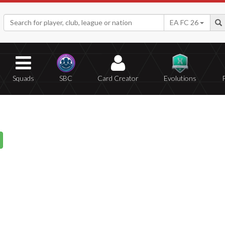
EA FC 26
Squads
SBC
Card Creator
Evolutions