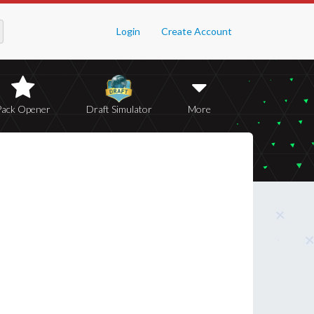
Login
Create Account
Pack Opener
Draft Simulator
More