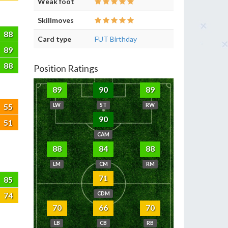
Weak foot
Skillmoves
88
Card type
FUT Birthday
89
88
Position Ratings
89
90
89
55
LW
ST
RW
90
51
CAM
88
84
88
LM
CM
RM
71
85
74
CDM
70
66
70
LB
CB
RB