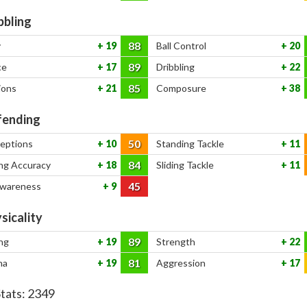
bbling
88
y
19
Ball Control
20
89
ce
17
Dribbling
22
85
ions
21
Composure
38
ending
50
ceptions
10
Standing Tackle
11
84
ng Accuracy
18
Sliding Tackle
11
45
Awareness
9
sicality
89
ng
19
Strength
22
81
na
19
Aggression
17
Stats:
2349