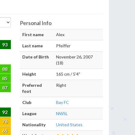
Personal Info
First name
Alex
93
Last name
Pfeiffer
Date of Birth
November 26, 2007
(18)
88
Height
165 cm / 5'4"
85
Preferred
Right
87
foot
Club
Bay FC
92
League
NWSL
76
Nationality
United States
65