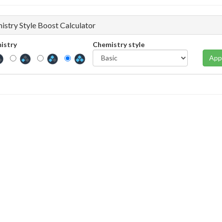
istry Style Boost Calculator
istry
Chemistry style
App