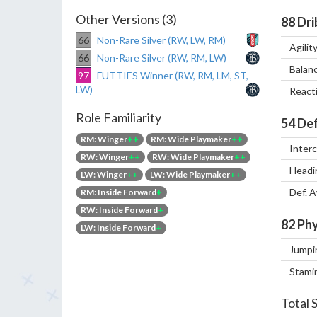
Other Versions (3)
88
Dri
66
Non-Rare Silver (RW, LW, RM)
Agilit
66
Non-Rare Silver (RW, RM, LW)
Balan
97
FUTTIES Winner (RW, RM, LM, ST,
LW)
React
Role Familiarity
54
Def
RM: Winger
++
RM: Wide Playmaker
++
Inter
RW: Winger
++
RW: Wide Playmaker
++
Headi
LW: Winger
++
LW: Wide Playmaker
++
Def. 
RM: Inside Forward
+
RW: Inside Forward
+
82
Phy
LW: Inside Forward
+
Jumpi
Stami
Total 