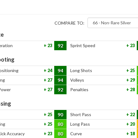
COMPARE TO:
ce
92
eration
23
Sprint Speed
23
oting
94
ositioning
24
Long Shots
25
94
ing
27
Volleys
29
92
Power
27
Penalties
28
sing
90
25
Short Pass
22
80
ing
25
Long Pass
20
80
Kick Accuracy
23
Curve
18