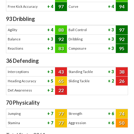
97
94
4
4
Free Kick Accuracy
Curve
93
Dribbling
88
97
4
3
Agility
Ball Control
92
92
3
3
Balance
Dribbling
83
95
3
3
Reactions
Composure
36
Defending
43
38
3
3
Interceptions
Standing Tackle
65
26
5
2
Heading Accuracy
Sliding Tackle
22
2
Def. Awareness
70
Physicality
77
74
7
6
Jumping
Strength
77
50
7
6
Stamina
Aggression