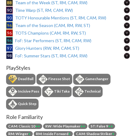
88
Team of the Week (ST, RM, CAM, RW)
90
Time Warp (ST, RM, CAM, RW)
90
TOTY Honourable Mentions (ST, RM, CAM, RW)
96
Team of the Season (CAM, RM, RW, ST)
96
TOTS Champions (CAM, RM, RW, ST)
96
FoF: Star Performers (ST, RM, CAM, RW)
97
Glory Hunters (RW, RM, CAM, ST)
98
FoF: Summer Stars (ST, RM, CAM, RW)
PlayStyles
Dead Ball
Finesse Shot
Gamechanger
Incisive Pass
Tiki Taka
Technical
Quick Step
Role Familiarity
CAM: Classic 10
++
RW: Wide Playmaker
++
ST: False 9
++
RM: Winger
+
RM: Inside Forward
+
CAM: Shadow Striker
+