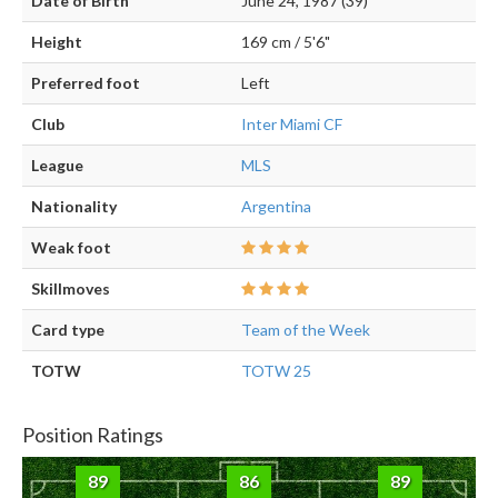
Date of Birth
June 24, 1987 (39)
Height
169 cm / 5'6"
Preferred foot
Left
Club
Inter Miami CF
League
MLS
Nationality
Argentina
Weak foot
Skillmoves
Card type
Team of the Week
TOTW
TOTW 25
Position Ratings
89
86
89