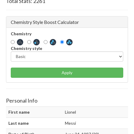
Total Stats:
2261
Chemistry Style Boost Calculator
Chemistry
Chemistry style
Apply
Personal Info
First name
Lionel
Last name
Messi