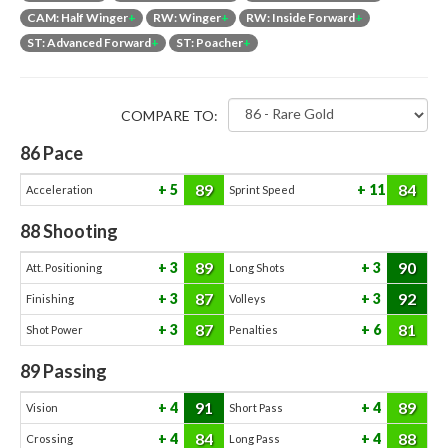
CAM: Half Winger
+
RW: Winger
+
RW: Inside Forward
+
ST: Advanced Forward
+
ST: Poacher
+
COMPARE TO:
86
Pace
89
84
5
11
Acceleration
Sprint Speed
88
Shooting
89
90
3
3
Att. Positioning
Long Shots
87
92
3
3
Finishing
Volleys
87
81
3
6
Shot Power
Penalties
89
Passing
91
89
4
4
Vision
Short Pass
84
88
4
4
Crossing
Long Pass