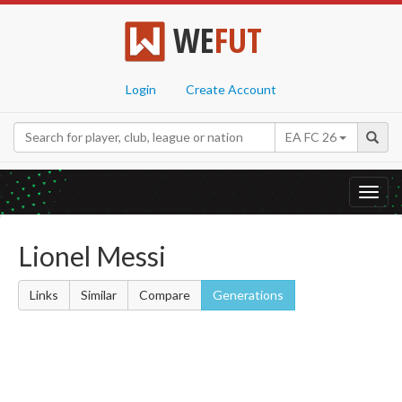
WE
FUT
Login
Create Account
EA FC 26
Toggl
navig
Lionel Messi
Links
Similar
Compare
Generations