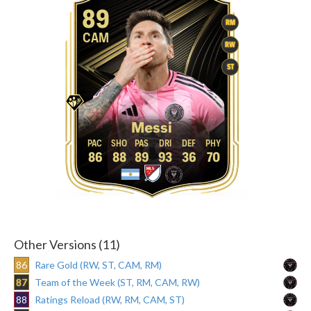
89
RM
CAM
RW
ST
Messi
86
88
89
93
36
70
Other Versions (11)
86
Rare Gold (RW, ST, CAM, RM)
87
Team of the Week (ST, RM, CAM, RW)
88
Ratings Reload (RW, RM, CAM, ST)