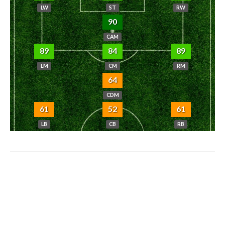
LW
ST
RW
90
CAM
89
84
89
LM
CM
RM
64
CDM
61
52
61
LB
CB
RB