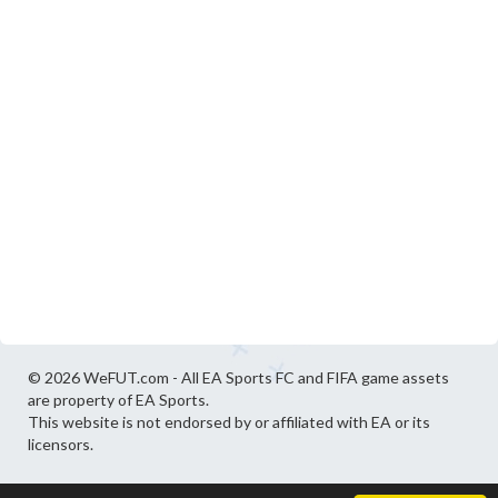
© 2026 WeFUT.com - All EA Sports FC and FIFA game assets
are property of EA Sports.
This website is not endorsed by or affiliated with EA or its
licensors.