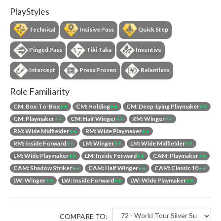
PlayStyles
Technical
Incisive Pass
Quick Step
Pinged Pass
Tiki Taka
Inventive
Intercept
Press Proven
Relentless
Role Familiarity
CM: Box-To-Box
++
CM: Holding
++
CM: Deep-Lying Playmaker
++
CM: Playmaker
++
CM: Half Winger
++
RM: Winger
++
RM: Wide Midfielder
++
RM: Wide Playmaker
++
RM: Inside Forward
++
LM: Winger
++
LM: Wide Midfielder
++
LM: Wide Playmaker
++
LM: Inside Forward
++
CAM: Playmaker
++
CAM: Shadow Striker
++
CAM: Half Winger
++
CAM: Classic 10
++
LW: Winger
++
LW: Inside Forward
++
LW: Wide Playmaker
++
COMPARE TO: