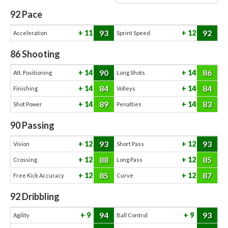
92
Pace
93
92
11
12
Acceleration
Sprint Speed
86
Shooting
90
86
14
14
Att. Positioning
Long Shots
84
84
14
14
Finishing
Volleys
89
83
14
14
Shot Power
Penalties
90
Passing
93
93
12
12
Vision
Short Pass
88
85
12
12
Crossing
Long Pass
85
87
12
12
Free Kick Accuracy
Curve
92
Dribbling
94
93
9
9
Agility
Ball Control