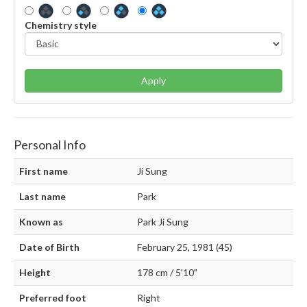
Chemistry style
Apply
Personal Info
First name
Ji Sung
Last name
Park
Known as
Park Ji Sung
Date of Birth
February 25, 1981 (45)
Height
178 cm / 5'10"
Preferred foot
Right