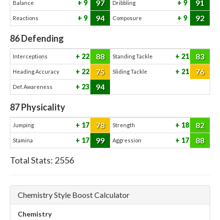
97
91
9
9
Balance
Dribbling
94
92
9
9
Reactions
Composure
86
Defending
88
83
22
21
Interceptions
Standing Tackle
75
76
22
21
Heading Accuracy
Sliding Tackle
94
23
Def. Awareness
87
Physicality
78
82
17
18
Jumping
Strength
99
88
17
17
Stamina
Aggression
Total Stats:
2556
Chemistry Style Boost Calculator
Chemistry