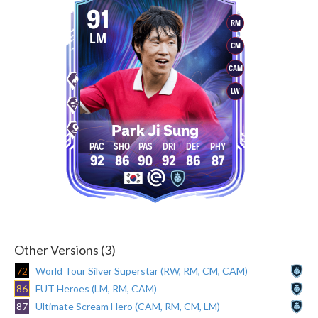
91
RM
LM
CM
CAM
LW
Park Ji Sung
92
86
90
92
86
87
Other Versions (3)
72
World Tour Silver Superstar (RW, RM, CM, CAM)
86
FUT Heroes (LM, RM, CAM)
87
Ultimate Scream Hero (CAM, RM, CM, LM)