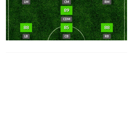
LM
CM
RM
89
CDM
88
85
88
LB
CB
RB