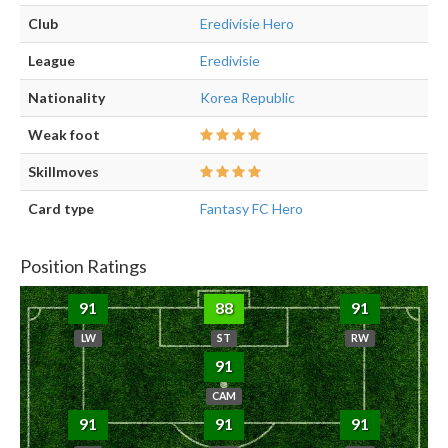
Club
Eredivisie Hero
League
Eredivisie
Nationality
Korea Republic
Weak foot
Skillmoves
Card type
Fantasy FC Hero
Position Ratings
91
88
91
LW
ST
RW
91
CAM
91
91
91