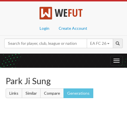
WE
FUT
Login
Create Account
EA FC 26
Toggl
navig
Park Ji Sung
Links
Similar
Compare
Generations