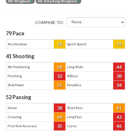
RB: Wingback
+
RB: Attacking Wingback
+
COMPARE TO:
79
Pace
78
79
Acceleration
Sprint Speed
41
Shooting
58
44
Att. Positioning
Long Shots
32
38
Finishing
Volleys
55
34
Shot Power
Penalties
52
Passing
38
61
Vision
Short Pass
64
42
Crossing
Long Pass
35
46
Free Kick Accuracy
Curve