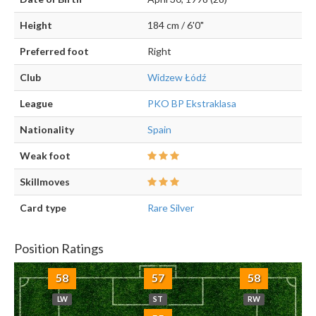
Height
184 cm / 6'0"
Preferred foot
Right
Club
Widzew Łódź
League
PKO BP Ekstraklasa
Nationality
Spain
Weak foot
Skillmoves
Card type
Rare Silver
Position Ratings
58
57
58
LW
ST
RW