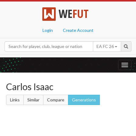
WE
FUT
Login
Create Account
EA FC 26
Toggl
navig
Carlos Isaac
Links
Similar
Compare
Generations