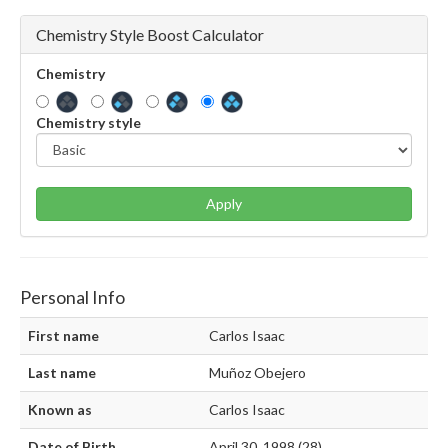
Chemistry Style Boost Calculator
Chemistry
Chemistry style
Apply
Personal Info
First name
Carlos Isaac
Last name
Muñoz Obejero
Known as
Carlos Isaac
Date of Birth
April 30, 1998 (28)