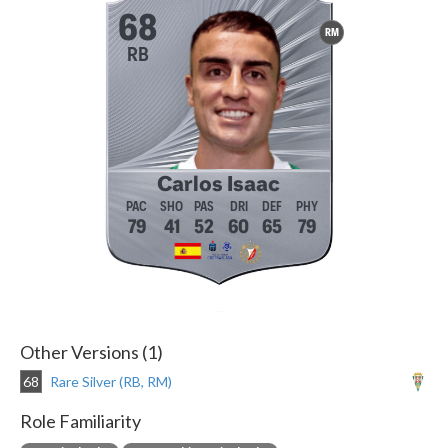
68
RM
RB
Carlos Isaac
79
41
52
60
65
79
Other Versions (1)
68
Rare Silver (RB, RM)
Role Familiarity