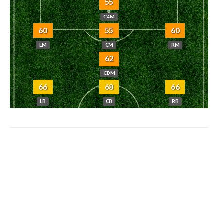
55
CAM
60
55
60
LM
CM
RM
62
CDM
66
68
66
LB
CB
RB