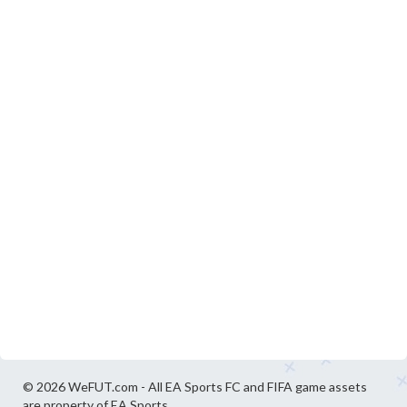
© 2026 WeFUT.com - All EA Sports FC and FIFA game assets
are property of EA Sports.