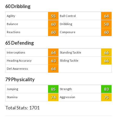
60
Dribbling
55
64
Agility
Ball Control
60
58
Balance
Dribbling
60
60
Reactions
Composure
65
Defending
64
66
Interceptions
Standing Tackle
63
66
Heading Accuracy
Sliding Tackle
64
Def. Awareness
79
Physicality
85
83
Jumping
Strength
74
75
Stamina
Aggression
Total Stats:
1701