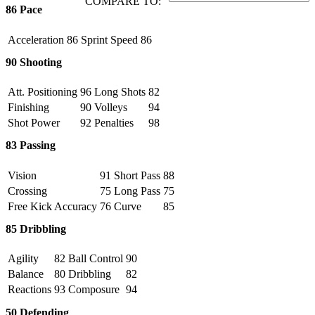
COMPARE TO:
86
Pace
Acceleration
86
Sprint Speed
86
90
Shooting
Att. Positioning
96
Long Shots
82
Finishing
90
Volleys
94
Shot Power
92
Penalties
98
83
Passing
Vision
91
Short Pass
88
Crossing
75
Long Pass
75
Free Kick Accuracy
76
Curve
85
85
Dribbling
Agility
82
Ball Control
90
Balance
80
Dribbling
82
Reactions
93
Composure
94
50
Defending