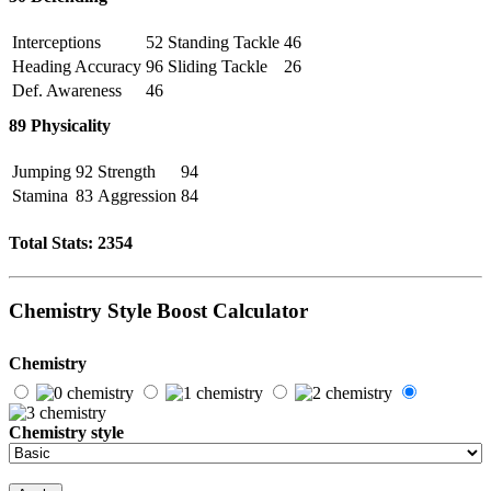
Interceptions
52
Standing Tackle
46
Heading Accuracy
96
Sliding Tackle
26
Def. Awareness
46
89
Physicality
Jumping
92
Strength
94
Stamina
83
Aggression
84
Total Stats:
2354
Chemistry Style Boost Calculator
Chemistry
Chemistry style