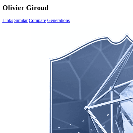
Olivier Giroud
Links
Similar
Compare
Generations