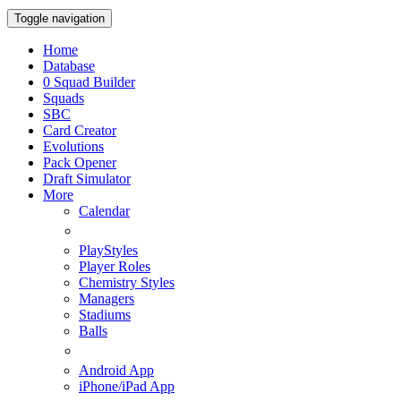
Toggle navigation
Home
Database
0
Squad Builder
Squads
SBC
Card Creator
Evolutions
Pack Opener
Draft Simulator
More
Calendar
PlayStyles
Player Roles
Chemistry Styles
Managers
Stadiums
Balls
Android App
iPhone/iPad App