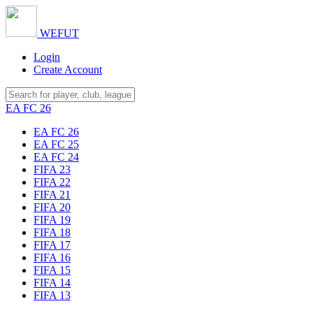
WE
FUT
Login
Create Account
EA FC 26
EA FC 26
EA FC 25
EA FC 24
FIFA 23
FIFA 22
FIFA 21
FIFA 20
FIFA 19
FIFA 18
FIFA 17
FIFA 16
FIFA 15
FIFA 14
FIFA 13