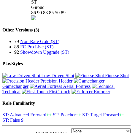
ST
Giroud
86
90
83
85
50
89
Other Versions (3)
79
Non-Rare Gold (ST)
88
FC Pro Live (ST)
92
Showdown Upgrade (ST)
PlayStyles
Low Driven Shot
Finesse Shot
Precision Header
Gamechanger
Aerial Fortress
Technical
First Touch
Enforcer
Role Familiarity
ST: Advanced Forward
++
ST: Poacher
++
ST: Target Forward
++
ST: False 9
+