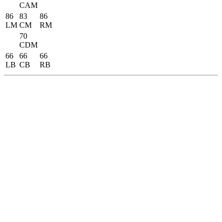
CAM
86
83
86
LM
CM
RM
70
CDM
66
66
66
LB
CB
RB