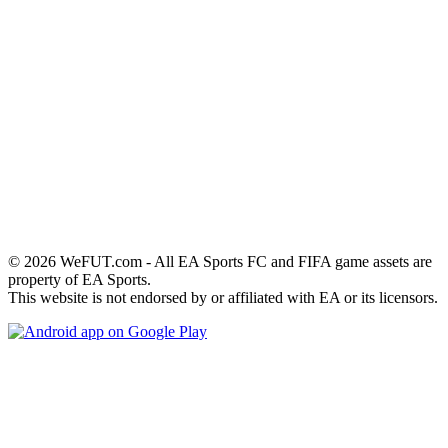
© 2026 WeFUT.com - All EA Sports FC and FIFA game assets are
property of EA Sports.
This website is not endorsed by or affiliated with EA or its licensors.