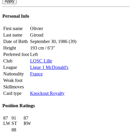
Apply
Personal Info
First name
Olivier
Last name
Giroud
Date of Birth
September 30, 1986 (39)
Height
193 cm / 6'3"
Preferred foot
Left
Club
LOSC Lille
League
Ligue 1 McDonald's
Nationality
France
Weak foot
Skillmoves
Card type
Knockout Royalty
Position Ratings
87
91
87
LW
ST
RW
88