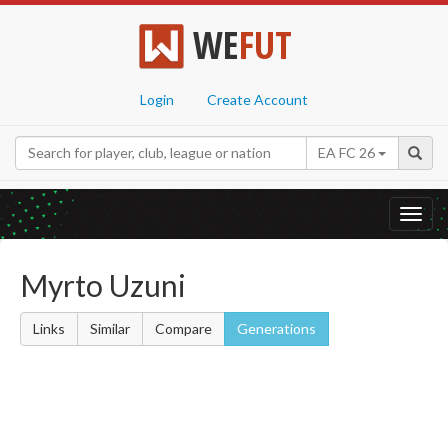
WE
FUT
Login
Create Account
EA FC 26
Toggl
navig
Myrto Uzuni
Links
Similar
Compare
Generations