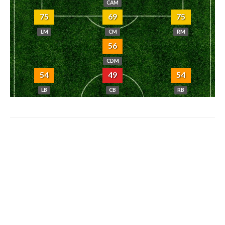
CAM
75
69
75
LM
CM
RM
56
CDM
54
49
54
LB
CB
RB