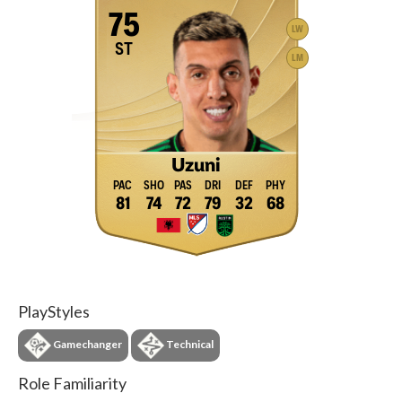
75
LW
ST
LM
Uzuni
81
74
72
79
32
68
PlayStyles
Gamechanger
Technical
Role Familiarity