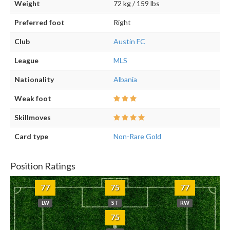
Weight
72 kg / 159 lbs
Preferred foot
Right
Club
Austin FC
League
MLS
Nationality
Albania
Weak foot
Skillmoves
Card type
Non-Rare Gold
Position Ratings
77
75
77
LW
ST
RW
75