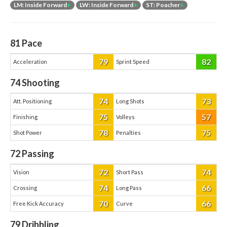
LM: Inside Forward
+
LW: Inside Forward
+
ST: Poacher
+
81
Pace
79
82
Acceleration
Sprint Speed
74
Shooting
74
73
Att. Positioning
Long Shots
75
57
Finishing
Volleys
78
75
Shot Power
Penalties
72
Passing
72
74
Vision
Short Pass
74
66
Crossing
Long Pass
70
66
Free Kick Accuracy
Curve
79
Dribbling