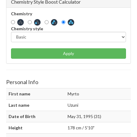
Chemistry Style Boost Calculator
Chemistry
Chemistry style
Apply
Personal Info
First name
Myrto
Last name
Uzuni
Date of Birth
May 31, 1995 (31)
Height
178 cm / 5'10"