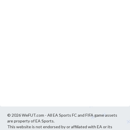
© 2026 WeFUT.com - All EA Sports FC and FIFA game assets
are property of EA Sports.
This website is not endorsed by or affiliated with EA or its