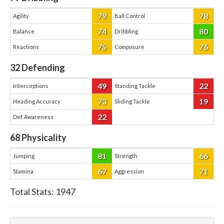
79
78
Agility
Ball Control
74
80
Balance
Dribbling
75
76
Reactions
Composure
32
Defending
49
22
Interceptions
Standing Tackle
73
19
Heading Accuracy
Sliding Tackle
22
Def. Awareness
68
Physicality
81
66
Jumping
Strength
67
71
Stamina
Aggression
Total Stats:
1947