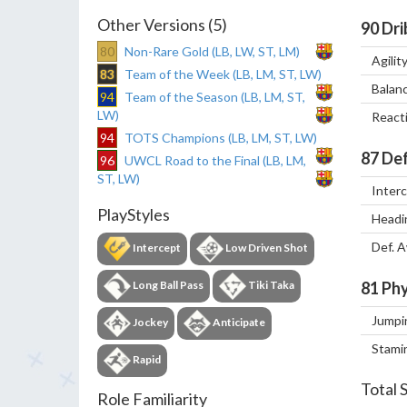
Other Versions (5)
90
Dri
80
Non-Rare Gold (LB, LW, ST, LM)
Agilit
83
Team of the Week (LB, LM, ST, LW)
Balan
94
Team of the Season (LB, LM, ST,
LW)
React
94
TOTS Champions (LB, LM, ST, LW)
87
Def
96
UWCL Road to the Final (LB, LM,
ST, LW)
Inter
PlayStyles
Headi
Def. 
Intercept
Low Driven Shot
Long Ball Pass
Tiki Taka
81
Phy
Jumpi
Jockey
Anticipate
Stami
Rapid
Total 
Role Familiarity