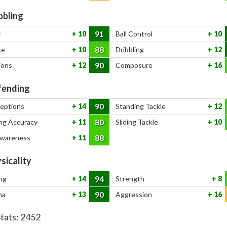
bbling
91
y
10
Ball Control
10
88
ce
10
Dribbling
12
90
ions
12
Composure
16
ending
90
ceptions
14
Standing Tackle
12
80
ng Accuracy
11
Sliding Tackle
10
88
Awareness
11
sicality
94
ng
14
Strength
8
90
na
13
Aggression
16
Stats:
2452