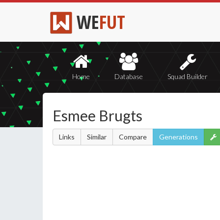
WE
FUT
Home
Database
Squad Builder
Esmee Brugts
Links
Similar
Compare
Generations