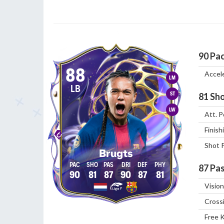
90
Pa
88
Accel
LM
LB
ST
81
Sho
LW
Att. P
Finish
Shot 
Brugts
87
Pas
90
81
87
90
87
81
Vision
Cross
Free 