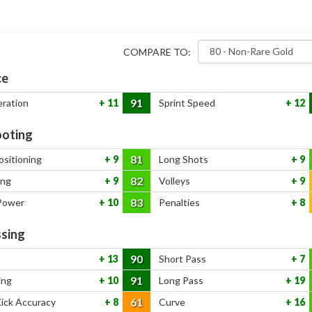
COMPARE TO:
ce
91
eration
11
Sprint Speed
12
oting
81
ositioning
9
Long Shots
9
82
ing
9
Volleys
9
83
Power
10
Penalties
8
sing
90
13
Short Pass
7
91
ing
10
Long Pass
19
61
Kick Accuracy
8
Curve
16