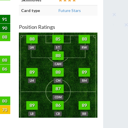
Card type
Future Stars
91
Position Ratings
90
88
88
85
88
LW
ST
RW
88
88
CAM
86
89
88
89
LM
CM
RM
87
CDM
80
89
86
89
70
LB
CB
RB