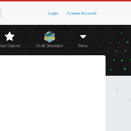
Login
Create Account
Pack Opener
Draft Simulator
More