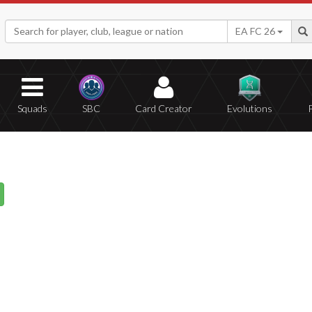
EA FC 26
Squads
SBC
Card Creator
Evolutions