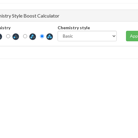
istry Style Boost Calculator
istry
Chemistry style
App