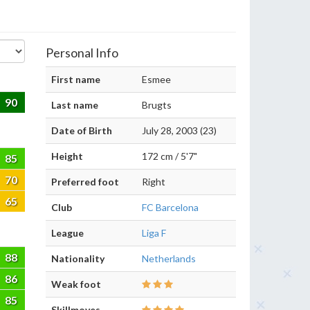
Personal Info
First name
Esmee
90
Last name
Brugts
Date of Birth
July 28, 2003 (23)
Height
172 cm / 5'7"
85
70
Preferred foot
Right
65
Club
FC Barcelona
League
Liga F
88
Nationality
Netherlands
86
Weak foot
85
Skillmoves