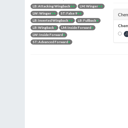
LB: Attacking Wingback
++
LM: Winger
++
LW: Winger
++
ST: False 9
++
Chem
LB: Inverted Wingback
++
LB: Fullback
+
Chem
LB: Wingback
+
LM: Inside Forward
+
LW: Inside Forward
+
ST: Advanced Forward
+