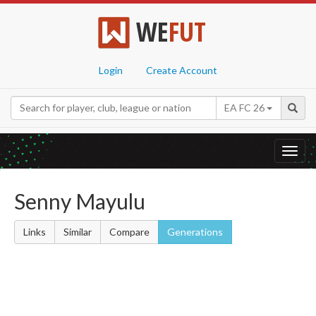
WE
FUT
Login
Create Account
EA FC 26
Toggl
navig
Senny Mayulu
Links
Similar
Compare
Generations