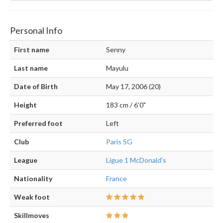
Personal Info
First name
Senny
Last name
Mayulu
Date of Birth
May 17, 2006 (20)
Height
183 cm / 6'0"
Preferred foot
Left
Club
Paris SG
League
Ligue 1 McDonald's
Nationality
France
Weak foot
Skillmoves