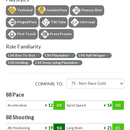
Technical
Incisive Pass
Finesse Shot
Pinged Pass
Tiki Taka
Intercept
First Touch
Press Proven
Role Familiarity
CM: Box-To-Box
++
CM: Playmaker
++
CM: Half Winger
++
CM: Holding
+
CM: Deep-Lying Playmaker
+
COMPARE TO:
88
Pace
88
88
12
14
Acceleration
Sprint Speed
88
Shooting
94
85
19
21
Att. Positioning
Long Shots