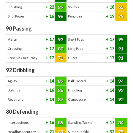
89
65
22
18
Finishing
Volleys
96
75
16
19
Shot Power
Penalties
90
Passing
93
95
17
17
Vision
Short Pass
80
91
17
17
Crossing
Long Pass
71
91
17
17
Free Kick Accuracy
Curve
92
Dribbling
89
94
14
14
Agility
Ball Control
86
92
16
14
Balance
Dribbling
87
92
14
14
Reactions
Composure
80
Defending
85
84
16
17
Interceptions
Standing Tackle
65
75
21
32
Heading Accuracy
Sliding Tackle