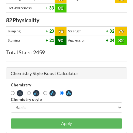
80
33
Def. Awareness
82
Physicality
78
79
23
32
Jumping
Strength
90
82
21
24
Stamina
Aggression
Total Stats:
2459
Chemistry Style Boost Calculator
Chemistry
Chemistry style
Apply