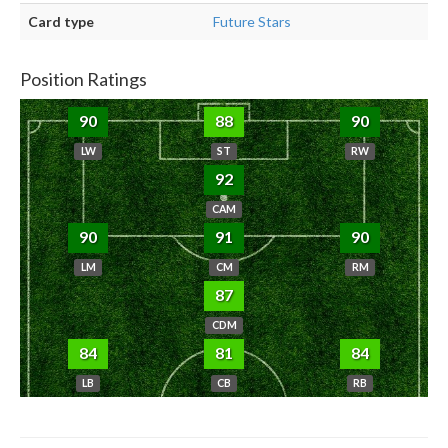
Card type
Future Stars
Position Ratings
90
88
90
LW
ST
RW
92
CAM
90
91
90
LM
CM
RM
87
CDM
84
81
84
LB
CB
RB