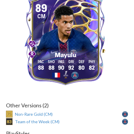
89
CM
Mayulu
88
88
90
92
80
82
Other Versions (2)
75
Non-Rare Gold (CM)
83
Team of the Week (CM)
PlayStyles