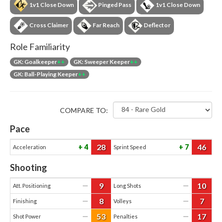
1v1 Close Down
Pinged Pass
1v1 Close Down
Cross Claimer
Far Reach
Deflector
Role Familiarity
GK: Goalkeeper
++
GK: Sweeper Keeper
++
GK: Ball-Playing Keeper
++
COMPARE TO:
Pace
28
46
4
7
Acceleration
Sprint Speed
Shooting
9
10
—
—
Att. Positioning
Long Shots
8
7
—
—
Finishing
Volleys
53
17
—
—
Shot Power
Penalties