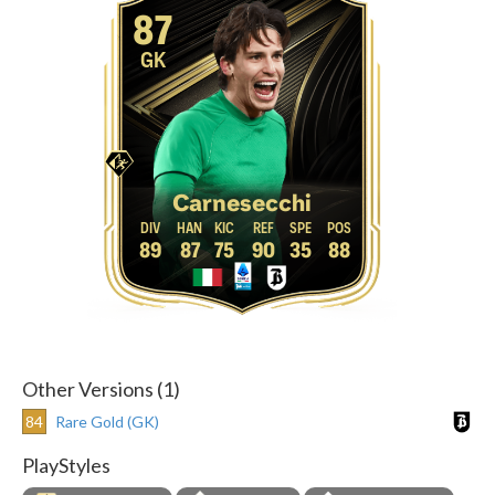
87
GK
Carnesecchi
89
87
75
90
35
88
Other Versions (1)
84
Rare Gold (GK)
PlayStyles