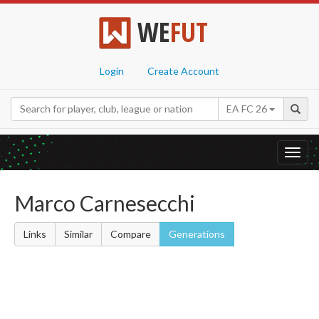
WE
FUT
Login
Create Account
EA FC 26
Toggl
navig
Marco Carnesecchi
Links
Similar
Compare
Generations