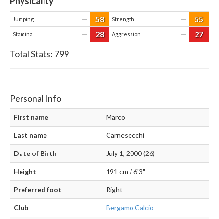
Physicality
58
55
—
—
Jumping
Strength
28
27
—
—
Stamina
Aggression
Total Stats:
799
Personal Info
First name
Marco
Last name
Carnesecchi
Date of Birth
July 1, 2000 (26)
Height
191 cm / 6'3"
Preferred foot
Right
Club
Bergamo Calcio