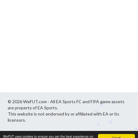
© 2026 WeFUT.com - All EA Sports FC and FIFA game assets
are property of EA Sports.
This website is not endorsed by or affiliated with EA or its
licensors.
WeFUT uses cookies to ensure you get the best experience on
Got it!