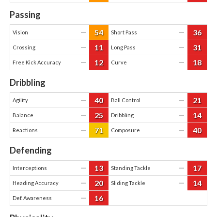
Passing
54
36
—
—
Vision
Short Pass
11
31
—
—
Crossing
Long Pass
12
18
—
—
Free Kick Accuracy
Curve
Dribbling
40
21
—
—
Agility
Ball Control
25
14
—
—
Balance
Dribbling
71
40
—
—
Reactions
Composure
Defending
13
17
—
—
Interceptions
Standing Tackle
20
14
—
—
Heading Accuracy
Sliding Tackle
16
—
Def. Awareness