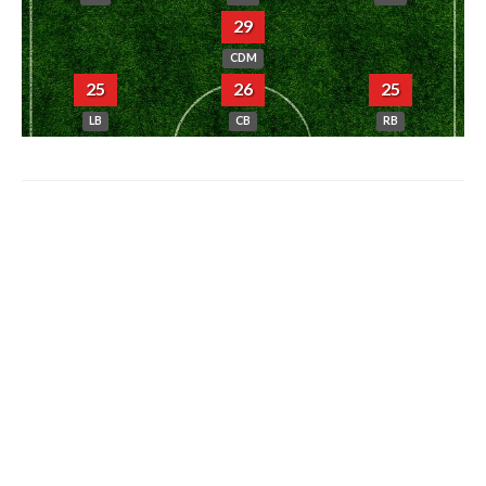
29
CDM
25
26
25
LB
CB
RB