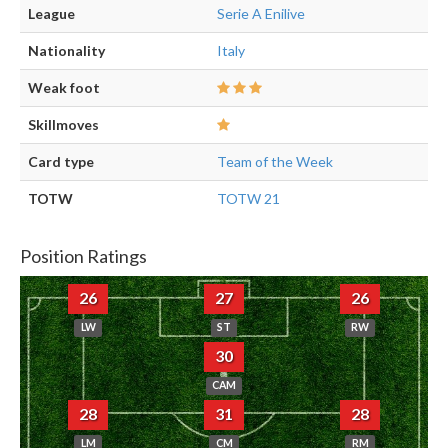
League
Serie A Enilive
Nationality
Italy
Weak foot
Skillmoves
Card type
Team of the Week
TOTW
TOTW 21
Position Ratings
26
27
26
LW
ST
RW
30
CAM
28
31
28
LM
CM
RM