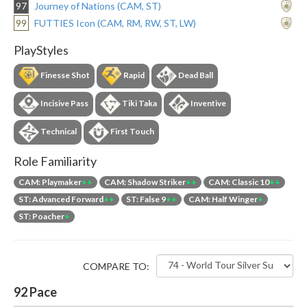
97
Journey of Nations (CAM, ST)
99
FUTTIES Icon (CAM, RM, RW, ST, LW)
PlayStyles
Finesse Shot
Rapid
Dead Ball
Incisive Pass
Tiki Taka
Inventive
Technical
First Touch
Role Familiarity
CAM: Playmaker
++
CAM: Shadow Striker
++
CAM: Classic 10
++
ST: Advanced Forward
++
ST: False 9
++
CAM: Half Winger
+
ST: Poacher
+
COMPARE TO:
92
Pace