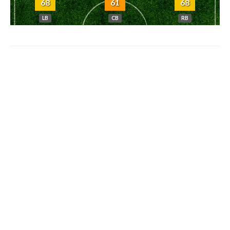
68
61
68
LB
CB
RB