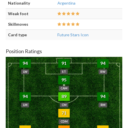
Nationality
Argentina
Weak foot
Skillmoves
Card type
Future Stars Icon
Position Ratings
94
91
94
LW
ST
RW
95
CAM
94
89
94
LM
CM
RM
71
CDM