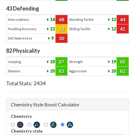
43
Defending
48
44
14
13
Interceptions
Standing Tackle
72
41
22
12
Heading Accuracy
Sliding Tackle
30
9
Def. Awareness
82
Physicality
87
80
20
19
Jumping
Strength
83
82
20
20
Stamina
Aggression
Total Stats:
2434
Chemistry Style Boost Calculator
Chemistry
Chemistry style