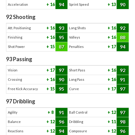
94
90
16
13
Acceleration
Sprint Speed
92
Shooting
93
92
16
16
Att. Positioning
Long Shots
95
88
16
16
Finishing
Volleys
87
94
15
17
Shot Power
Penalties
93
Passing
97
92
17
16
Vision
Short Pass
90
91
16
16
Crossing
Long Pass
95
97
15
17
Free Kick Accuracy
Curve
97
Dribbling
91
97
8
12
Agility
Ball Control
96
98
12
11
Balance
Dribbling
94
96
12
12
Reactions
Composure