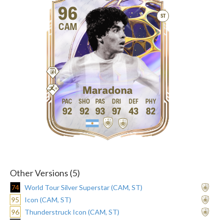
96
ST
CAM
Maradona
92
92
93
97
43
82
Other Versions (5)
74
World Tour Silver Superstar (CAM, ST)
95
Icon (CAM, ST)
96
Thunderstruck Icon (CAM, ST)