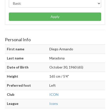
Apply
Personal Info
First name
Diego Armando
Last name
Maradona
Date of Birth
October 30, 1960 (65)
Height
165 cm / 5'4"
Preferred foot
Left
Club
ICON
League
Icons