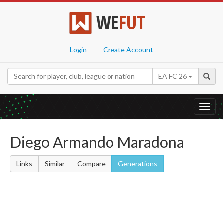
WE
FUT
Login
Create Account
EA FC 26
Toggl
navig
Diego Armando Maradona
Links
Similar
Compare
Generations