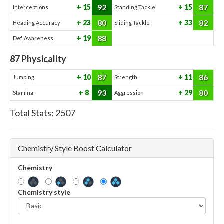
92
87
15
15
Interceptions
Standing Tackle
80
82
23
33
Heading Accuracy
Sliding Tackle
88
19
Def. Awareness
87
Physicality
87
86
10
11
Jumping
Strength
93
80
8
29
Stamina
Aggression
Total Stats:
2507
Chemistry Style Boost Calculator
Chemistry
Chemistry style