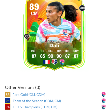
89
CDM
CM
Dali
87
85
90
90
87
87
Other Versions (3)
83
Rare Gold (CM, CDM)
94
Team of the Season (CDM, CM)
94
TOTS Champions (CDM, CM)