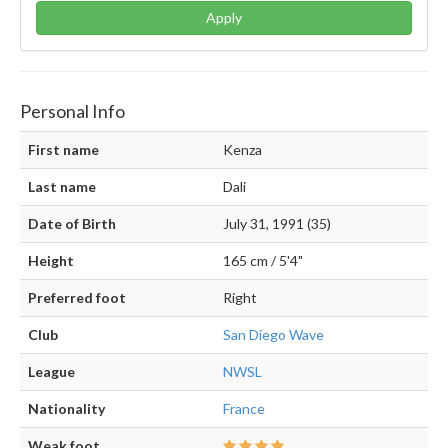
Apply
Personal Info
First name
Kenza
Last name
Dali
Date of Birth
July 31, 1991 (35)
Height
165 cm / 5'4"
Preferred foot
Right
Club
San Diego Wave
League
NWSL
Nationality
France
Weak foot