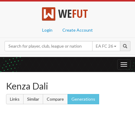
WE
FUT
Login
Create Account
EA FC 26
Toggl
navig
Kenza Dali
Links
Similar
Compare
Generations