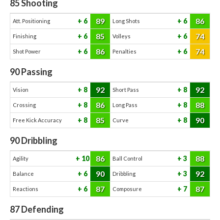
85
Shooting
89
86
6
6
Att. Positioning
Long Shots
85
74
6
6
Finishing
Volleys
86
74
6
6
Shot Power
Penalties
90
Passing
92
92
8
8
Vision
Short Pass
86
88
8
8
Crossing
Long Pass
85
90
8
8
Free Kick Accuracy
Curve
90
Dribbling
86
88
10
3
Agility
Ball Control
90
92
6
3
Balance
Dribbling
87
87
6
7
Reactions
Composure
87
Defending