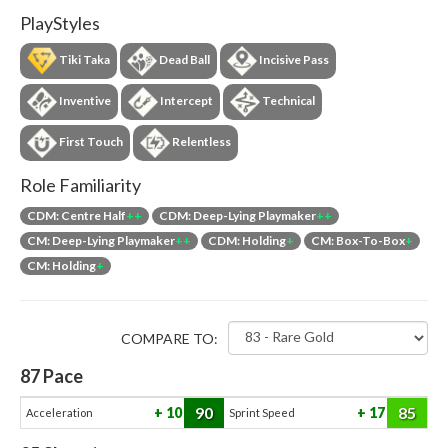
PlayStyles
Tiki Taka
Dead Ball
Incisive Pass
Inventive
Intercept
Technical
First Touch
Relentless
Role Familiarity
CDM: Centre Half
++
CDM: Deep-Lying Playmaker
++
CM: Deep-Lying Playmaker
++
CDM: Holding
+
CM: Box-To-Box
+
CM: Holding
+
COMPARE TO:
87
Pace
90
85
10
17
Acceleration
Sprint Speed