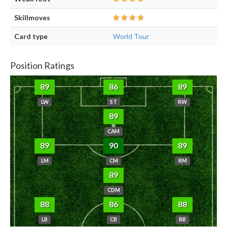
Skillmoves
Card type
World Tour
Position Ratings
89
86
89
LW
ST
RW
89
CAM
89
90
89
LM
CM
RM
89
CDM
88
86
88
LB
CB
RB