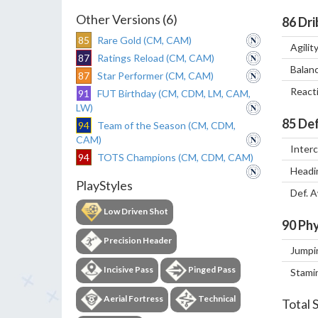
Other Versions (6)
86
Dri
85
Rare Gold (CM, CAM)
Agilit
87
Ratings Reload (CM, CAM)
Balan
87
Star Performer (CM, CAM)
React
91
FUT Birthday (CM, CDM, LM, CAM,
LW)
85
Def
94
Team of the Season (CM, CDM,
CAM)
Inter
94
TOTS Champions (CM, CDM, CAM)
Headi
PlayStyles
Def. 
Low Driven Shot
90
Phy
Precision Header
Jumpi
Incisive Pass
Pinged Pass
Stami
Aerial Fortress
Technical
Total 