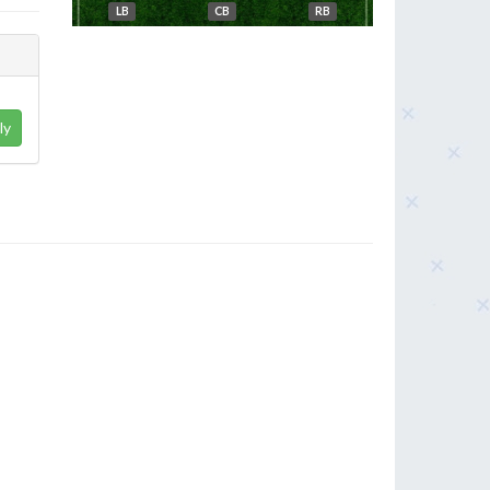
LB
CB
RB
ly