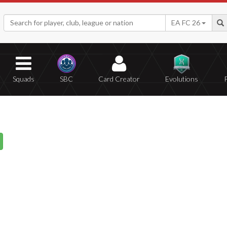
EA FC 26
Squads
SBC
Card Creator
Evolutions