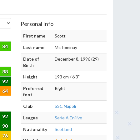
Personal Info
First name
Scott
84
Last name
McTominay
Date of
December 8, 1996 (29)
Birth
88
Height
193 cm / 6'3"
92
Preferred
Right
64
foot
Club
SSC Napoli
92
League
Serie A Enilive
90
Nationality
Scotland
76