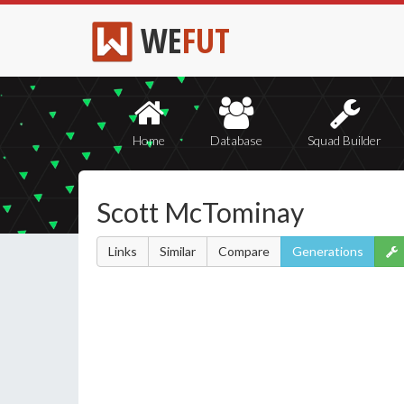
WE
FUT
Home
Database
Squad Builder
Scott McTominay
Links
Similar
Compare
Generations