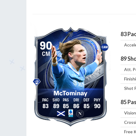
83
Pa
90
Accel
CAM
CM
89
Sho
Att. P
Finish
Shot 
McTominay
85
Pas
83
89
85
86
85
90
Vision
Cross
Free 