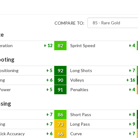
COMPARE TO:
ce
82
eration
12
Sprint Speed
4
oting
92
ositioning
5
Long Shots
7
90
ing
6
Volleys
16
91
Power
5
Penalties
4
sing
86
7
Short Pass
8
73
ing
7
Long Pass
9
66
Kick Accuracy
6
Curve
7