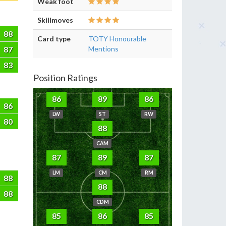
Weak foot
Skillmoves
88
Card type
TOTY Honourable
87
Mentions
83
Position Ratings
86
89
86
86
LW
ST
RW
80
88
CAM
87
89
87
LM
CM
RM
88
88
88
CDM
85
86
85