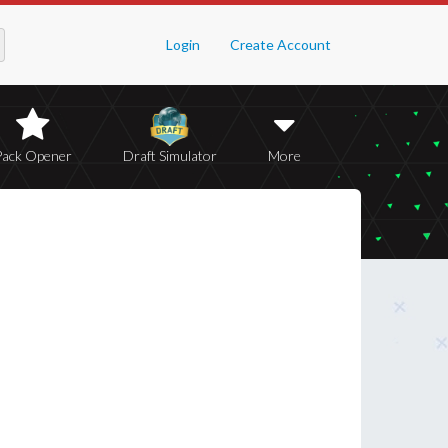
Login
Create Account
Pack Opener
Draft Simulator
More