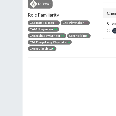
Enforcer
Chem
Role Familiarity
CM: Box-To-Box
++
CM: Playmaker
++
Chem
CAM: Playmaker
++
CAM: Shadow Striker
++
CM: Holding
+
CM: Deep-Lying Playmaker
+
CAM: Classic 10
+