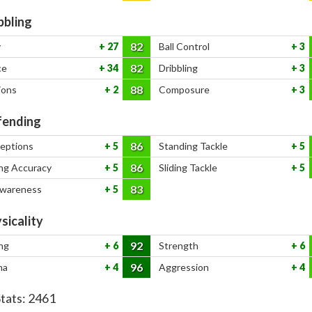
bbling
82
y
27
Ball Control
3
82
ce
34
Dribbling
3
88
ions
2
Composure
3
ending
86
ceptions
5
Standing Tackle
5
86
ng Accuracy
5
Sliding Tackle
5
83
Awareness
5
sicality
92
ng
6
Strength
6
96
na
4
Aggression
4
Stats:
2461