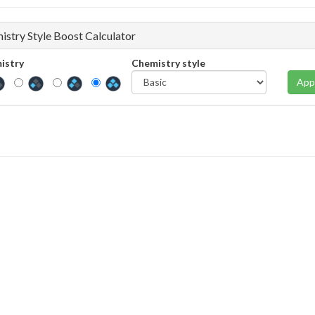
istry Style Boost Calculator
istry
Chemistry style
App