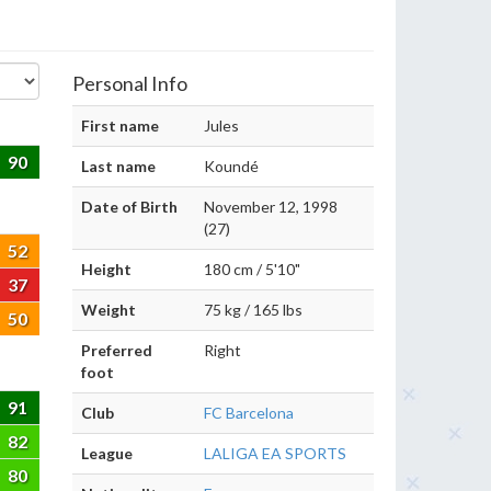
Personal Info
First name
Jules
90
Last name
Koundé
Date of Birth
November 12, 1998
(27)
52
Height
180 cm / 5'10"
37
Weight
75 kg / 165 lbs
50
Preferred
Right
foot
91
Club
FC Barcelona
82
League
LALIGA EA SPORTS
80