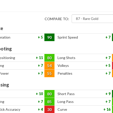
COMPARE TO:
ce
90
eration
5
Sprint Speed
7
oting
80
ositioning
11
Long Shots
7
54
ing
7
Volleys
5
55
Power
7
Penalties
7
sing
80
10
Short Pass
9
85
ing
7
Long Pass
7
30
Kick Accuracy
4
Curve
16