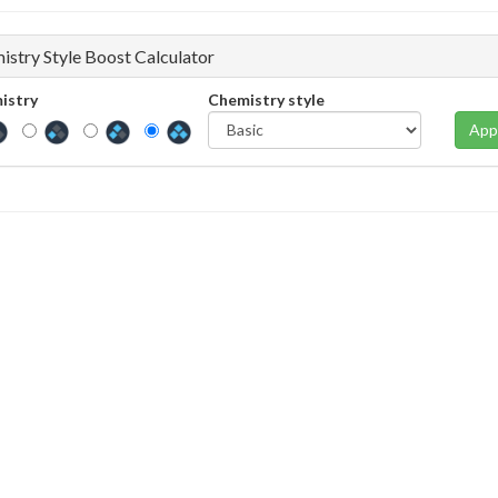
istry Style Boost Calculator
istry
Chemistry style
App