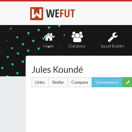
WE
FUT
Home
Database
Squad Builder
Jules Koundé
Links
Similar
Compare
Generations