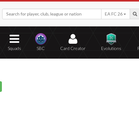
EA FC 26
Squads
SBC
Card Creator
Evolutions