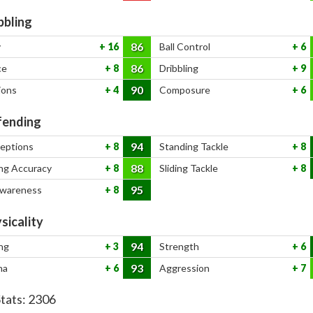
bbling
86
y
16
Ball Control
6
86
ce
8
Dribbling
9
90
ions
4
Composure
6
ending
94
ceptions
8
Standing Tackle
8
88
ng Accuracy
8
Sliding Tackle
8
95
Awareness
8
sicality
94
ng
3
Strength
6
93
na
6
Aggression
7
Stats:
2306