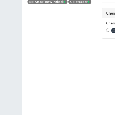
RB: Attacking Wingback
+
CB: Stopper
+
Chem
Chem