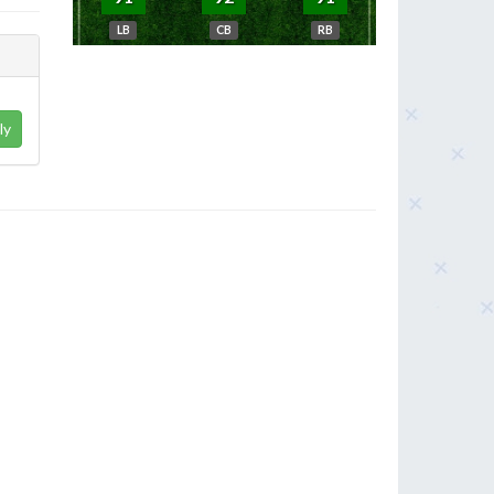
LB
CB
RB
ly