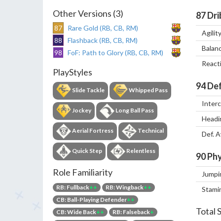
Other Versions (3)
87
Dri
87
Rare Gold (RB, CB, RM)
Agilit
88
Flashback (RB, CB, RM)
Balan
98
FoF: Path to Glory (RB, CB, RM)
React
PlayStyles
94
Def
Slide Tackle
Whipped Pass
Inter
Jockey
Long Ball Pass
Headi
Aerial Fortress
Technical
Def. 
Quick Step
Relentless
90
Phy
Role Familiarity
Jumpi
RB: Fullback
++
RB: Wingback
++
Stami
CB: Ball-Playing Defender
++
Total 
CB: Wide Back
++
RB: Falseback
+