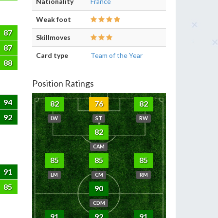
Nationality
France
Weak foot
87
Skillmoves
87
Card type
Team of the Year
88
Position Ratings
94
82
76
82
92
LW
ST
RW
82
CAM
85
85
85
91
LM
CM
RM
85
90
CDM
91
92
91