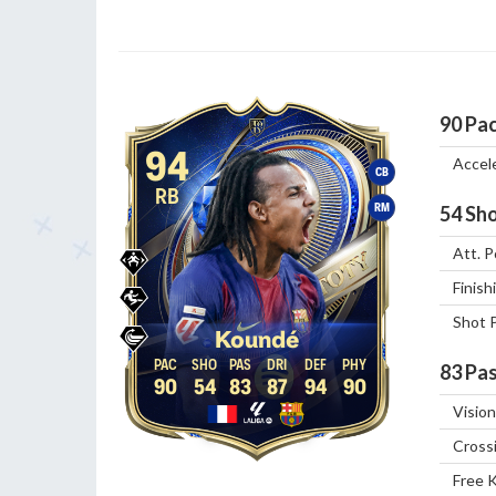
90
Pa
94
Accel
CB
RB
RM
54
Sho
Att. P
Finish
Shot 
Koundé
83
Pas
90
54
83
87
94
90
Vision
Cross
Free 