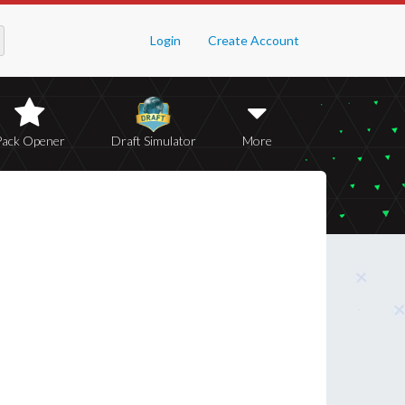
Login
Create Account
Pack Opener
Draft Simulator
More