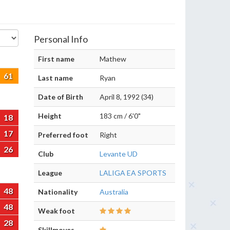
Personal Info
First name
Mathew
61
Last name
Ryan
Date of Birth
April 8, 1992 (34)
Height
183 cm / 6'0"
18
17
Preferred foot
Right
26
Club
Levante UD
League
LALIGA EA SPORTS
48
Nationality
Australia
48
Weak foot
28
Skillmoves