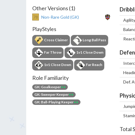
Other Versions (1)
Dribbl
78
Non-Rare Gold (GK)
Agilit
PlayStyles
Balan
React
Cross Claimer
Long Ball Pass
Defen
Far Throw
1v1 Close Down
Inter
1v1 Close Down
Far Reach
Headi
Role Familiarity
Def. 
GK: Goalkeeper
++
GK: Sweeper Keeper
++
Physic
GK: Ball-Playing Keeper
++
Jumpi
Stami
Total 