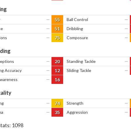
ing
55
y
—
Ball Control
—
51
ce
—
Dribbling
—
75
ions
—
Composure
—
ding
20
ceptions
—
Standing Tackle
—
12
ng Accuracy
—
Sliding Tackle
—
16
Awareness
—
ality
74
ng
—
Strength
—
35
na
—
Aggression
—
Stats:
1098