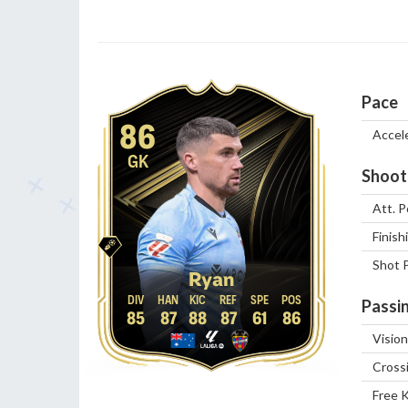
Pace
86
Accel
GK
Shoot
Att. P
Finish
Shot 
Ryan
Passi
85
87
88
87
61
86
Vision
Cross
Free 