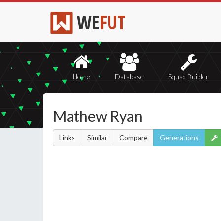
WE
FUT
Home
Database
Squad Builder
Mathew Ryan
Links
Similar
Compare
Generations