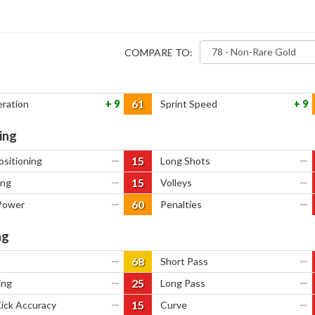
COMPARE TO:
61
eration
9
Sprint Speed
9
ing
15
ositioning
—
Long Shots
—
15
ing
—
Volleys
—
60
Power
—
Penalties
—
ng
68
—
Short Pass
—
25
ing
—
Long Pass
—
15
Kick Accuracy
—
Curve
—