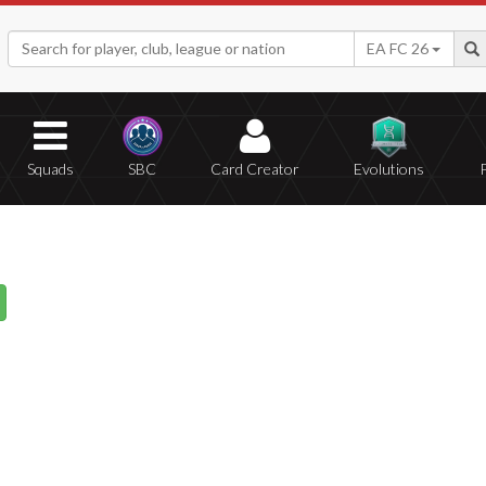
EA FC 26
Squads
SBC
Card Creator
Evolutions