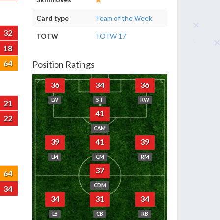
Card type
Team of the Week
32
TOTW
TOTW 17
18
64
Position Ratings
36
34
36
LW
ST
RW
21
41
22
CAM
39
41
39
LM
CM
RM
37
64
CDM
34
34
31
34
LB
CB
RB