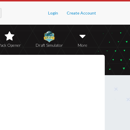
Login
Create Account
Pack Opener
Draft Simulator
More