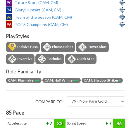
90
Future Stars (CAM, CM)
94
Glory Hunters (CAM, CM)
96
Team of the Season (CAM, CM)
96
TOTS Champions (CAM, CM)
PlayStyles
Incisive Pass
Finesse Shot
Power Shot
Inventive
Technical
Quick Step
Role Familiarity
CAM: Playmaker
++
CAM: Half Winger
++
CAM: Shadow Striker
+
COMPARE TO:
85
Pace
83
86
7
7
Acceleration
Sprint Speed