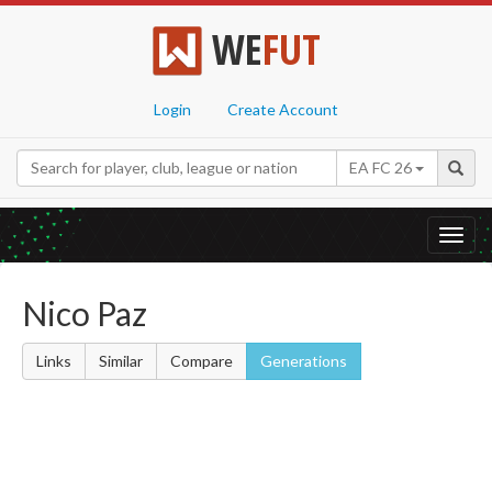
WE
FUT
Login
Create Account
EA FC 26
Toggl
navig
Nico Paz
Links
Similar
Compare
Generations