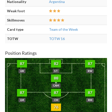
Nationality
Argentina
Weak foot
Skillmoves
Card type
Team of the Week
TOTW
TOTW 16
Position Ratings
87
82
87
LW
ST
RW
88
CAM
87
87
87
LM
CM
RM
76