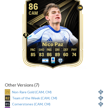
86
CM
CAM
Nico Paz
85
83
86
89
60
74
Other Versions (7)
79
Non-Rare Gold (CAM, CM)
82
Team of the Week (CAM, CM)
85
Cornerstones (CAM, CM)