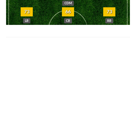
CDM
73
66
73
LB
CB
RB