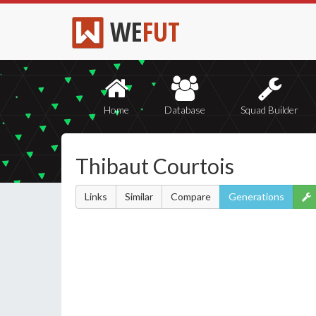
WE
FUT
Home
Database
Squad Builder
Thibaut Courtois
Links
Similar
Compare
Generations