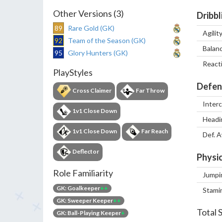
Other Versions (3)
Dribbl
89
Rare Gold (GK)
Agilit
92
Team of the Season (GK)
Balan
95
Glory Hunters (GK)
React
PlayStyles
Defen
Cross Claimer
Far Throw
Inter
1v1 Close Down
Headi
1v1 Close Down
Far Reach
Def. 
Deflector
Physic
Role Familiarity
Jumpi
GK: Goalkeeper
++
Stami
GK: Sweeper Keeper
++
Total 
GK: Ball-Playing Keeper
+