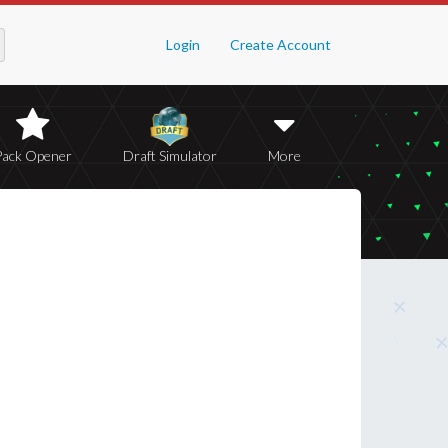
Login
Create Account
Pack Opener
Draft Simulator
More