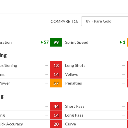
COMPARE TO:
99
eration
57
Sprint Speed
1
ing
13
ositioning
—
Long Shots
—
14
ing
—
Volleys
—
57
Power
—
Penalties
—
ng
44
—
Short Pass
—
14
ing
—
Long Pass
—
20
Kick Accuracy
—
Curve
—