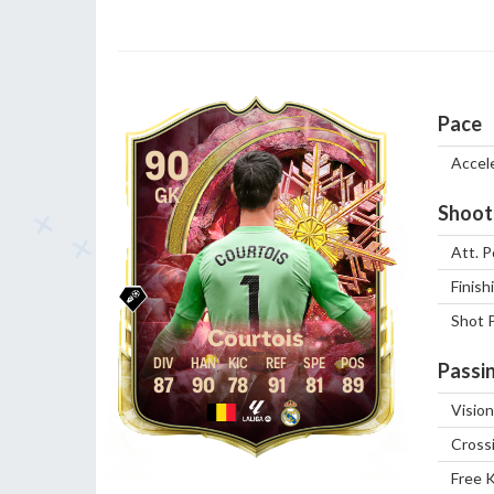
Pace
90
Accel
GK
Shoot
Att. P
Finish
Shot 
Courtois
Passi
87
90
78
91
81
89
Vision
Cross
Free 