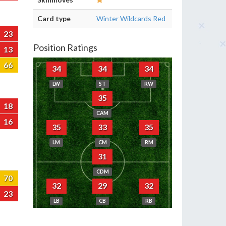
Card type
Winter Wildcards Red
23
Position Ratings
13
66
34
34
34
LW
ST
RW
35
18
CAM
16
35
33
35
LM
CM
RM
31
CDM
70
32
29
32
23
LB
CB
RB