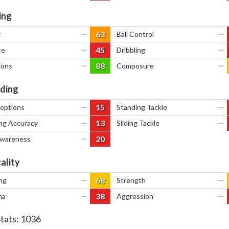
ing
63
y
—
Ball Control
—
45
ce
—
Dribbling
—
88
ions
—
Composure
—
ding
15
ceptions
—
Standing Tackle
—
13
ng Accuracy
—
Sliding Tackle
—
20
Awareness
—
ality
68
ng
—
Strength
—
38
na
—
Aggression
—
Stats:
1036