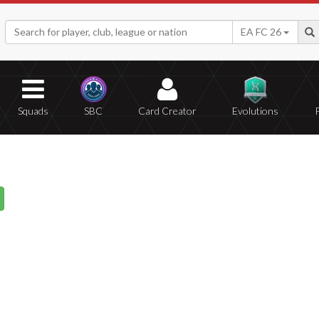
EA FC 26
Squads
SBC
Card Creator
Evolutions