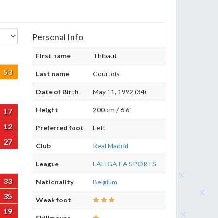
Personal Info
First name
Thibaut
53
Last name
Courtois
Date of Birth
May 11, 1992 (34)
Height
200 cm / 6'6"
17
12
Preferred foot
Left
27
Club
Real Madrid
League
LALIGA EA SPORTS
33
Nationality
Belgium
35
Weak foot
19
Skillmoves