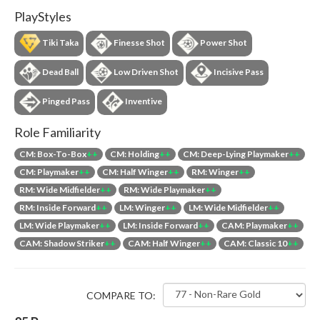
PlayStyles
Tiki Taka
Finesse Shot
Power Shot
Dead Ball
Low Driven Shot
Incisive Pass
Pinged Pass
Inventive
Role Familiarity
CM: Box-To-Box
++
CM: Holding
++
CM: Deep-Lying Playmaker
++
CM: Playmaker
++
CM: Half Winger
++
RM: Winger
++
RM: Wide Midfielder
++
RM: Wide Playmaker
++
RM: Inside Forward
++
LM: Winger
++
LM: Wide Midfielder
++
LM: Wide Playmaker
++
LM: Inside Forward
++
CAM: Playmaker
++
CAM: Shadow Striker
++
CAM: Half Winger
++
CAM: Classic 10
++
COMPARE TO: