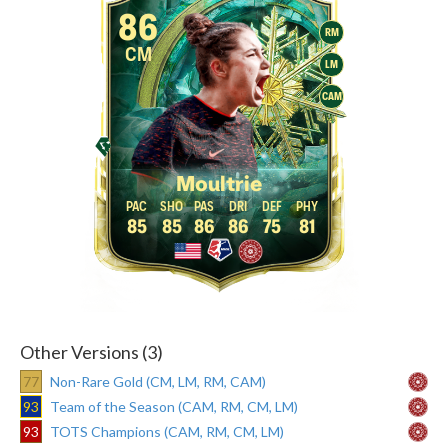
86
RM
CM
LM
CAM
Moultrie
85
85
86
86
75
81
Other Versions (3)
77
Non-Rare Gold (CM, LM, RM, CAM)
93
Team of the Season (CAM, RM, CM, LM)
93
TOTS Champions (CAM, RM, CM, LM)