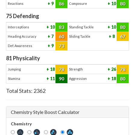
86
80
9
10
Reactions
Composure
75
Defending
83
80
10
10
Interceptions
Standing Tackle
60
67
7
8
Heading Accuracy
Sliding Tackle
73
9
Def. Awareness
81
Physicality
78
78
18
26
Jumping
Strength
90
80
11
18
Stamina
Aggression
Total Stats:
2362
Chemistry Style Boost Calculator
Chemistry