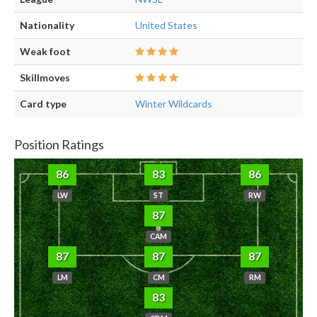
Nationality
United States
Weak foot
Skillmoves
Card type
Winter Wildcards
Position Ratings
86
83
86
LW
ST
RW
87
CAM
87
87
87
LM
CM
RM
83