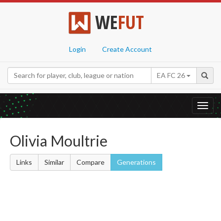
WE
FUT
Login
Create Account
EA FC 26
Toggl
navig
Olivia Moultrie
Links
Similar
Compare
Generations