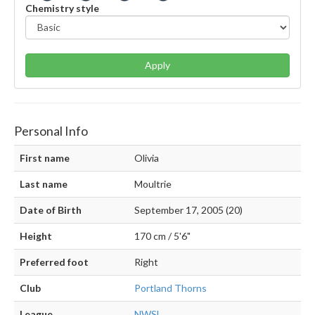
Chemistry style
Apply
Personal Info
First name
Olivia
Last name
Moultrie
Date of Birth
September 17, 2005 (20)
Height
170 cm / 5'6"
Preferred foot
Right
Club
Portland Thorns
League
NWSL