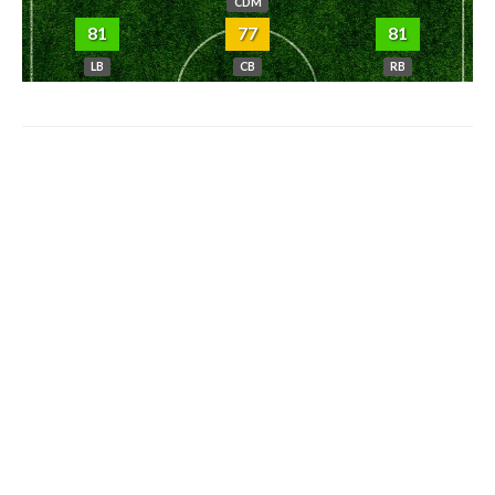
CDM
81
77
81
LB
CB
RB