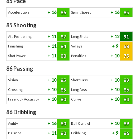
85
Pace
86
85
16
16
Acceleration
Sprint Speed
85
Shooting
87
91
11
12
Att. Positioning
Long Shots
84
68
11
9
Finishing
Volleys
88
75
11
10
Shot Power
Penalties
86
Passing
85
89
10
10
Vision
Short Pass
85
86
10
10
Crossing
Long Pass
80
83
10
10
Free Kick Accuracy
Curve
86
Dribbling
80
89
16
10
Agility
Ball Control
80
86
11
9
Balance
Dribbling