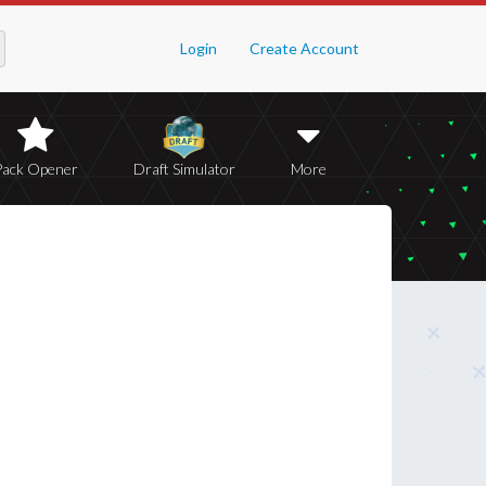
Login
Create Account
Pack Opener
Draft Simulator
More