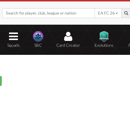
EA FC 26
Squads
SBC
Card Creator
Evolutions