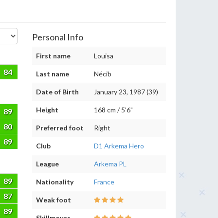
Personal Info
First name
Louisa
84
Last name
Nécib
Date of Birth
January 23, 1987 (39)
Height
168 cm / 5'6"
89
80
Preferred foot
Right
89
Club
D1 Arkema Hero
League
Arkema PL
89
Nationality
France
87
Weak foot
89
Skillmoves