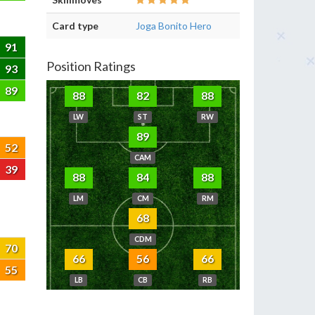
Card type
Joga Bonito Hero
91
Position Ratings
93
89
88
82
88
LW
ST
RW
89
52
CAM
39
88
84
88
LM
CM
RM
68
CDM
70
66
56
66
55
LB
CB
RB