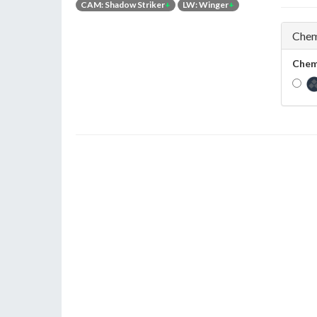
CAM: Shadow Striker
+
LW: Winger
+
Chem
Chem