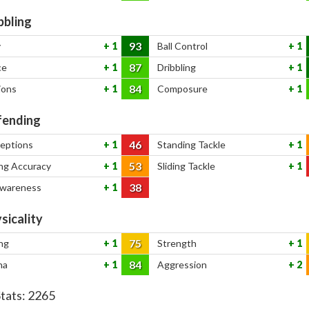
bbling
93
y
1
Ball Control
1
87
ce
1
Dribbling
1
84
ions
1
Composure
1
ending
46
ceptions
1
Standing Tackle
1
53
ng Accuracy
1
Sliding Tackle
1
38
Awareness
1
sicality
75
ng
1
Strength
1
84
na
1
Aggression
2
Stats:
2265