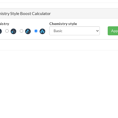
istry Style Boost Calculator
istry
Chemistry style
App