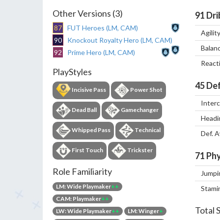
Other Versions (3)
91
Dri
87
FUT Heroes (LM, CAM)
Agilit
90
Knockout Royalty Hero (LM, CAM)
Balan
92
Prime Hero (LM, CAM)
React
PlayStyles
45
Def
Incisive Pass
Power Shot
Inter
Dead Ball
Gamechanger
Headi
Whipped Pass
Technical
Def. 
First Touch
Trickster
71
Phy
Role Familiarity
Jumpi
LM: Wide Playmaker
++
Stami
CAM: Playmaker
++
Total 
LW: Wide Playmaker
++
LM: Winger
+