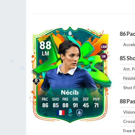
86
Pa
88
Accel
CAM
LM
LW
85
Sho
Att. P
Finish
Shot 
Nécib
88
Pas
86
85
88
91
45
71
Vision
Cross
Free 