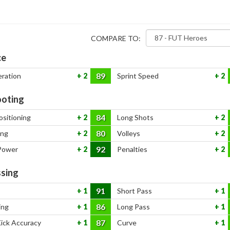
COMPARE TO:
ce
89
eration
2
Sprint Speed
2
oting
84
ositioning
2
Long Shots
2
80
ing
2
Volleys
2
92
Power
2
Penalties
2
sing
91
1
Short Pass
1
86
ing
1
Long Pass
1
87
Kick Accuracy
1
Curve
1