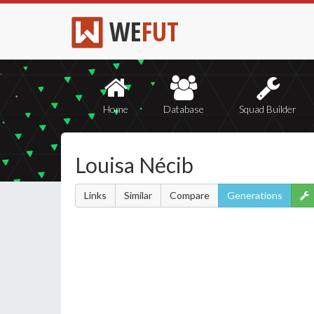
WE
FUT
Home
Database
Squad Builder
Louisa Nécib
Links
Similar
Compare
Generations