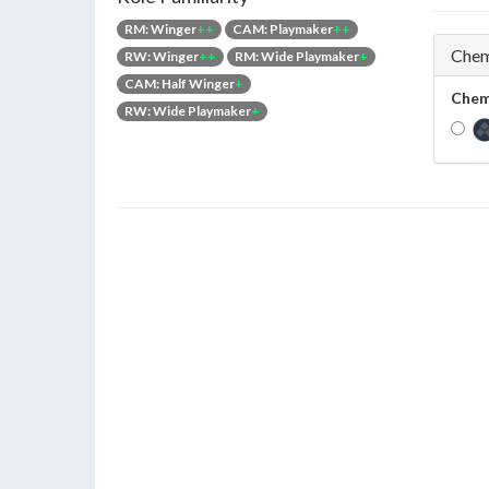
RM: Winger
++
CAM: Playmaker
++
Chem
RW: Winger
++
RM: Wide Playmaker
+
CAM: Half Winger
+
Chem
RW: Wide Playmaker
+