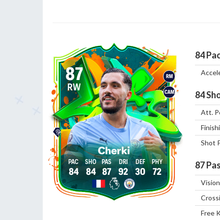
84
Pa
87
Accel
RM
RW
CAM
84
Sho
Att. P
Finish
Shot 
Cherki
87
Pas
84
84
87
92
30
72
Vision
Cross
Free 