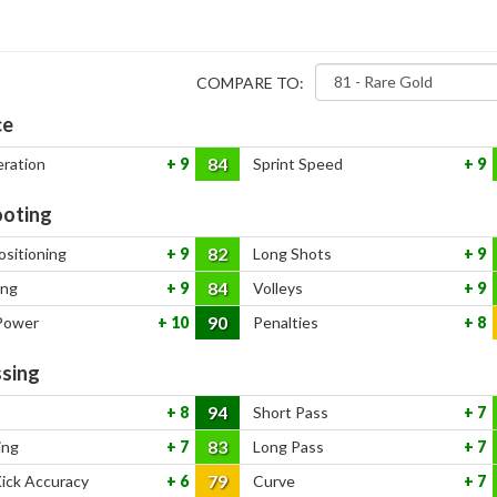
COMPARE TO:
ce
84
eration
9
Sprint Speed
9
oting
82
ositioning
9
Long Shots
9
84
ing
9
Volleys
9
90
Power
10
Penalties
8
sing
94
8
Short Pass
7
83
ing
7
Long Pass
7
79
Kick Accuracy
6
Curve
7