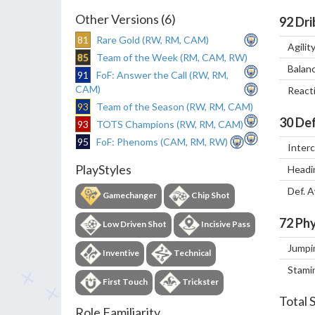
Other Versions (6)
92
Dri
81
Rare Gold (RW, RM, CAM)
Agilit
85
Team of the Week (RM, CAM, RW)
Balan
91
FoF: Answer the Call (RW, RM,
CAM)
React
93
Team of the Season (RW, RM, CAM)
30
Def
93
TOTS Champions (RW, RM, CAM)
95
FoF: Phenoms (CAM, RM, RW)
Inter
PlayStyles
Headi
Def. 
Gamechanger
Chip Shot
72
Phy
Low Driven Shot
Incisive Pass
Jumpi
Inventive
Technical
Stami
First Touch
Trickster
Total 
Role Familiarity