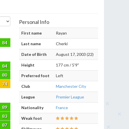
Personal Info
First name
Rayan
84
Last name
Cherki
Date of Birth
August 17, 2003 (22)
Height
177 cm / 5'9"
84
80
Preferred foot
Left
74
Club
Manchester City
League
Premier League
89
Nationality
France
83
Weak foot
87
Skillmoves