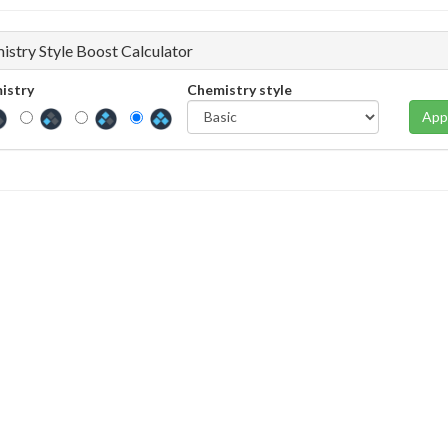
istry Style Boost Calculator
istry
Chemistry style
App