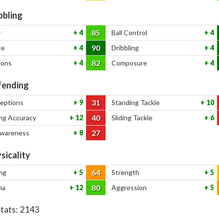
bbling
85
y
4
Ball Control
4
90
ce
4
Dribbling
4
82
ions
4
Composure
4
ending
31
ceptions
9
Standing Tackle
10
40
ng Accuracy
12
Sliding Tackle
6
27
Awareness
8
sicality
64
ng
5
Strength
5
80
na
12
Aggression
5
Stats:
2143