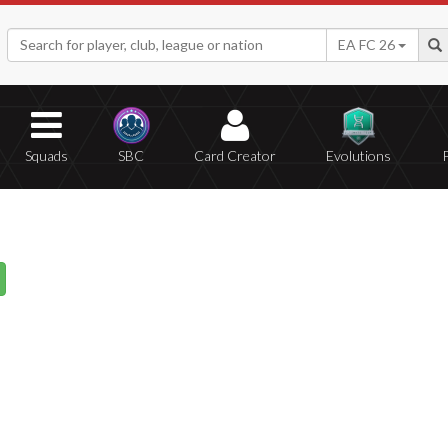
EA FC 26
Squads
SBC
Card Creator
Evolutions