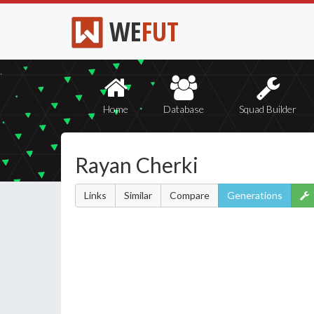
WE
FUT
Home
Database
Squad Builder
Rayan Cherki
Links
Similar
Compare
Generations