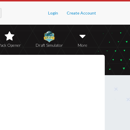
Login
Create Account
Pack Opener
Draft Simulator
More