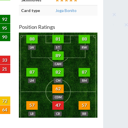
Card type
Joga Bonito
92
Position Ratings
95
90
88
81
88
LW
ST
RW
89
33
CAM
21
87
82
87
LM
CM
RM
62
CDM
72
57
47
57
64
LB
CB
RB