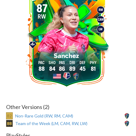
87
RM
RW
CAM
LW
Sanchez
88
84
86
89
45
81
Other Versions (2)
82
Non-Rare Gold (RW, RM, CAM)
88
Team of the Week (LM, CAM, RW, LW)
PlayStyles