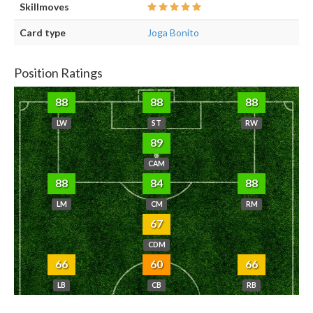
Skillmoves
Card type
Joga Bonito
Position Ratings
88
88
88
LW
ST
RW
89
CAM
88
84
88
LM
CM
RM
67
CDM
66
60
66
LB
CB
RB