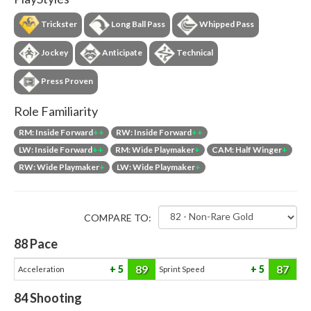
Trickster
Long Ball Pass
Whipped Pass
Jockey
Anticipate
Technical
Press Proven
Role Familiarity
RM: Inside Forward
++
RW: Inside Forward
++
LW: Inside Forward
++
RM: Wide Playmaker
+
CAM: Half Winger
+
RW: Wide Playmaker
+
LW: Wide Playmaker
+
COMPARE TO:
88
Pace
89
87
5
5
Acceleration
Sprint Speed
84
Shooting