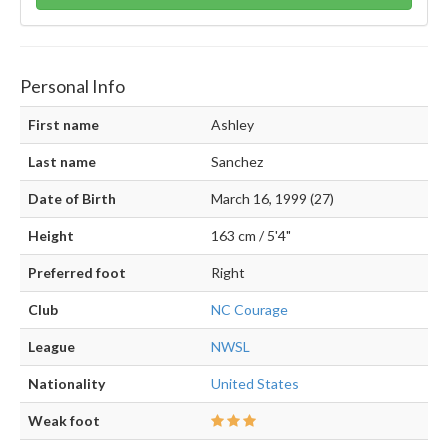
Personal Info
First name
Ashley
Last name
Sanchez
Date of Birth
March 16, 1999 (27)
Height
163 cm / 5'4"
Preferred foot
Right
Club
NC Courage
League
NWSL
Nationality
United States
Weak foot