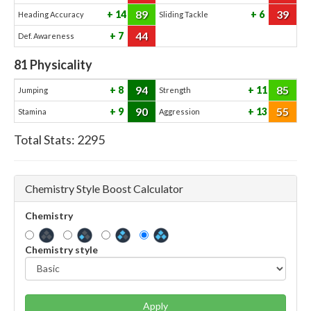
89
39
14
6
Heading Accuracy
Sliding Tackle
44
7
Def. Awareness
81
Physicality
94
85
8
11
Jumping
Strength
90
55
9
13
Stamina
Aggression
Total Stats:
2295
Chemistry Style Boost Calculator
Chemistry
Chemistry style
Apply