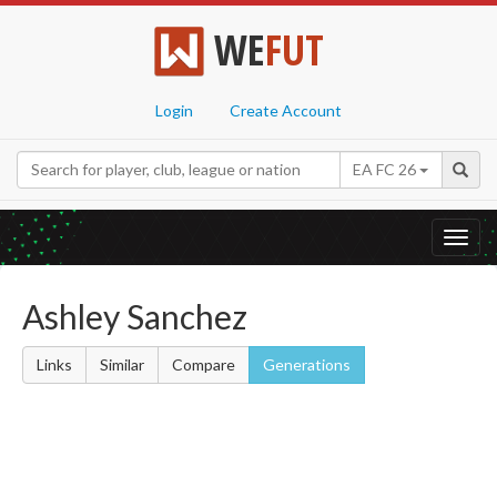
WE
FUT
Login
Create Account
EA FC 26
Toggl
navig
Ashley Sanchez
Links
Similar
Compare
Generations