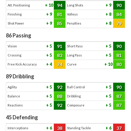
94
90
10
9
Att. Positioning
Long Shots
81
84
9
8
Finishing
Volleys
85
79
9
8
Shot Power
Penalties
86
Passing
91
90
5
5
Vision
Short Pass
83
81
5
5
Crossing
Long Pass
74
80
4
10
Free Kick Accuracy
Curve
89
Dribbling
92
90
5
5
Agility
Ball Control
88
87
5
5
Balance
Dribbling
92
87
5
5
Reactions
Composure
45
Defending
38
37
6
6
Interceptions
Standing Tackle