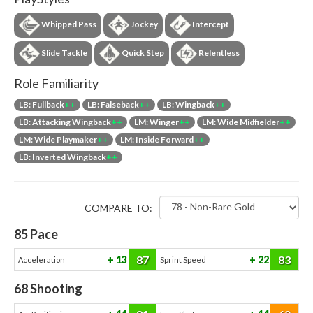
Whipped Pass
Jockey
Intercept
Slide Tackle
Quick Step
Relentless
Role Familiarity
LB: Fullback
++
LB: Falseback
++
LB: Wingback
++
LB: Attacking Wingback
++
LM: Winger
++
LM: Wide Midfielder
++
LM: Wide Playmaker
++
LM: Inside Forward
++
LB: Inverted Wingback
++
COMPARE TO:
85
Pace
87
83
13
22
Acceleration
Sprint Speed
68
Shooting