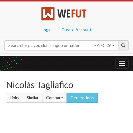
WE
FUT
Login
Create Account
EA FC 26
Toggl
navig
Nicolás Tagliafico
Links
Similar
Compare
Generations