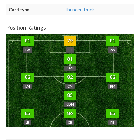
Card type
Thunderstruck
Position Ratings
81
79
81
LW
ST
RW
81
CAM
82
82
82
LM
CM
RM
85
CDM
85
86
85
LB
CB
RB