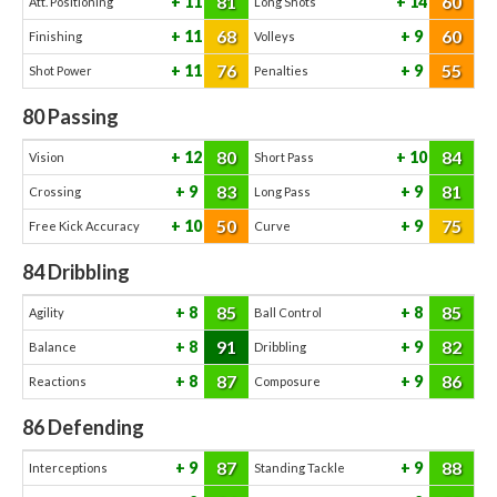
81
60
11
14
Att. Positioning
Long Shots
68
60
11
9
Finishing
Volleys
76
55
11
9
Shot Power
Penalties
80
Passing
80
84
12
10
Vision
Short Pass
83
81
9
9
Crossing
Long Pass
50
75
10
9
Free Kick Accuracy
Curve
84
Dribbling
85
85
8
8
Agility
Ball Control
91
82
8
9
Balance
Dribbling
87
86
8
9
Reactions
Composure
86
Defending
87
88
9
9
Interceptions
Standing Tackle