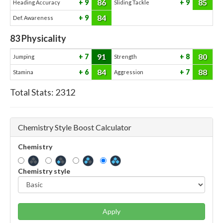
86
85
9
9
Heading Accuracy
Sliding Tackle
84
9
Def. Awareness
83
Physicality
91
80
7
8
Jumping
Strength
84
88
6
7
Stamina
Aggression
Total Stats:
2312
Chemistry Style Boost Calculator
Chemistry
Chemistry style
Apply