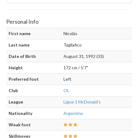
Personal Info
First name
Nicolás
Last name
Tagliafico
Date of Birth
August 31, 1992 (33)
Height
172 cm / 5'7"
Preferred foot
Left
Club
OL
League
Ligue 1 McDonald's
Nationality
Argentina
Weak foot
Skillmoves