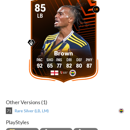
85
LM
LB
Brown
92
65
77
82
80
87
Other Versions (1)
71
Rare Silver (LB, LM)
PlayStyles