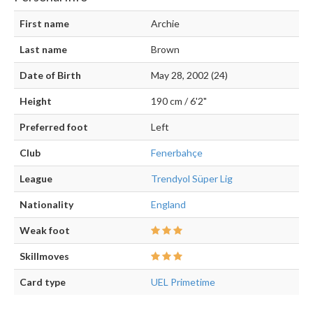
First name
Archie
Last name
Brown
Date of Birth
May 28, 2002 (24)
Height
190 cm / 6'2"
Preferred foot
Left
Club
Fenerbahçe
League
Trendyol Süper Lig
Nationality
England
Weak foot
Skillmoves
Card type
UEL Primetime