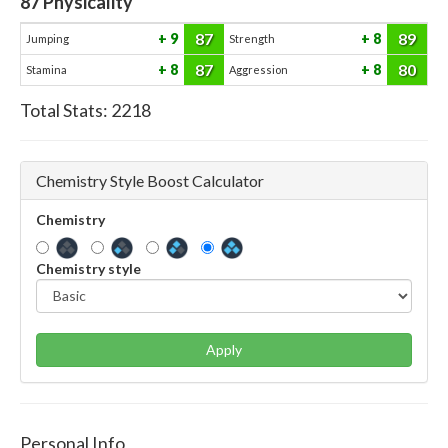
87
Physicality
87
89
9
8
Jumping
Strength
87
80
8
8
Stamina
Aggression
Total Stats:
2218
Chemistry Style Boost Calculator
Chemistry
Chemistry style
Apply
Personal Info