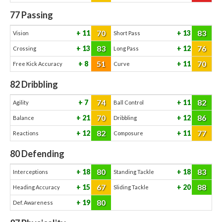
77
Passing
70
83
11
13
Vision
Short Pass
83
76
13
12
Crossing
Long Pass
51
70
8
11
Free Kick Accuracy
Curve
82
Dribbling
74
82
7
11
Agility
Ball Control
70
86
21
12
Balance
Dribbling
82
77
12
11
Reactions
Composure
80
Defending
80
83
18
18
Interceptions
Standing Tackle
67
88
15
20
Heading Accuracy
Sliding Tackle
80
19
Def. Awareness