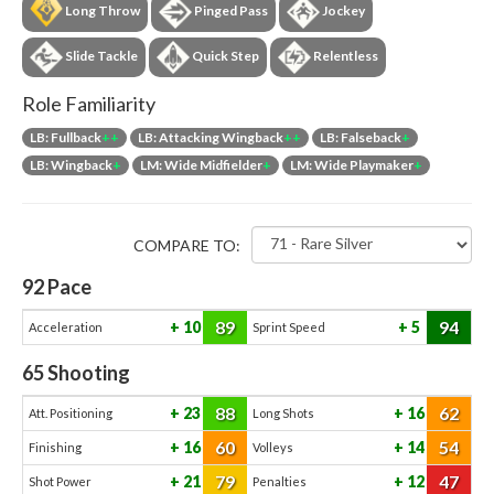
Long Throw
Pinged Pass
Jockey
Slide Tackle
Quick Step
Relentless
Role Familiarity
LB: Fullback
++
LB: Attacking Wingback
++
LB: Falseback
+
LB: Wingback
+
LM: Wide Midfielder
+
LM: Wide Playmaker
+
COMPARE TO:
92
Pace
89
94
10
5
Acceleration
Sprint Speed
65
Shooting
88
62
23
16
Att. Positioning
Long Shots
60
54
16
14
Finishing
Volleys
79
47
21
12
Shot Power
Penalties