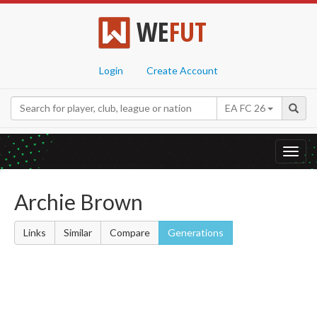
WE
FUT
Login
Create Account
EA FC 26
Toggl
navig
Archie Brown
Links
Similar
Compare
Generations