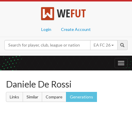
WE
FUT
Login
Create Account
EA FC 26
Toggl
navig
Daniele De Rossi
Links
Similar
Compare
Generations