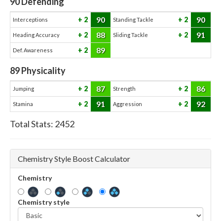
90
Defending
90
90
2
2
Interceptions
Standing Tackle
88
91
2
2
Heading Accuracy
Sliding Tackle
89
2
Def. Awareness
89
Physicality
87
86
2
2
Jumping
Strength
91
92
2
2
Stamina
Aggression
Total Stats:
2452
Chemistry Style Boost Calculator
Chemistry
Chemistry style