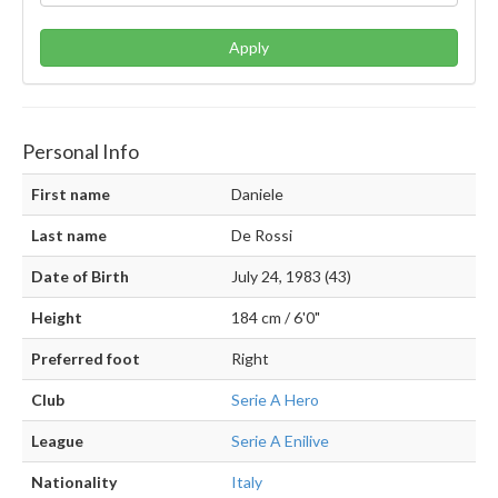
Apply
Personal Info
First name
Daniele
Last name
De Rossi
Date of Birth
July 24, 1983 (43)
Height
184 cm / 6'0"
Preferred foot
Right
Club
Serie A Hero
League
Serie A Enilive
Nationality
Italy