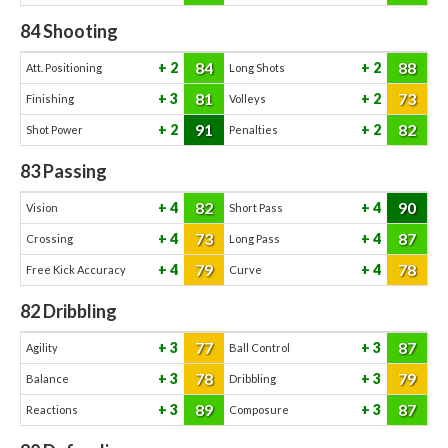
84
Shooting
84
88
2
2
Att. Positioning
Long Shots
81
73
3
2
Finishing
Volleys
91
82
2
2
Shot Power
Penalties
83
Passing
82
90
4
4
Vision
Short Pass
73
87
4
4
Crossing
Long Pass
79
78
4
4
Free Kick Accuracy
Curve
82
Dribbling
77
87
3
3
Agility
Ball Control
78
79
3
3
Balance
Dribbling
89
87
3
3
Reactions
Composure