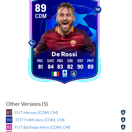
89
CM
CDM
De Rossi
81
84
83
82
90
89
Other Versions (5)
87
FUT Heroes (CDM, CM)
90
TOTY HM Hero (CDM, CM)
91
FUT Birthday Hero (CDM, CM)