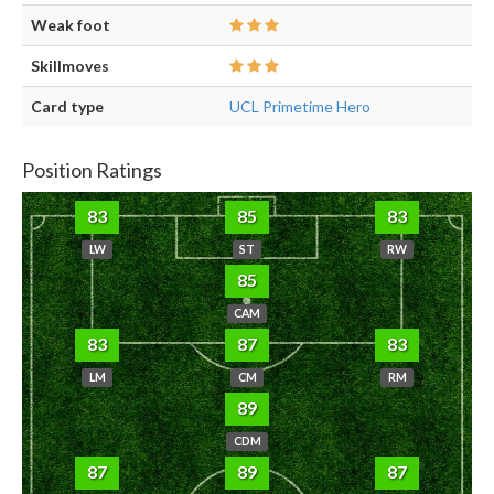
Weak foot
Skillmoves
Card type
UCL Primetime Hero
Position Ratings
83
85
83
LW
ST
RW
85
CAM
83
87
83
LM
CM
RM
89
CDM
87
89
87