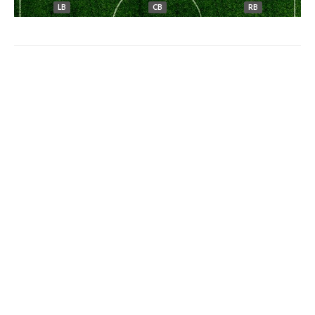
LB
CB
RB