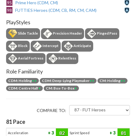
95
Prime Hero (CDM, CM)
98
FUTTIES Heroes (CDM, CB, RM, CM, CAM)
PlayStyles
Slide Tackle
Precision Header
Pinged Pass
Block
Intercept
Anticipate
Aerial Fortress
Relentless
Role Familiarity
CDM: Holding
++
CDM: Deep-Lying Playmaker
++
CM: Holding
++
CDM: Centre Half
+
CM: Box-To-Box
+
COMPARE TO:
81
Pace
82
81
3
3
Acceleration
Sprint Speed