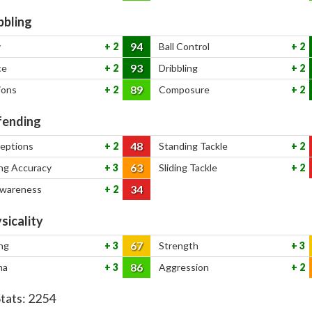
bbling
94
y
2
Ball Control
2
93
ce
2
Dribbling
2
89
ions
2
Composure
2
ending
48
ceptions
2
Standing Tackle
2
63
ng Accuracy
3
Sliding Tackle
2
34
Awareness
2
sicality
67
ng
3
Strength
3
86
na
3
Aggression
2
Stats:
2254