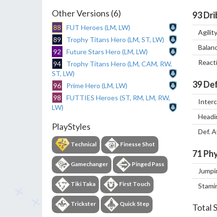
Other Versions (6)
93
Dri
88
FUT Heroes (LM, LW)
Agilit
89
Trophy Titans Hero (LM, ST, LW)
Balan
92
Future Stars Hero (LM, LW)
React
94
Trophy Titans Hero (LM, CAM, RW,
ST, LW)
39
Def
96
Prime Hero (LM, LW)
98
FUTTIES Heroes (ST, RM, LM, RW,
Inter
LW)
Headi
PlayStyles
Def. 
Technical
Finesse Shot
71
Phy
Gamechanger
Pinged Pass
Jumpi
Tiki Taka
First Touch
Stami
Trickster
Quick Step
Total 