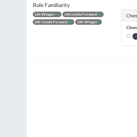
Role Familiarity
LM: Winger
++
LM: Inside Forward
++
Chem
LW: Inside Forward
++
LW: Winger
+
Chem