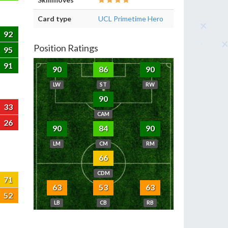
Card type
UCL Primetime Hero
92
Position Ratings
95
91
90
86
90
LW
ST
RW
90
33
CAM
26
90
84
90
LM
CM
RM
66
CDM
71
63
53
63
52
LB
CB
RB