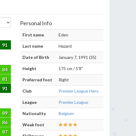
Personal Info
First name
Eden
91
Last name
Hazard
Date of Birth
January 7, 1991 (35)
Height
175 cm / 5'8"
84
81
Preferred foot
Right
91
Club
Premier League Hero
League
Premier League
89
Nationality
Belgium
86
Weak foot
87
Skillmoves