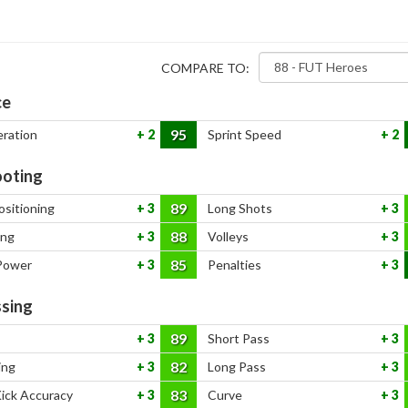
COMPARE TO:
ce
95
eration
2
Sprint Speed
2
oting
89
ositioning
3
Long Shots
3
88
ing
3
Volleys
3
85
Power
3
Penalties
3
sing
89
3
Short Pass
3
82
ing
3
Long Pass
3
83
Kick Accuracy
3
Curve
3