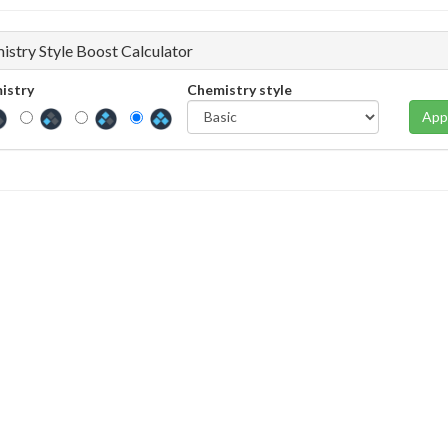
istry Style Boost Calculator
istry
Chemistry style
App