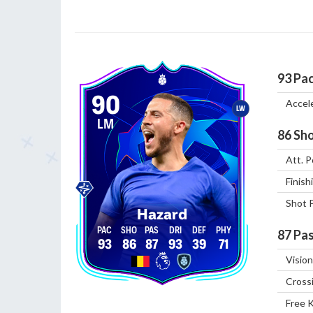
93
Pa
90
Accel
LW
LM
86
Sho
Att. P
Finish
Shot 
Hazard
87
Pas
93
86
87
93
39
71
Vision
Cross
Free 