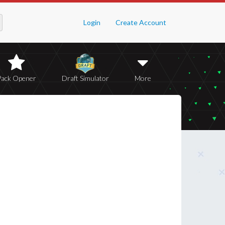
Login
Create Account
Pack Opener
Draft Simulator
More