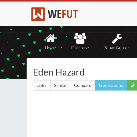
WE
FUT
Home
Database
Squad Builder
Eden Hazard
Links
Similar
Compare
Generations