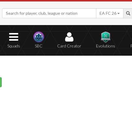
EA FC 26
Squads
SBC
Card Creator
Evolutions