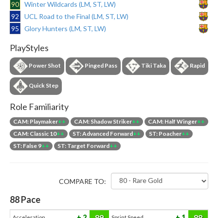
90
Winter Wildcards (LM, ST, LW)
92
UCL Road to the Final (LM, ST, LW)
95
Glory Hunters (LM, ST, LW)
PlayStyles
Power Shot
Pinged Pass
Tiki Taka
Rapid
Quick Step
Role Familiarity
CAM: Playmaker
++
CAM: Shadow Striker
++
CAM: Half Winger
++
CAM: Classic 10
++
ST: Advanced Forward
++
ST: Poacher
++
ST: False 9
++
ST: Target Forward
++
COMPARE TO:
88
Pace
89
88
2
1
Acceleration
Sprint Speed