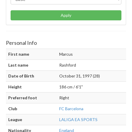
Apply
Personal Info
First name
Marcus
Last name
Rashford
Date of Birth
October 31, 1997 (28)
Height
186 cm / 6'1"
Preferred foot
Right
Club
FC Barcelona
League
LALIGA EA SPORTS
Nationality
England