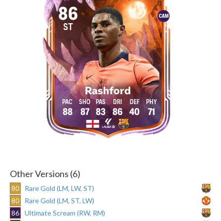
86
CAM
ST
Rashford
88
87
83
86
40
71
Other Versions (6)
80
Rare Gold (LM, LW, ST)
80
Rare Gold (LM, ST, LW)
86
Ultimate Scream (RW, RM)