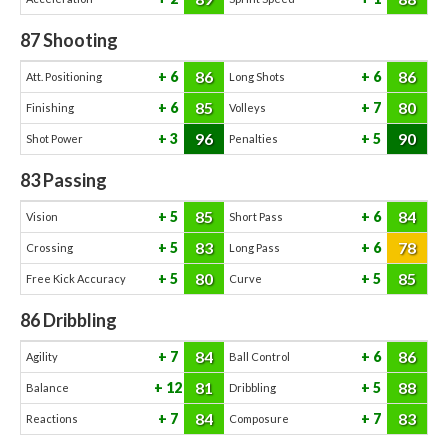
87
Shooting
86
86
6
6
Att. Positioning
Long Shots
85
80
6
7
Finishing
Volleys
96
90
3
5
Shot Power
Penalties
83
Passing
85
84
5
6
Vision
Short Pass
83
78
5
6
Crossing
Long Pass
80
85
5
5
Free Kick Accuracy
Curve
86
Dribbling
84
86
7
6
Agility
Ball Control
81
88
12
5
Balance
Dribbling
84
83
7
7
Reactions
Composure