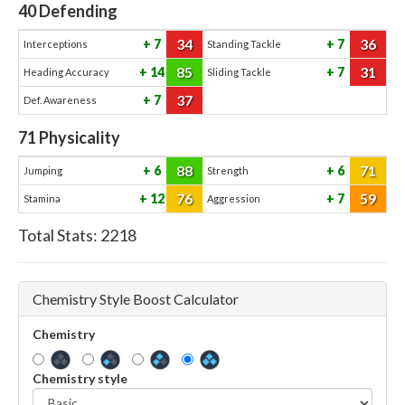
40
Defending
34
36
7
7
Interceptions
Standing Tackle
85
31
14
7
Heading Accuracy
Sliding Tackle
37
7
Def. Awareness
71
Physicality
88
71
6
6
Jumping
Strength
76
59
12
7
Stamina
Aggression
Total Stats:
2218
Chemistry Style Boost Calculator
Chemistry
Chemistry style