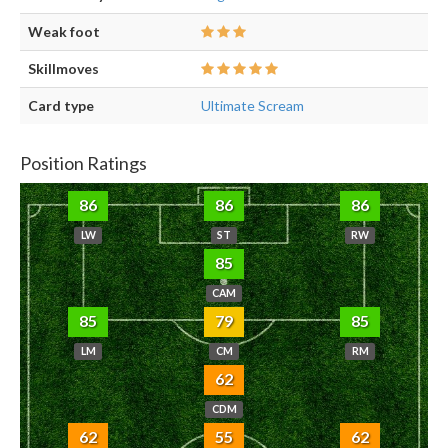
Weak foot
Skillmoves
Card type
Ultimate Scream
Position Ratings
86
86
86
LW
ST
RW
85
CAM
85
79
85
LM
CM
RM
62
CDM
62
55
62