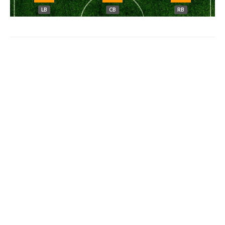
LB
CB
RB