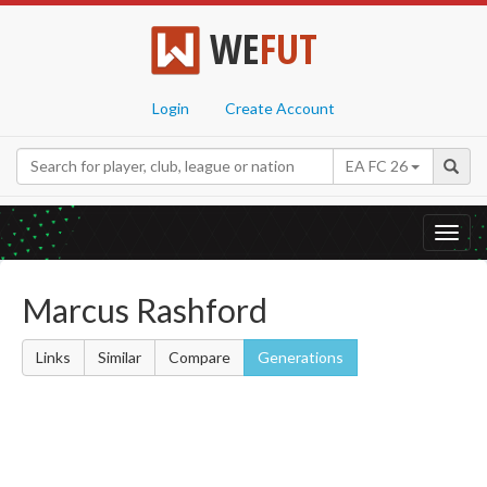
WE
FUT
Login
Create Account
EA FC 26
Toggl
navig
Marcus Rashford
Links
Similar
Compare
Generations