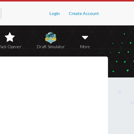
Login
Create Account
Pack Opener
Draft Simulator
More