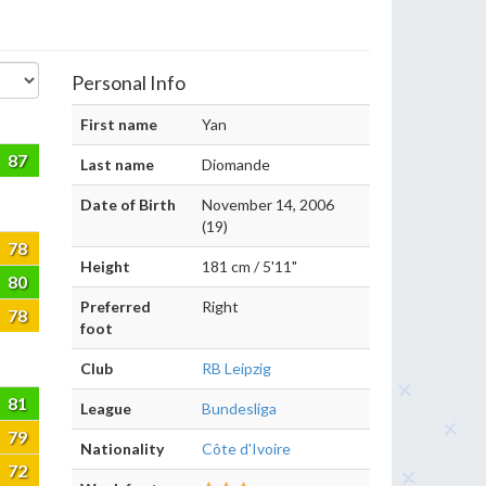
Personal Info
First name
Yan
87
Last name
Diomande
Date of Birth
November 14, 2006
(19)
78
Height
181 cm / 5'11"
80
Preferred
Right
78
foot
Club
RB Leipzig
81
League
Bundesliga
79
Nationality
Côte d'Ivoire
72