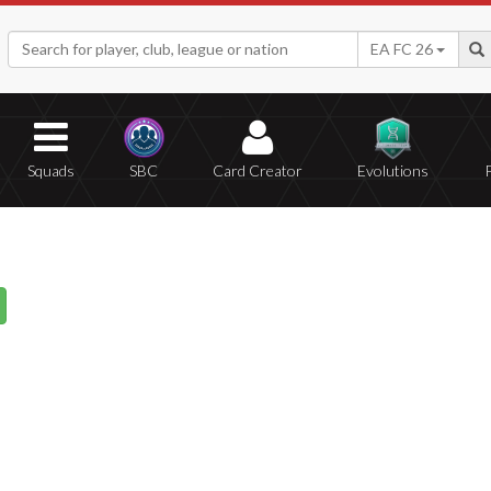
EA FC 26
Squads
SBC
Card Creator
Evolutions