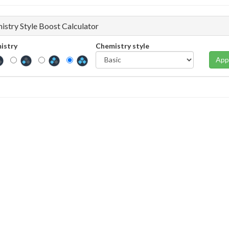
istry Style Boost Calculator
istry
Chemistry style
App