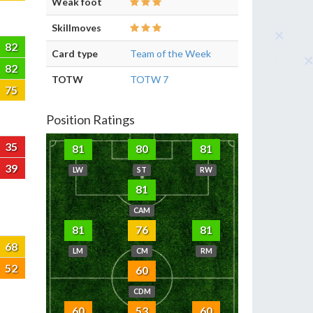
Weak foot
Skillmoves
82
Card type
Team of the Week
82
TOTW
TOTW 7
75
Position Ratings
35
81
80
81
39
LW
ST
RW
81
CAM
81
76
81
68
LM
CM
RM
52
60
CDM
60
53
60