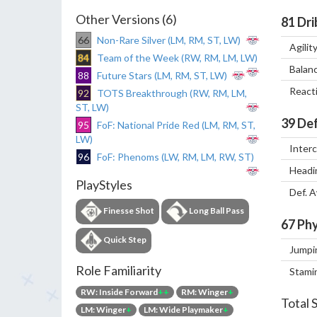
Other Versions (6)
81
Dri
66
Non-Rare Silver (LM, RM, ST, LW)
Agilit
84
Team of the Week (RW, RM, LM, LW)
Balan
88
Future Stars (LM, RM, ST, LW)
React
92
TOTS Breakthrough (RW, RM, LM,
ST, LW)
39
Def
95
FoF: National Pride Red (LM, RM, ST,
LW)
Inter
96
FoF: Phenoms (LW, RM, LM, RW, ST)
Headi
PlayStyles
Def. 
Finesse Shot
Long Ball Pass
67
Phy
Quick Step
Jumpi
Role Familiarity
Stami
RW: Inside Forward
++
RM: Winger
+
Total 
LM: Winger
+
LM: Wide Playmaker
+