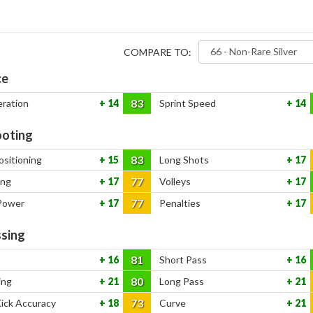
COMPARE TO:
ce
83
eration
14
Sprint Speed
14
oting
83
ositioning
15
Long Shots
17
77
ing
17
Volleys
17
77
Power
17
Penalties
17
sing
81
16
Short Pass
16
80
ing
21
Long Pass
21
73
Kick Accuracy
18
Curve
21