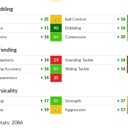
bbling
72
y
25
Ball Control
16
90
ce
11
Dribbling
16
84
ions
16
Composure
20
ending
29
ceptions
14
Standing Tackle
14
80
ng Accuracy
16
Sliding Tackle
14
35
Awareness
14
sicality
80
ng
17
Strength
17
74
na
19
Aggression
17
Stats:
2086