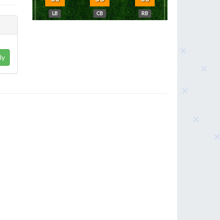
LB
CB
RB
ly