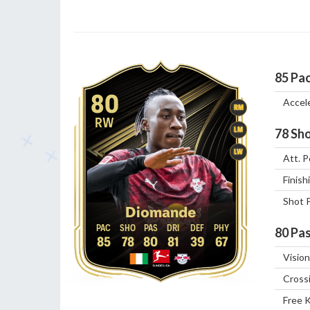
85
Pa
80
Accel
RM
RW
LM
78
Sho
LW
Att. P
Finish
Shot 
Diomande
80
Pas
85
78
80
81
39
67
Vision
Cross
Free 