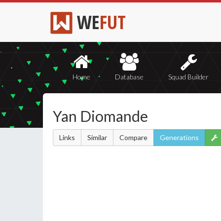
WE
FUT
Home
Database
Squad Builder
Yan Diomande
Links
Similar
Compare
Generations