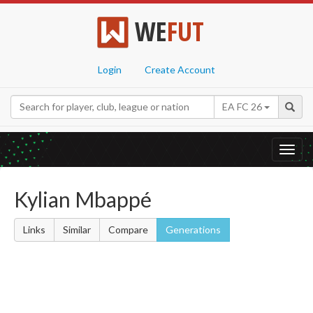
WE
FUT
Login
Create Account
EA FC 26
Toggl
navig
Kylian Mbappé
Links
Similar
Compare
Generations