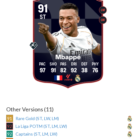
91
LM
ST
LW
Mbappé
97
91
82
92
38
76
Other Versions (11)
91
Rare Gold (ST, LW, LM)
92
La Liga POTM (ST, LM, LW)
92
Captains (ST, LM, LW)