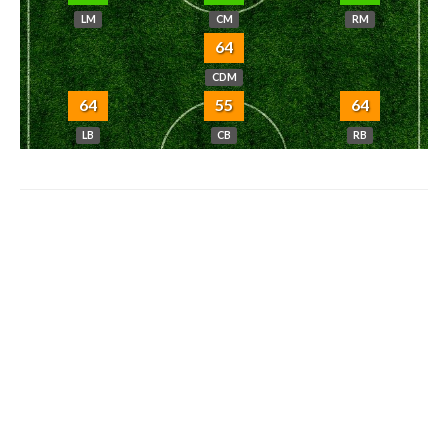
LM
CM
RM
64
CDM
64
55
64
LB
CB
RB