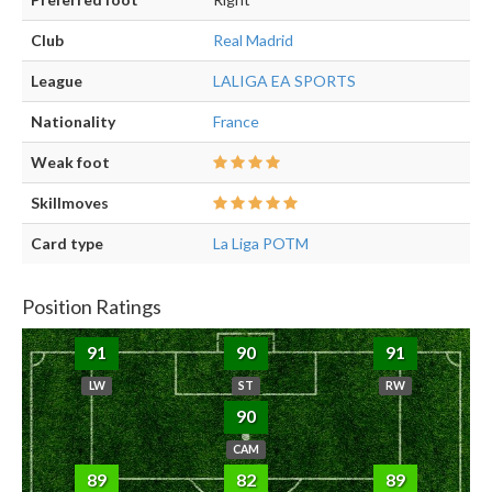
Club
Real Madrid
League
LALIGA EA SPORTS
Nationality
France
Weak foot
Skillmoves
Card type
La Liga POTM
Position Ratings
91
90
91
LW
ST
RW
90
CAM
89
82
89