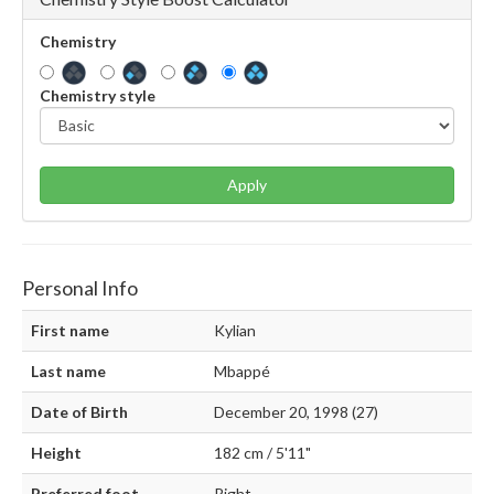
Chemistry
Chemistry style
Apply
Personal Info
First name
Kylian
Last name
Mbappé
Date of Birth
December 20, 1998 (27)
Height
182 cm / 5'11"
Preferred foot
Right