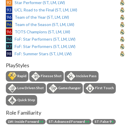
92
Star Performer (ST, LM, LW)
93
UCL Road to the Final (ST, LM, LW)
96
Team of the Year (ST, LM, LW)
96
Team of the Season (ST, LM, LW)
96
TOTS Champions (ST, LM, LW)
96
FoF: Star Performers (ST, LM, LW)
97
FoF: Star Performers (ST, LM, LW)
98
FoF: Summer Stars (ST, LM, LW)
PlayStyles
Rapid
Finesse Shot
Incisive Pass
Low Driven Shot
Gamechanger
First Touch
Quick Step
Role Familiarity
LW: Inside Forward
++
ST: Advanced Forward
++
ST: False 9
+