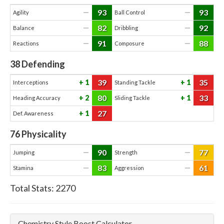
93
93
—
—
Agility
Ball Control
82
92
—
—
Balance
Dribbling
91
88
—
—
Reactions
Composure
38
Defending
39
35
1
1
Interceptions
Standing Tackle
80
33
2
1
Heading Accuracy
Sliding Tackle
27
1
Def. Awareness
76
Physicality
90
77
—
—
Jumping
Strength
83
61
—
—
Stamina
Aggression
Total Stats:
2270
Chemistry Style Boost Calculator