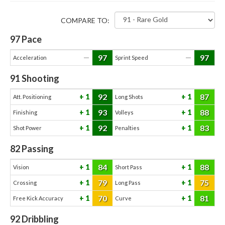
COMPARE TO:
97
Pace
97
97
—
—
Acceleration
Sprint Speed
91
Shooting
92
87
1
1
Att. Positioning
Long Shots
93
88
1
1
Finishing
Volleys
92
83
1
1
Shot Power
Penalties
82
Passing
84
88
1
1
Vision
Short Pass
79
75
1
1
Crossing
Long Pass
70
81
1
1
Free Kick Accuracy
Curve
92
Dribbling