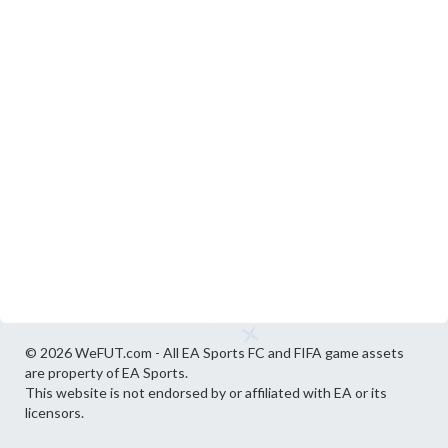
© 2026 WeFUT.com - All EA Sports FC and FIFA game assets
are property of EA Sports.
This website is not endorsed by or affiliated with EA or its
licensors.