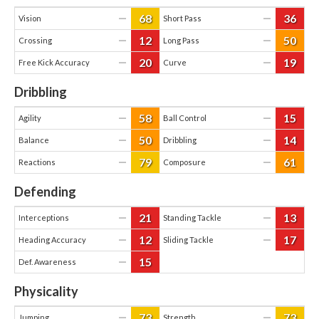
68
36
—
—
Vision
Short Pass
12
50
—
—
Crossing
Long Pass
20
19
—
—
Free Kick Accuracy
Curve
Dribbling
58
15
—
—
Agility
Ball Control
50
14
—
—
Balance
Dribbling
79
61
—
—
Reactions
Composure
Defending
21
13
—
—
Interceptions
Standing Tackle
12
17
—
—
Heading Accuracy
Sliding Tackle
15
—
Def. Awareness
Physicality
73
73
—
—
Jumping
Strength