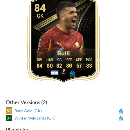
84
GK
Rulli
84
80
82
86
57
83
Other Versions (2)
82
Rare Gold (GK)
87
Winter Wildcards (GK)
PlayStyles