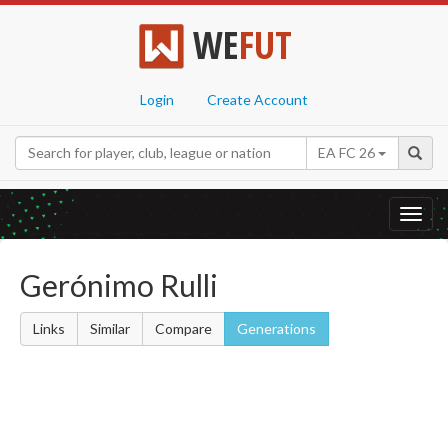
WE
FUT
Login
Create Account
EA FC 26
Toggl
navig
Gerónimo Rulli
Links
Similar
Compare
Generations