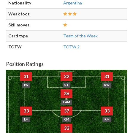
Nationality
Argentina
Weak foot
Skillmoves
Card type
Team of the Week
TOTW
TOTW 2
Position Ratings
31
32
31
LW
ST
RW
36
CAM
33
37
33
LM
CM
RM
33