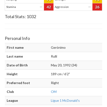
42
26
—
—
Stamina
Aggression
Total Stats:
1032
Personal Info
First name
Gerónimo
Last name
Rulli
Date of Birth
May 20, 1992 (34)
Height
189 cm / 6'2"
Preferred foot
Right
Club
OM
League
Ligue 1 McDonald's