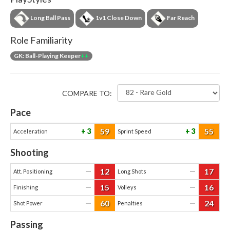
Long Ball Pass
1v1 Close Down
Far Reach
Role Familiarity
GK: Ball-Playing Keeper
++
COMPARE TO:
Pace
59
55
3
3
Acceleration
Sprint Speed
Shooting
12
17
—
—
Att. Positioning
Long Shots
15
16
—
—
Finishing
Volleys
60
24
—
—
Shot Power
Penalties
Passing