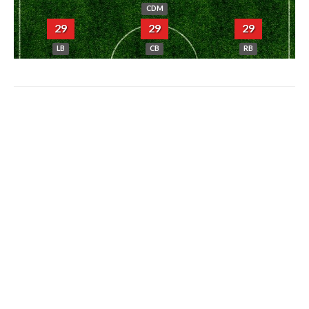
CDM
29
29
29
LB
CB
RB