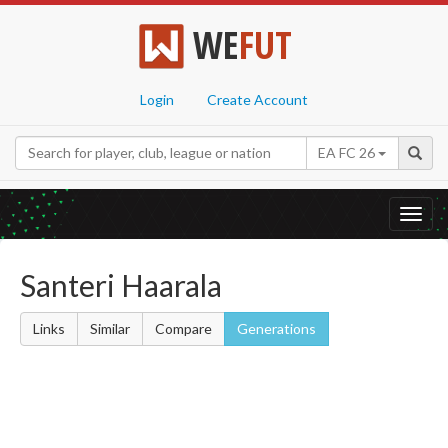
WE
FUT
Login
Create Account
EA FC 26
Toggl
navig
Santeri Haarala
Links
Similar
Compare
Generations