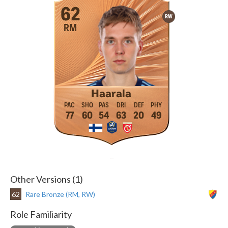
62
RW
RM
Haarala
77
60
54
63
20
49
Other Versions (1)
62
Rare Bronze (RM, RW)
Role Familiarity