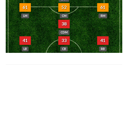
61
52
61
LM
CM
RM
38
CDM
41
33
41
LB
CB
RB