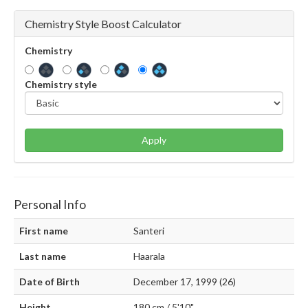
Chemistry Style Boost Calculator
Chemistry
Chemistry style
Apply
Personal Info
First name
Santeri
Last name
Haarala
Date of Birth
December 17, 1999 (26)
Height
180 cm / 5'10"