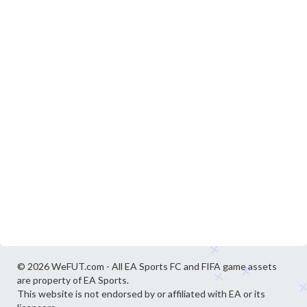
© 2026 WeFUT.com - All EA Sports FC and FIFA game assets
are property of EA Sports.
This website is not endorsed by or affiliated with EA or its