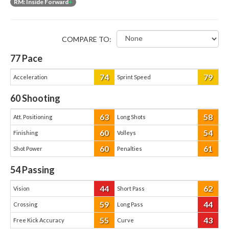
RM: Inside Forward
+
COMPARE TO:
77
Pace
74
79
Acceleration
Sprint Speed
60
Shooting
63
58
Att. Positioning
Long Shots
60
54
Finishing
Volleys
60
61
Shot Power
Penalties
54
Passing
44
62
Vision
Short Pass
59
44
Crossing
Long Pass
55
43
Free Kick Accuracy
Curve