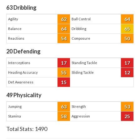
63
Dribbling
62
64
Agility
Ball Control
64
65
Balance
Dribbling
54
50
Reactions
Composure
20
Defending
17
17
Interceptions
Standing Tackle
55
12
Heading Accuracy
Sliding Tackle
15
Def. Awareness
49
Physicality
63
53
Jumping
Strength
58
25
Stamina
Aggression
Total Stats:
1490