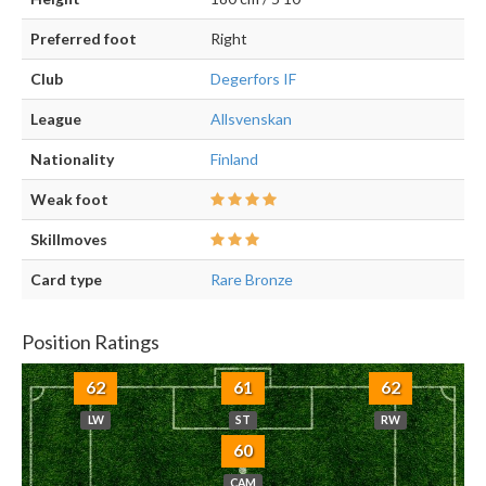
Preferred foot
Right
Club
Degerfors IF
League
Allsvenskan
Nationality
Finland
Weak foot
Skillmoves
Card type
Rare Bronze
Position Ratings
62
61
62
LW
ST
RW
60
CAM