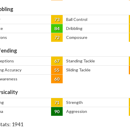
bbling
73
y
Ball Control
84
ce
Dribbling
72
ions
Composure
ending
67
ceptions
Standing Tackle
55
ng Accuracy
Sliding Tackle
60
Awareness
sicality
71
ng
Strength
90
na
Aggression
Stats:
1941