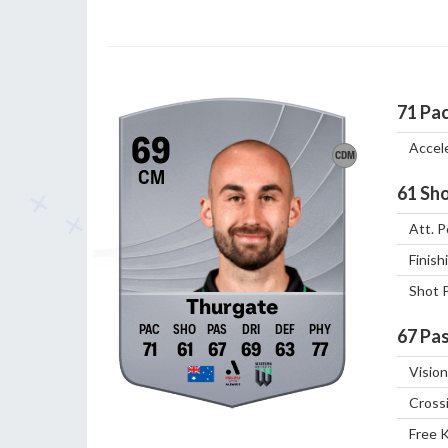
71
Pa
69
Accel
CDM
CM
61
Sho
Att. P
Finish
Shot 
Thurgate
67
Pas
71
61
67
69
63
77
Vision
Cross
Free 