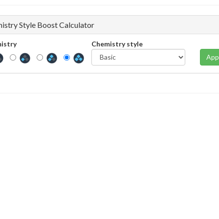
istry Style Boost Calculator
istry
Chemistry style
App