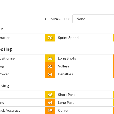
COMPARE TO:
ce
70
eration
Sprint Speed
oting
66
ositioning
Long Shots
61
ing
Volleys
64
Power
Penalties
sing
66
Short Pass
64
ing
Long Pass
59
Kick Accuracy
Curve