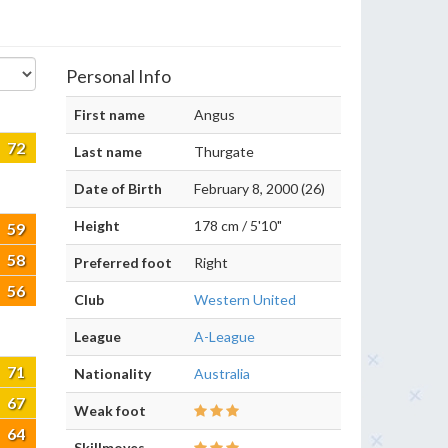
Personal Info
First name
Angus
72
Last name
Thurgate
Date of Birth
February 8, 2000 (26)
Height
178 cm / 5'10"
59
58
Preferred foot
Right
56
Club
Western United
League
A-League
71
Nationality
Australia
67
Weak foot
64
Skillmoves