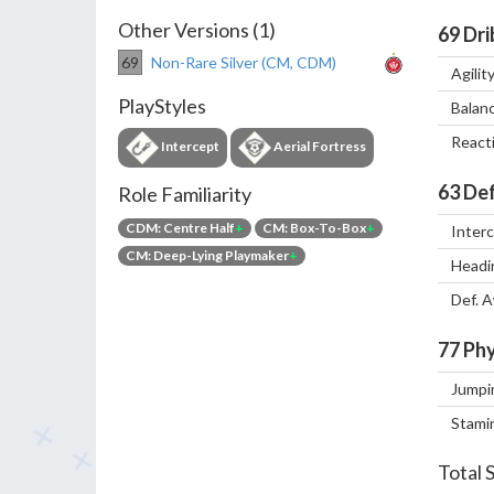
Other Versions (1)
69
Dri
69
Non-Rare Silver (CM, CDM)
Agilit
PlayStyles
Balan
React
Intercept
Aerial Fortress
63
Def
Role Familiarity
CDM: Centre Half
+
CM: Box-To-Box
+
Inter
CM: Deep-Lying Playmaker
+
Headi
Def. 
77
Phy
Jumpi
Stami
Total 