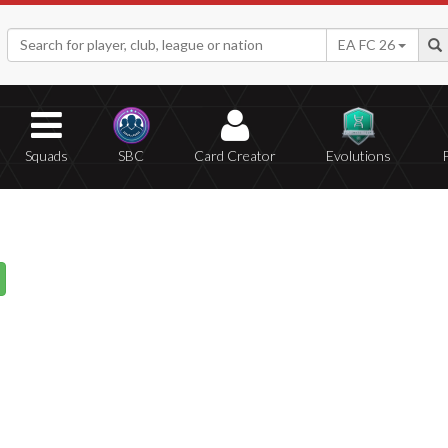
EA FC 26
Squads
SBC
Card Creator
Evolutions