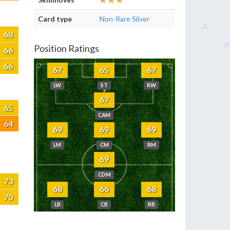
Card type
Non-Rare Silver
68
Position Ratings
66
66
67
65
67
LW
ST
RW
67
65
CAM
64
69
69
69
LM
CM
RM
69
CDM
73
68
66
68
70
LB
CB
RB