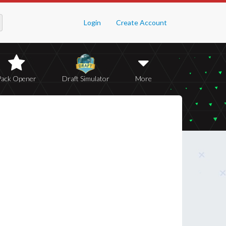
Login
Create Account
Pack Opener
Draft Simulator
More