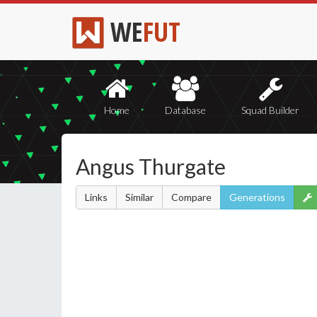
WE
FUT
Home
Database
Squad Builder
Angus Thurgate
Links
Similar
Compare
Generations