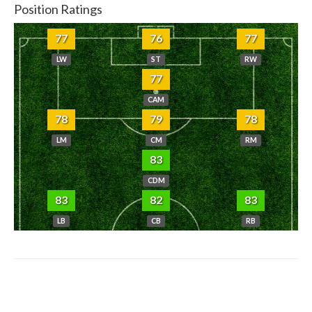
Position Ratings
77
76
77
LW
ST
RW
77
CAM
78
79
78
LM
CM
RM
83
CDM
83
82
83
LB
CB
RB