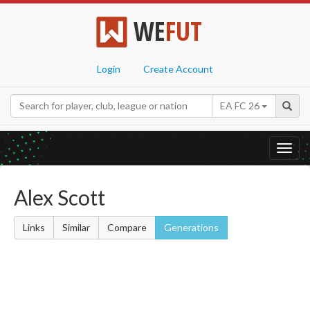
WE
FUT
Login
Create Account
EA FC 26
Toggl
navig
Alex Scott
Links
Similar
Compare
Generations