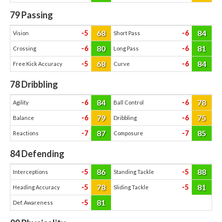
79
Passing
68
84
-5
-6
Vision
Short Pass
80
81
-6
-6
Crossing
Long Pass
68
84
-5
-6
Free Kick Accuracy
Curve
78
Dribbling
84
78
-6
-6
Agility
Ball Control
79
75
-6
-6
Balance
Dribbling
87
85
-7
-7
Reactions
Composure
84
Defending
86
88
-5
-5
Interceptions
Standing Tackle
78
81
-5
-5
Heading Accuracy
Sliding Tackle
81
-5
Def. Awareness