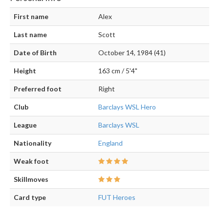
First name
Alex
Last name
Scott
Date of Birth
October 14, 1984 (41)
Height
163 cm / 5'4"
Preferred foot
Right
Club
Barclays WSL Hero
League
Barclays WSL
Nationality
England
Weak foot
Skillmoves
Card type
FUT Heroes