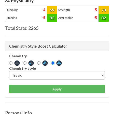
80
Physicality
69
78
-4
-5
Jumping
Strength
83
82
-5
-5
Stamina
Aggression
Total Stats:
2265
Chemistry Style Boost Calculator
Chemistry
Chemistry style
Apply
Personal Info