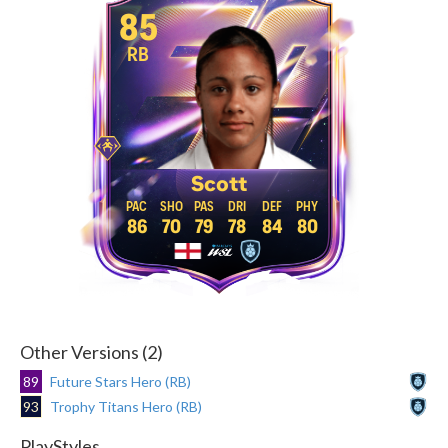
85
RB
Scott
86
70
79
78
84
80
Other Versions (2)
89
Future Stars Hero (RB)
93
Trophy Titans Hero (RB)
PlayStyles