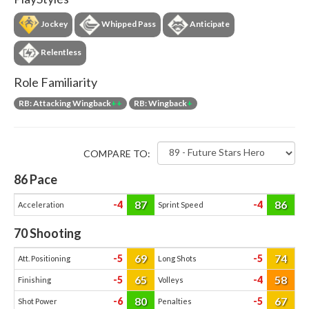
Jockey
Whipped Pass
Anticipate
Relentless
Role Familiarity
RB: Attacking Wingback
++
RB: Wingback
+
COMPARE TO:
86
Pace
87
86
-4
-4
Acceleration
Sprint Speed
70
Shooting
69
74
-5
-5
Att. Positioning
Long Shots
65
58
-5
-4
Finishing
Volleys
80
67
-6
-5
Shot Power
Penalties