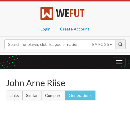
WE
FUT
Login
Create Account
EA FC 26
Toggl
navig
John Arne Riise
Links
Similar
Compare
Generations