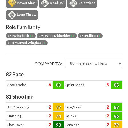
Power Shot
Dead Ball
Relentless
Long Throw
Role Familiarity
LB: Wingback
++
LM: Wide Midfielder
++
LB: Fullback
+
LB: Inverted Wingback
+
COMPARE TO:
83
Pace
80
85
-6
-5
Acceleration
Sprint Speed
81
Shooting
77
87
-2
-2
Att. Positioning
Long Shots
74
86
-2
-2
Finishing
Volleys
93
79
-2
-2
Shot Power
Penalties