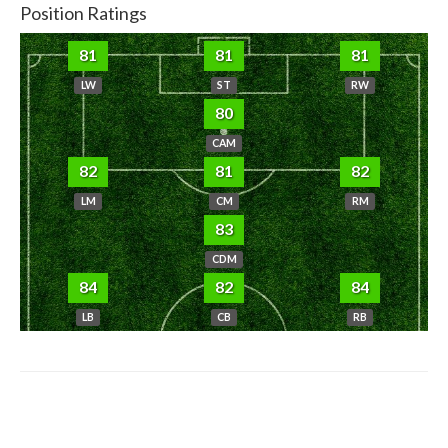
Position Ratings
81
81
81
LW
ST
RW
80
CAM
82
81
82
LM
CM
RM
83
CDM
84
82
84
LB
CB
RB