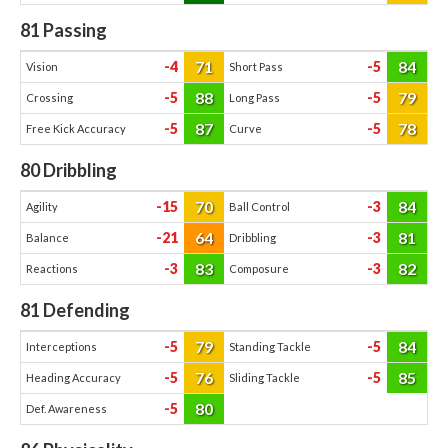
81
Passing
71
84
-4
-5
Vision
Short Pass
88
79
-5
-5
Crossing
Long Pass
87
78
-5
-5
Free Kick Accuracy
Curve
80
Dribbling
70
84
-15
-3
Agility
Ball Control
64
81
-21
-3
Balance
Dribbling
83
82
-3
-3
Reactions
Composure
81
Defending
79
84
-5
-5
Interceptions
Standing Tackle
76
85
-5
-5
Heading Accuracy
Sliding Tackle
80
-5
Def. Awareness