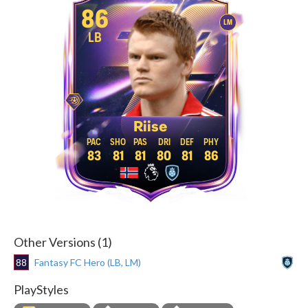
86
LM
LB
Riise
83
81
81
80
81
86
Other Versions (1)
88
Fantasy FC Hero (LB, LM)
PlayStyles