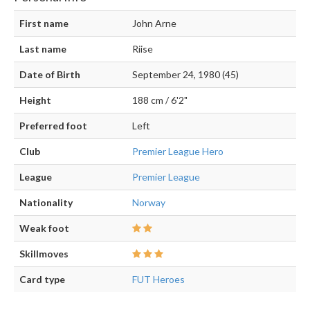
First name
John Arne
Last name
Riise
Date of Birth
September 24, 1980 (45)
Height
188 cm / 6'2"
Preferred foot
Left
Club
Premier League Hero
League
Premier League
Nationality
Norway
Weak foot
Skillmoves
Card type
FUT Heroes