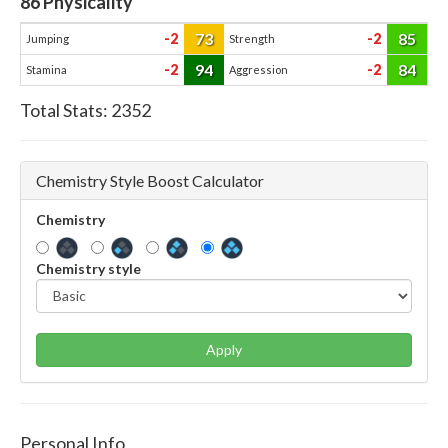
86
Physicality
73
85
-2
-2
Jumping
Strength
94
84
-2
-2
Stamina
Aggression
Total Stats:
2352
Chemistry Style Boost Calculator
Chemistry
Chemistry style
Apply
Personal Info