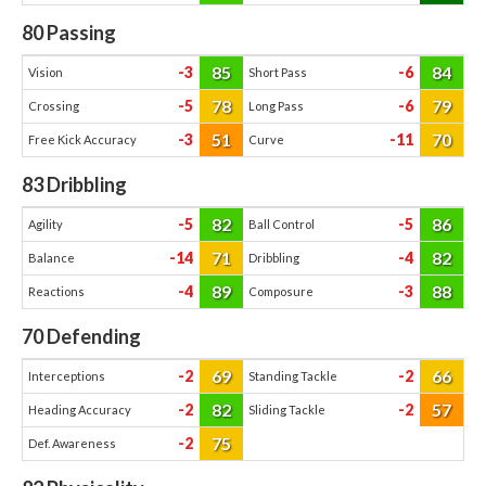
80
Passing
85
84
-3
-6
Vision
Short Pass
78
79
-5
-6
Crossing
Long Pass
51
70
-3
-11
Free Kick Accuracy
Curve
83
Dribbling
82
86
-5
-5
Agility
Ball Control
71
82
-14
-4
Balance
Dribbling
89
88
-4
-3
Reactions
Composure
70
Defending
69
66
-2
-2
Interceptions
Standing Tackle
82
57
-2
-2
Heading Accuracy
Sliding Tackle
75
-2
Def. Awareness