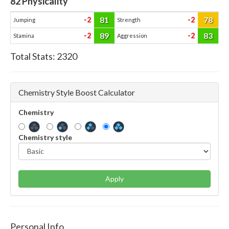
82
Physicality
81
78
-2
-2
Jumping
Strength
89
83
-2
-2
Stamina
Aggression
Total Stats:
2320
Chemistry Style Boost Calculator
Chemistry
Chemistry style
Apply
Personal Info