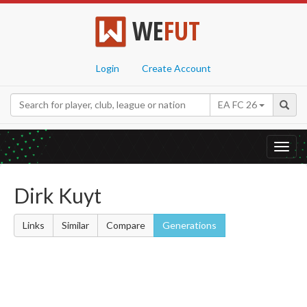
WE
FUT
Login
Create Account
EA FC 26
Toggl
navig
Dirk Kuyt
Links
Similar
Compare
Generations