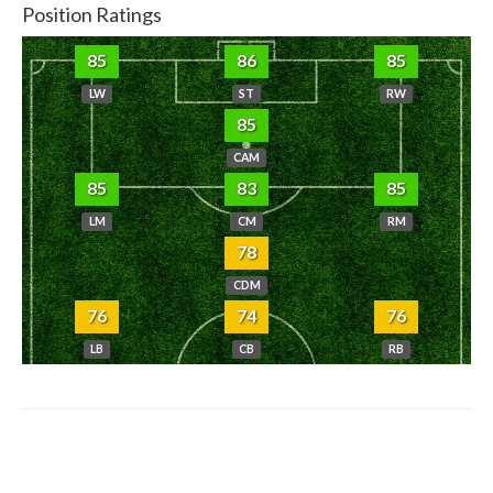
Position Ratings
85
86
85
LW
ST
RW
85
CAM
85
83
85
LM
CM
RM
78
CDM
76
74
76
LB
CB
RB