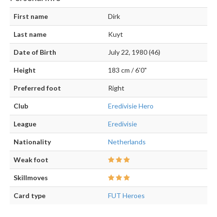
First name
Dirk
Last name
Kuyt
Date of Birth
July 22, 1980 (46)
Height
183 cm / 6'0"
Preferred foot
Right
Club
Eredivisie Hero
League
Eredivisie
Nationality
Netherlands
Weak foot
Skillmoves
Card type
FUT Heroes