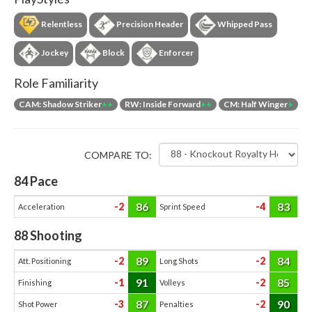
Relentless
Precision Header
Whipped Pass
Jockey
Block
Enforcer
Role Familiarity
CAM: Shadow Striker
++
RW: Inside Forward
++
CM: Half Winger
+
COMPARE TO:
84
Pace
86
83
-2
-4
Acceleration
Sprint Speed
88
Shooting
89
84
-2
-2
Att. Positioning
Long Shots
91
85
-1
-2
Finishing
Volleys
87
90
-3
-2
Shot Power
Penalties