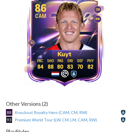
86
CM
CAM
RW
Kuyt
84
88
80
83
70
82
Other Versions (2)
88
Knockout Royalty Hero (CAM, CM, RW)
93
Premium World Tour (LW, CM, LM, CAM, RW)
PlayStyles