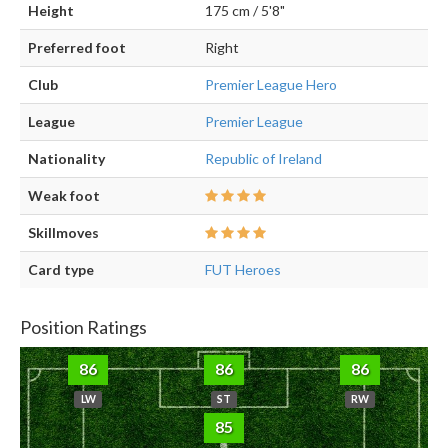
Height
175 cm / 5'8"
Preferred foot
Right
Club
Premier League Hero
League
Premier League
Nationality
Republic of Ireland
Weak foot
Skillmoves
Card type
FUT Heroes
Position Ratings
86
86
86
LW
ST
RW
85