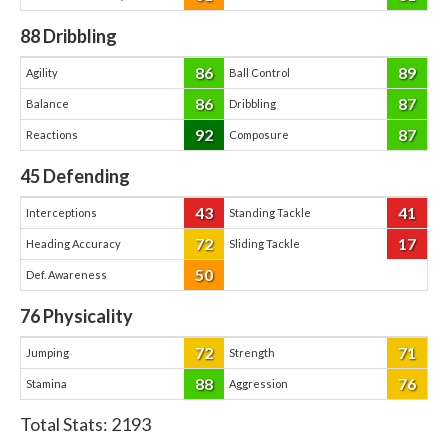
88
Dribbling
86
89
Agility
Ball Control
86
87
Balance
Dribbling
92
87
Reactions
Composure
45
Defending
43
41
Interceptions
Standing Tackle
72
17
Heading Accuracy
Sliding Tackle
50
Def. Awareness
76
Physicality
72
71
Jumping
Strength
88
76
Stamina
Aggression
Total Stats:
2193