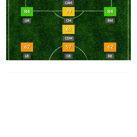
CAM
84
79
84
LM
CM
RM
65
CDM
62
57
62
LB
CB
RB