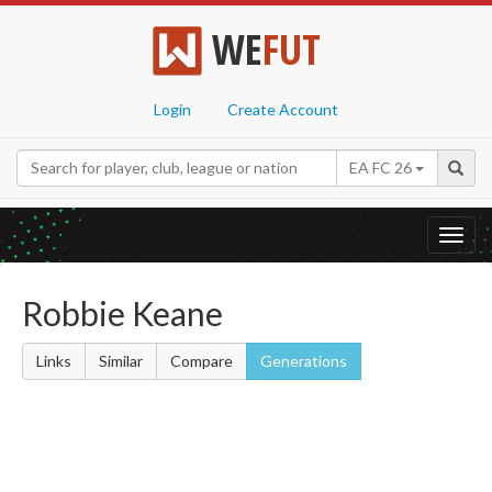
WE
FUT
Login
Create Account
EA FC 26
Toggl
navig
Robbie Keane
Links
Similar
Compare
Generations