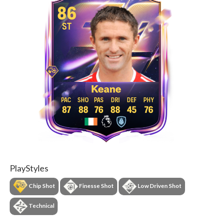
86
ST
Keane
87
88
76
88
45
76
PlayStyles
Chip Shot
Finesse Shot
Low Driven Shot
Technical