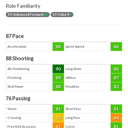
Role Familiarity
ST: Advanced Forward
++
ST: False 9
+
87
Pace
88
86
Acceleration
Sprint Speed
88
Shooting
90
86
Att. Positioning
Long Shots
89
87
Finishing
Volleys
88
82
Shot Power
Penalties
76
Passing
81
81
Vision
Short Pass
72
64
Crossing
Long Pass
61
81
Free Kick Accuracy
Curve