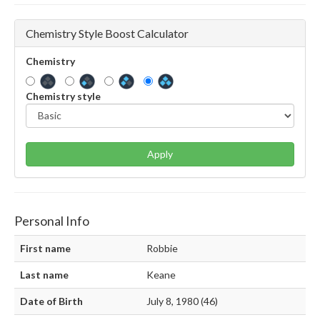
Chemistry Style Boost Calculator
Chemistry
Chemistry style
Apply
Personal Info
First name
Robbie
Last name
Keane
Date of Birth
July 8, 1980 (46)