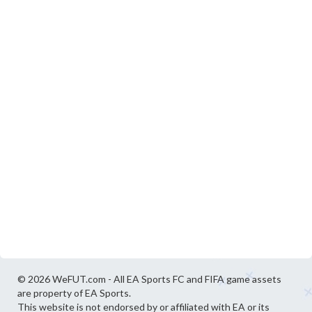
© 2026 WeFUT.com - All EA Sports FC and FIFA game assets
are property of EA Sports.
This website is not endorsed by or affiliated with EA or its