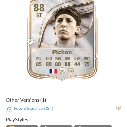
88
ST
Pichon
85
89
80
88
44
75
Other Versions (1)
90
Future Stars Icon (ST)
PlayStyles