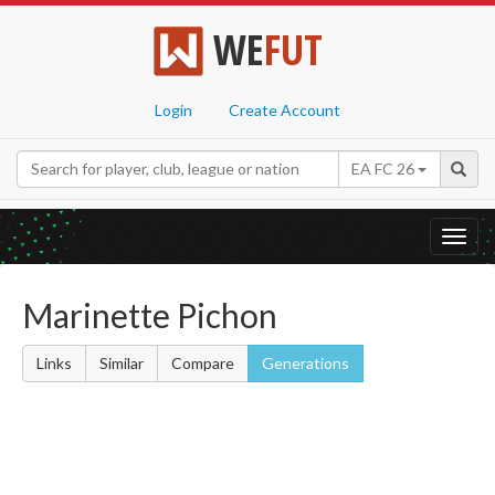
WE
FUT
Login
Create Account
EA FC 26
Toggl
navig
Marinette Pichon
Links
Similar
Compare
Generations