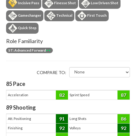
Incisive Pass
Finesse Shot
Low Driven Shot
Gamechanger
Technical
First Touch
Quick Step
Role Familiarity
ST: Advanced Forward
++
COMPARE TO:
85
Pace
82
87
Acceleration
Sprint Speed
89
Shooting
91
86
Att. Positioning
Long Shots
92
92
Finishing
Volleys