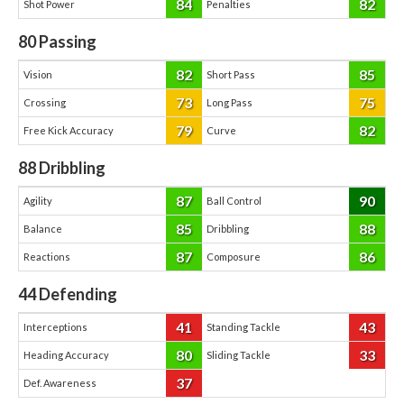
84
82
Shot Power
Penalties
80
Passing
82
85
Vision
Short Pass
73
75
Crossing
Long Pass
79
82
Free Kick Accuracy
Curve
88
Dribbling
87
90
Agility
Ball Control
85
88
Balance
Dribbling
87
86
Reactions
Composure
44
Defending
41
43
Interceptions
Standing Tackle
80
33
Heading Accuracy
Sliding Tackle
37
Def. Awareness