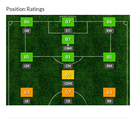
Position Ratings
86
87
86
LW
ST
RW
87
CAM
85
81
85
LM
CM
RM
65
CDM
63
57
63
LB
CB
RB