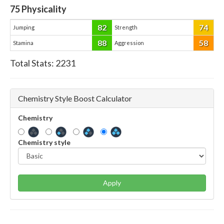
75
Physicality
82
74
Jumping
Strength
88
58
Stamina
Aggression
Total Stats:
2231
Chemistry Style Boost Calculator
Chemistry
Chemistry style
Apply