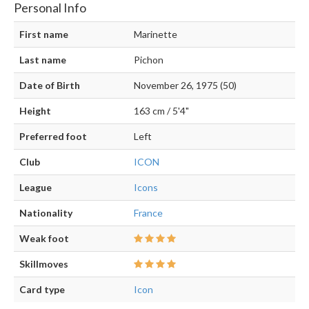
Personal Info
First name
Marinette
Last name
Pichon
Date of Birth
November 26, 1975 (50)
Height
163 cm / 5'4"
Preferred foot
Left
Club
ICON
League
Icons
Nationality
France
Weak foot
Skillmoves
Card type
Icon