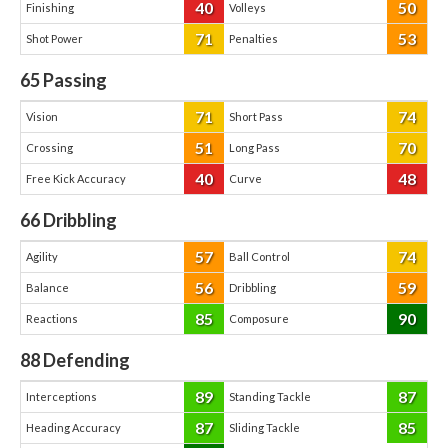
40
50
Finishing
Volleys
71
53
Shot Power
Penalties
65
Passing
71
74
Vision
Short Pass
51
70
Crossing
Long Pass
40
48
Free Kick Accuracy
Curve
66
Dribbling
57
74
Agility
Ball Control
56
59
Balance
Dribbling
85
90
Reactions
Composure
88
Defending
89
87
Interceptions
Standing Tackle
87
85
Heading Accuracy
Sliding Tackle