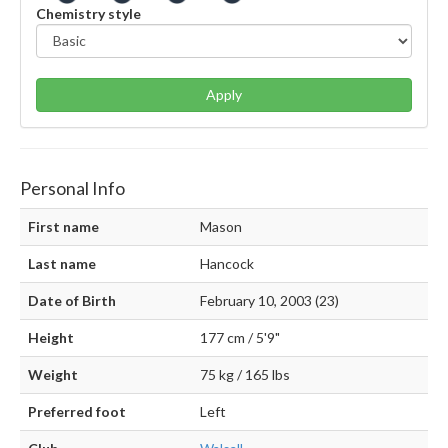
Chemistry style
Apply
Personal Info
First name
Mason
Last name
Hancock
Date of Birth
February 10, 2003 (23)
Height
177 cm / 5'9"
Weight
75 kg / 165 lbs
Preferred foot
Left