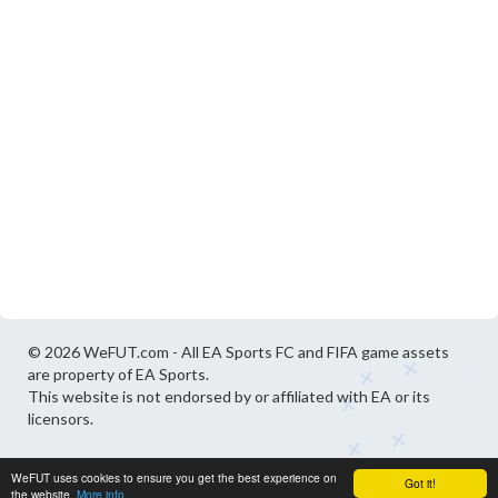
© 2026 WeFUT.com - All EA Sports FC and FIFA game assets
are property of EA Sports.
This website is not endorsed by or affiliated with EA or its
licensors.
WeFUT uses cookies to ensure you get the best experience on
Got it!
the website.
More info