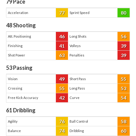
79
Pace
77
80
Acceleration
Sprint Speed
48
Shooting
46
56
Att. Positioning
Long Shots
41
39
Finishing
Volleys
63
39
Shot Power
Penalties
53
Passing
49
55
Vision
Short Pass
55
53
Crossing
Long Pass
42
54
Free Kick Accuracy
Curve
61
Dribbling
76
58
Agility
Ball Control
74
60
Balance
Dribbling