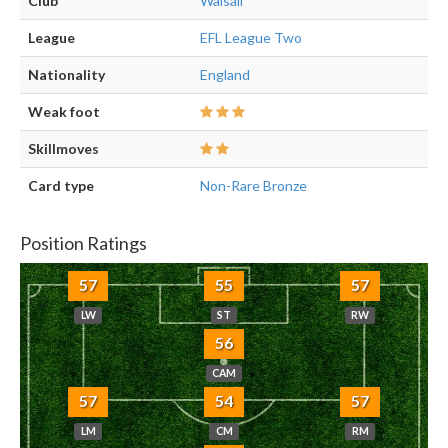
Club
Walsall
League
EFL League Two
Nationality
England
Weak foot
Skillmoves
Card type
Non-Rare Bronze
Position Ratings
57
55
57
LW
ST
RW
56
CAM
57
54
57
LM
CM
RM