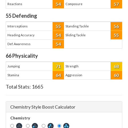
54
57
Reactions
Composure
55
Defending
55
56
Interceptions
Standing Tackle
54
55
Heading Accuracy
Sliding Tackle
54
Def. Awareness
66
Physicality
71
68
Jumping
Strength
64
60
Stamina
Aggression
Total Stats:
1665
Chemistry Style Boost Calculator
Chemistry