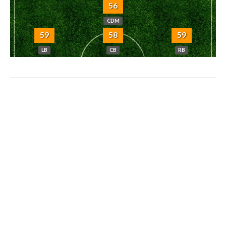
56
CDM
59
58
59
LB
CB
RB