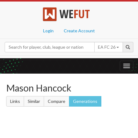
WE
FUT
Login
Create Account
EA FC 26
Toggl
navig
Mason Hancock
Links
Similar
Compare
Generations