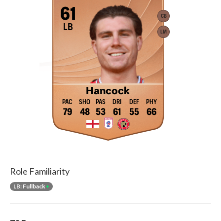
61
CB
LB
LM
Hancock
79
48
53
61
55
66
Role Familiarity
LB: Fullback
+