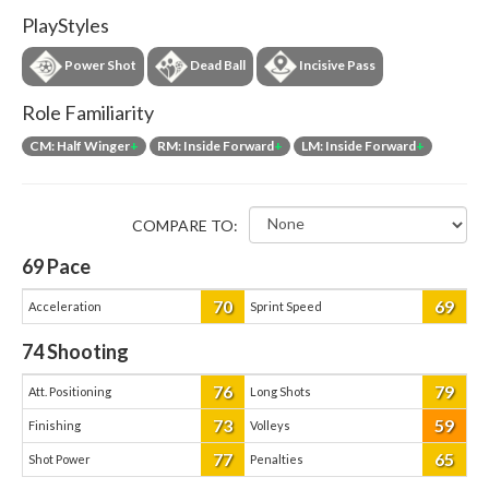
PlayStyles
Power Shot
Dead Ball
Incisive Pass
Role Familiarity
CM: Half Winger
+
RM: Inside Forward
+
LM: Inside Forward
+
COMPARE TO:
69
Pace
70
69
Acceleration
Sprint Speed
74
Shooting
76
79
Att. Positioning
Long Shots
73
59
Finishing
Volleys
77
65
Shot Power
Penalties