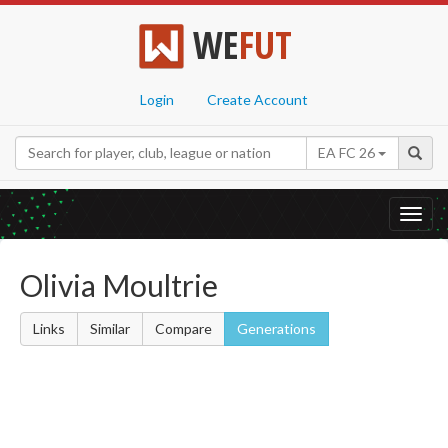
WE
FUT
Login
Create Account
EA FC 26
Toggl
navig
Olivia Moultrie
Links
Similar
Compare
Generations