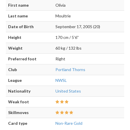
First name
Olivia
Last name
Moultrie
Date of Birth
September 17, 2005 (20)
Height
170 cm / 5'6"
Weight
60 kg / 132 lbs
Preferred foot
Right
Club
Portland Thorns
League
NWSL
Nationality
United States
Weak foot
Skillmoves
Card type
Non-Rare Gold