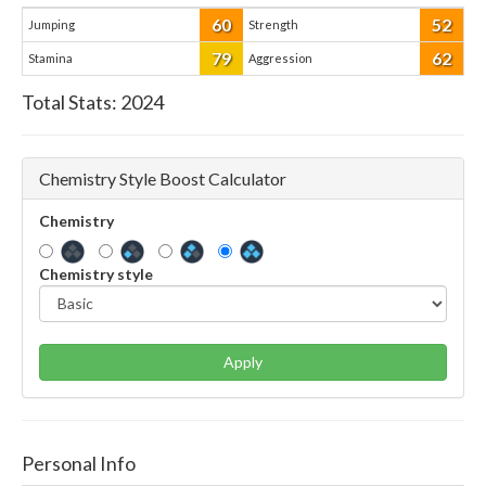
60
52
Jumping
Strength
79
62
Stamina
Aggression
Total Stats:
2024
Chemistry Style Boost Calculator
Chemistry
Chemistry style
Apply
Personal Info