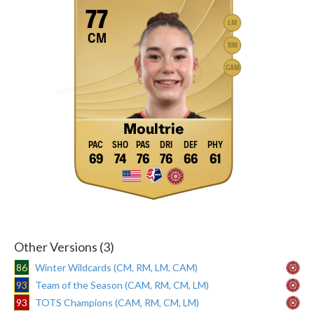
77
LM
CM
RM
CAM
Moultrie
69
74
76
76
66
61
Other Versions (3)
86
Winter Wildcards (CM, RM, LM, CAM)
93
Team of the Season (CAM, RM, CM, LM)
93
TOTS Champions (CAM, RM, CM, LM)