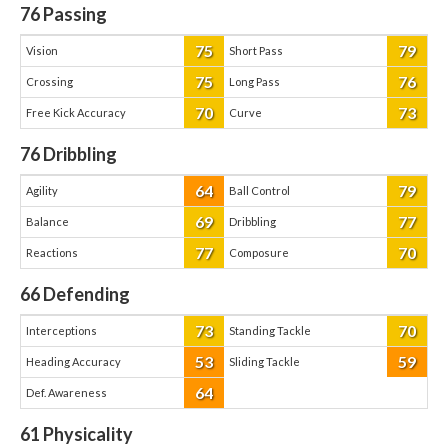
76
Passing
75
79
Vision
Short Pass
75
76
Crossing
Long Pass
70
73
Free Kick Accuracy
Curve
76
Dribbling
64
79
Agility
Ball Control
69
77
Balance
Dribbling
77
70
Reactions
Composure
66
Defending
73
70
Interceptions
Standing Tackle
53
59
Heading Accuracy
Sliding Tackle
64
Def. Awareness
61
Physicality