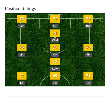
Position Ratings
75
72
75
LW
ST
RW
76
CAM
76
77
76
LM
CM
RM
72
CDM
71
65
71
LB
CB
RB