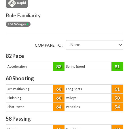
Rapid
Role Familiarity
LM: Winger
+
COMPARE TO:
82
Pace
83
81
Acceleration
Sprint Speed
60
Shooting
60
61
Att. Positioning
Long Shots
60
50
Finishing
Volleys
64
54
Shot Power
Penalties
58
Passing