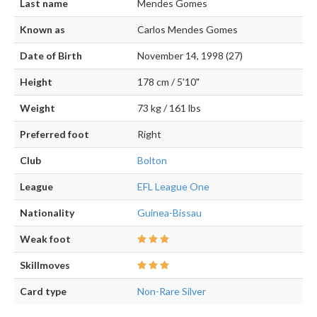
Last name
Mendes Gomes
Known as
Carlos Mendes Gomes
Date of Birth
November 14, 1998 (27)
Height
178 cm / 5'10"
Weight
73 kg / 161 lbs
Preferred foot
Right
Club
Bolton
League
EFL League One
Nationality
Guinea-Bissau
Weak foot
Skillmoves
Card type
Non-Rare Silver