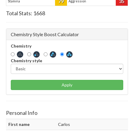
79
35
Stamina
Aggression
Total Stats:
1668
Chemistry Style Boost Calculator
Chemistry
Chemistry style
Apply
Personal Info
First name
Carlos