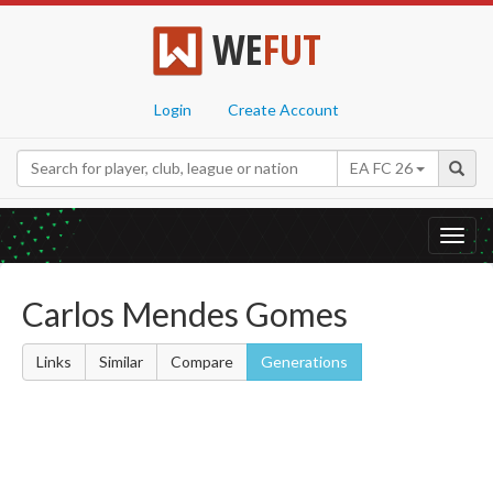
WE
FUT
Login
Create Account
EA FC 26
Toggl
navig
Carlos Mendes Gomes
Links
Similar
Compare
Generations