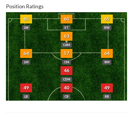
Position Ratings
65
60
65
LW
ST
RW
63
CAM
64
57
64
LM
CM
RM
46
CDM
49
40
49
LB
CB
RB