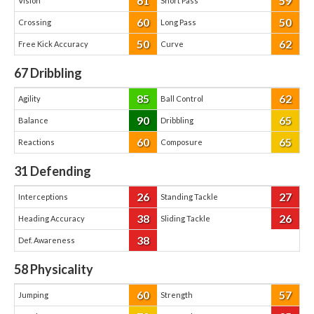
61
59
Vision
Short Pass
60
50
Crossing
Long Pass
50
62
Free Kick Accuracy
Curve
67
Dribbling
85
62
Agility
Ball Control
90
65
Balance
Dribbling
60
65
Reactions
Composure
31
Defending
26
27
Interceptions
Standing Tackle
38
26
Heading Accuracy
Sliding Tackle
38
Def. Awareness
58
Physicality
60
57
Jumping
Strength