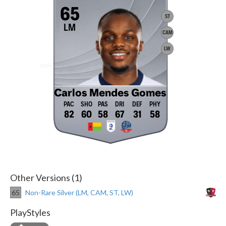
65
ST
LM
CAM
LW
Carlos Mendes Gomes
82
60
58
67
31
58
Other Versions (1)
65
Non-Rare Silver (LM, CAM, ST, LW)
PlayStyles