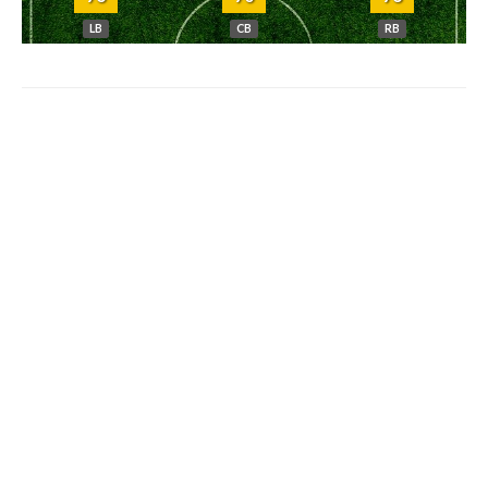
LB
CB
RB