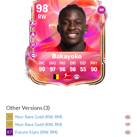
98
RM
RW
Bakayoko
99
97
96
98
55
90
Other Versions (3)
79
Non-Rare Gold (RW, RM)
79
Non-Rare Gold (RW, RM)
87
Future Stars (RW, RM)