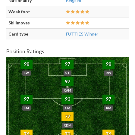
Nationality
Belgium
Weak foot
Skillmoves
Card type
FUTTIES Winner
Position Ratings
98
97
98
LW
ST
RW
97
CAM
97
93
97
LM
CM
RM
77
CDM
76
70
76