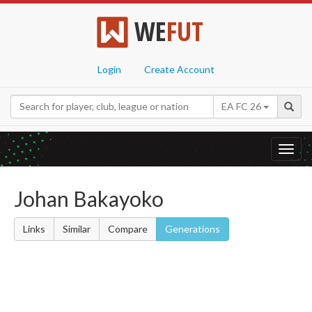
WE
FUT
Login
Create Account
EA FC 26
Toggl
navig
Johan Bakayoko
Links
Similar
Compare
Generations