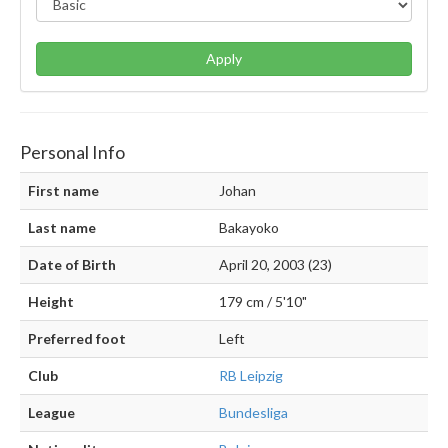
Apply
Personal Info
First name
Johan
Last name
Bakayoko
Date of Birth
April 20, 2003 (23)
Height
179 cm / 5'10"
Preferred foot
Left
Club
RB Leipzig
League
Bundesliga