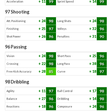
99
99
11
14
Acceleration
Sprint Speed
97
Shooting
98
98
24
24
Att. Positioning
Long Shots
97
96
25
32
Finishing
Volleys
96
90
26
31
Shot Power
Penalties
96
Passing
98
96
24
25
Vision
Short Pass
98
96
22
38
Crossing
Long Pass
85
97
28
18
Free Kick Accuracy
Curve
98
Dribbling
97
98
11
17
Agility
Ball Control
96
98
27
14
Balance
Dribbling
96
96
18
24
Reactions
Composure