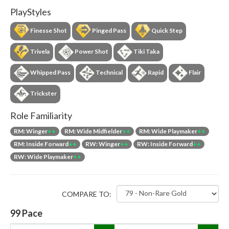
PlayStyles
Finesse Shot
Pinged Pass
Quick Step
Trivela
Power Shot
Tiki Taka
Whipped Pass
Technical
Rapid
Flair
Trickster
Role Familiarity
RM: Winger
++
RM: Wide Midfielder
++
RM: Wide Playmaker
++
RM: Inside Forward
++
RW: Winger
++
RW: Inside Forward
++
RW: Wide Playmaker
++
COMPARE TO:
99
Pace