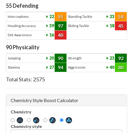
55
Defending
55
58
22
23
Interceptions
Standing Tackle
97
45
39
18
Heading Accuracy
Sliding Tackle
40
16
Def. Awareness
90
Physicality
90
92
20
23
Jumping
Strength
94
80
27
40
Stamina
Aggression
Total Stats:
2575
Chemistry Style Boost Calculator
Chemistry
Chemistry style