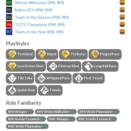
93
Winter Wildcards (RW, RM)
95
Ballon d'Or (RW, RM)
96
Team of the Season (RW, RM)
96
TOTS Champions (RW, RM)
97
Team of the Year (RW, RM)
PlayStyles
Technical
Rapid
Trickster
Pinged Pass
Low Driven Shot
Finesse Shot
Long Ball Pass
Tiki Taka
Whipped Pass
First Touch
Quick Step
Trivela
Role Familiarity
RM: Winger
++
RM: Wide Midfielder
++
RM: Wide Playmaker
++
RM: Inside Forward
++
RW: Winger
++
RW: Inside Forward
++
RW: Wide Playmaker
++