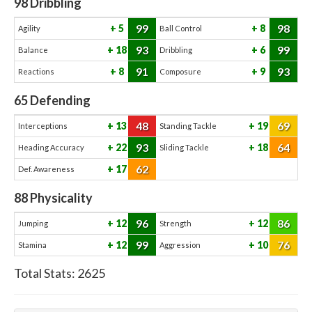
98
Dribbling
99
98
5
8
Agility
Ball Control
93
99
18
6
Balance
Dribbling
91
93
8
9
Reactions
Composure
65
Defending
48
69
13
19
Interceptions
Standing Tackle
93
64
22
18
Heading Accuracy
Sliding Tackle
62
17
Def. Awareness
88
Physicality
96
86
12
12
Jumping
Strength
99
76
12
10
Stamina
Aggression
Total Stats:
2625