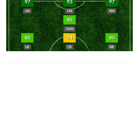
97
93
97
LM
CM
RM
80
CDM
80
74
80
LB
CB
RB