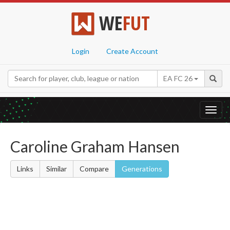
WE
FUT
Login
Create Account
EA FC 26
Toggl
navig
Caroline Graham Hansen
Links
Similar
Compare
Generations