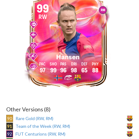
99
RM
RW
Hansen
97
99
96
98
65
88
Other Versions (8)
90
Rare Gold (RW, RM)
91
Team of the Week (RW, RM)
92
FUT Centurions (RW, RM)