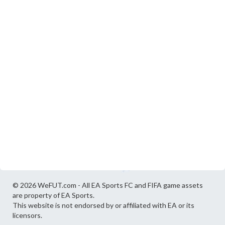
© 2026 WeFUT.com - All EA Sports FC and FIFA game assets
are property of EA Sports.
This website is not endorsed by or affiliated with EA or its
licensors.