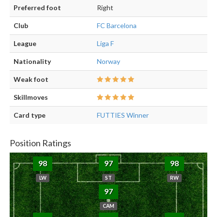
Preferred foot
Right
Club
FC Barcelona
League
Liga F
Nationality
Norway
Weak foot
Skillmoves
Card type
FUTTIES Winner
Position Ratings
98
97
98
LW
ST
RW
97
CAM