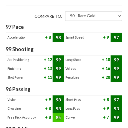
COMPARE TO:
97
Pace
98
97
8
9
Acceleration
Sprint Speed
99
Shooting
99
99
12
10
Att. Positioning
Long Shots
99
99
13
16
Finishing
Volleys
99
99
11
20
Shot Power
Penalties
96
Passing
98
97
9
8
Vision
Short Pass
98
93
8
9
Crossing
Long Pass
85
99
8
7
Free Kick Accuracy
Curve