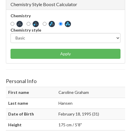
Chemistry Style Boost Calculator
Chemistry
Chemistry style
Apply
Personal Info
First name
Caroline Graham
Last name
Hansen
Date of Birth
February 18, 1995 (31)
Height
175 cm / 5'8"