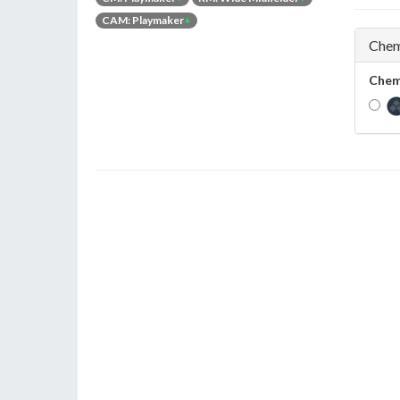
CAM: Playmaker
+
Chem
Chem