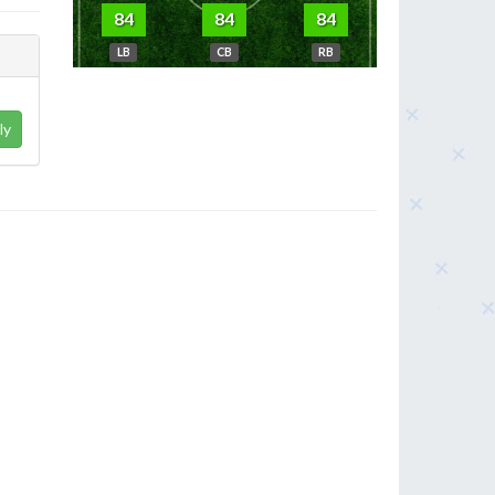
84
84
84
LB
CB
RB
ly