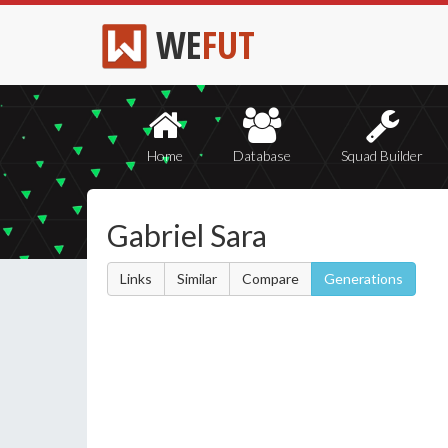
WE
FUT
Home
Database
Squad Builder
Gabriel Sara
Links
Similar
Compare
Generations