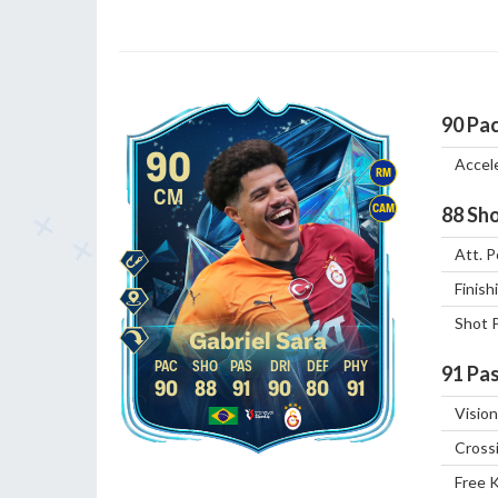
90
Pa
90
Accel
RM
CM
CAM
88
Sho
Att. P
Finish
Shot 
Gabriel Sara
91
Pas
90
88
91
90
80
91
Vision
Cross
Free 