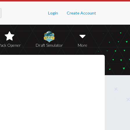
Login
Create Account
Pack Opener
Draft Simulator
More