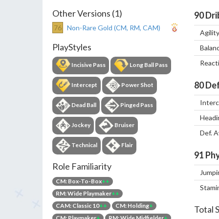
Other Versions (1)
90
Dri
76
Non-Rare Gold (CM, RM, CAM)
Agilit
PlayStyles
Balan
React
Incisive Pass
Long Ball Pass
80
Def
Intercept
Power Shot
Inter
Dead Ball
Pinged Pass
Headi
Jockey
Bruiser
Def. 
Technical
Flair
91
Phy
Role Familiarity
Jumpi
CM: Box-To-Box
++
Stami
RM: Wide Playmaker
++
CAM: Classic 10
++
CM: Holding
+
Total 
CM: Playmaker
+
RM: Wide Midfielder
+