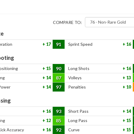
COMPARE TO:
ce
91
eration
17
Sprint Speed
16
oting
90
ositioning
15
Long Shots
16
87
ing
14
Volleys
13
97
Power
14
Penalties
10
sing
93
16
Short Pass
14
85
ing
12
Long Pass
15
92
Kick Accuracy
16
Curve
15