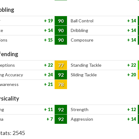
bbling
90
y
19
Ball Control
14
90
ce
14
Dribbling
14
90
ions
15
Composure
14
ending
77
ceptions
22
Standing Tackle
22
92
ng Accuracy
24
Sliding Tackle
20
78
Awareness
21
sicality
92
ng
11
Strength
12
92
na
7
Aggression
14
Stats:
2545