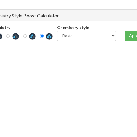
istry Style Boost Calculator
istry
Chemistry style
App