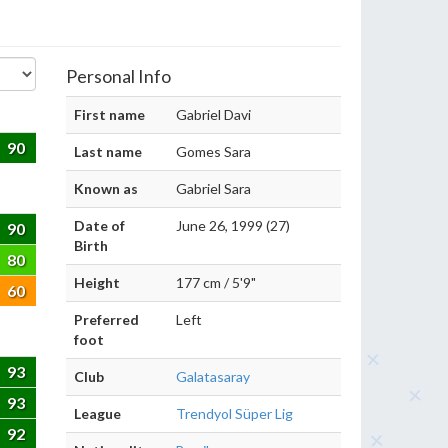
Personal Info
First name
Gabriel Davi
90
Last name
Gomes Sara
Known as
Gabriel Sara
Date of
June 26, 1999 (27)
90
Birth
80
Height
177 cm / 5'9"
60
Preferred
Left
foot
93
Club
Galatasaray
93
League
Trendyol Süper Lig
92