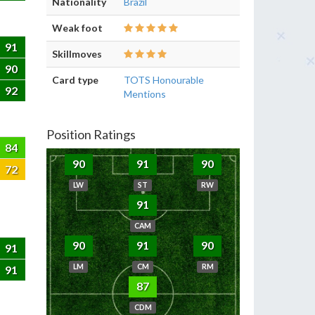
Nationality
Brazil
Weak foot
91
Skillmoves
90
Card type
TOTS Honourable
92
Mentions
Position Ratings
84
90
91
90
72
LW
ST
RW
91
CAM
90
91
90
91
LM
CM
RM
91
87
CDM