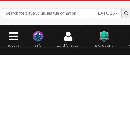
EA FC 26
Squads
SBC
Card Creator
Evolutions