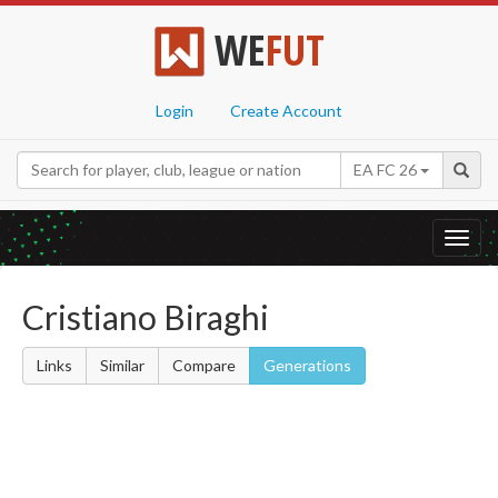
WE
FUT
Login
Create Account
EA FC 26
Toggl
navig
Cristiano Biraghi
Links
Similar
Compare
Generations