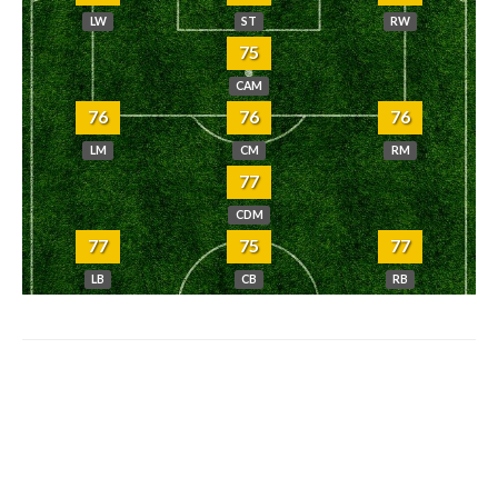
LW
ST
RW
75
CAM
76
76
76
LM
CM
RM
77
CDM
77
75
77
LB
CB
RB