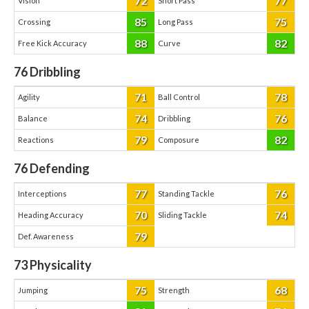
72
77
Vision
Short Pass
85
75
Crossing
Long Pass
88
82
Free Kick Accuracy
Curve
76
Dribbling
71
78
Agility
Ball Control
74
76
Balance
Dribbling
79
82
Reactions
Composure
76
Defending
77
76
Interceptions
Standing Tackle
70
74
Heading Accuracy
Sliding Tackle
79
Def. Awareness
73
Physicality
75
68
Jumping
Strength