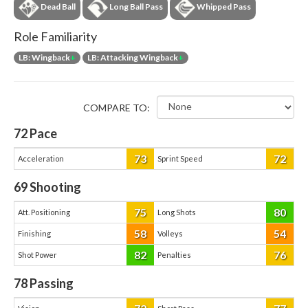
Dead Ball
Long Ball Pass
Whipped Pass
Role Familiarity
LB: Wingback
+
LB: Attacking Wingback
+
COMPARE TO:
72
Pace
73
72
Acceleration
Sprint Speed
69
Shooting
75
80
Att. Positioning
Long Shots
58
54
Finishing
Volleys
82
76
Shot Power
Penalties
78
Passing