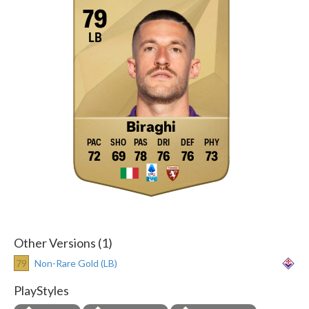
79
LB
Biraghi
72
69
78
76
76
73
Other Versions (1)
79
Non-Rare Gold (LB)
PlayStyles