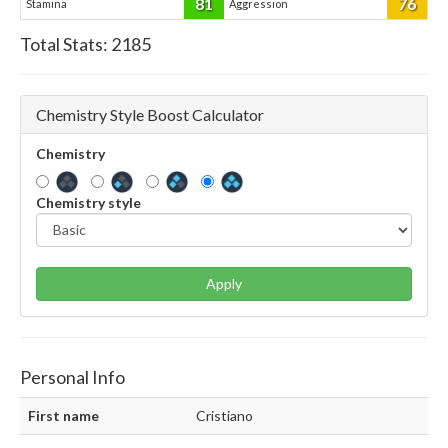
81
76
Stamina
Aggression
Total Stats:
2185
Chemistry Style Boost Calculator
Chemistry
Chemistry style
Apply
Personal Info
First name
Cristiano