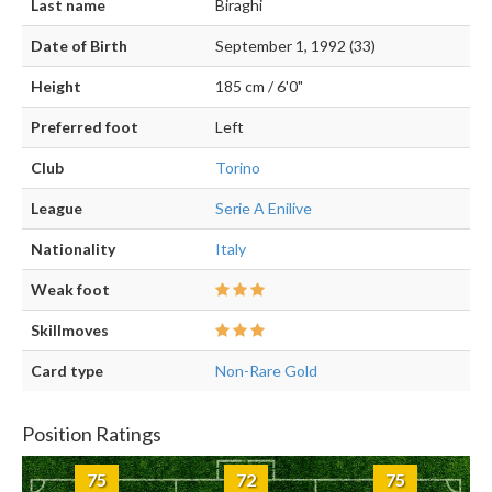
Last name
Biraghi
Date of Birth
September 1, 1992 (33)
Height
185 cm / 6'0"
Preferred foot
Left
Club
Torino
League
Serie A Enilive
Nationality
Italy
Weak foot
Skillmoves
Card type
Non-Rare Gold
Position Ratings
75
72
75