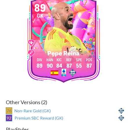
89
GK
Pepe Reina
89
90
84
87
55
87
Other Versions (2)
76
Non-Rare Gold (GK)
92
Premium SBC Reward (GK)
PlayStyles