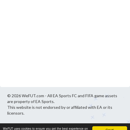
© 2026 WeFUT.com - All EA Sports FC and FIFA game assets
are property of EA Sports.
This website is not endorsed by or affiliated with EA or its
licensors.
WeFUT uses cookies to ensure you get the best experience on
Got it!