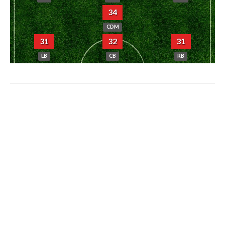
34
CDM
31
32
31
LB
CB
RB