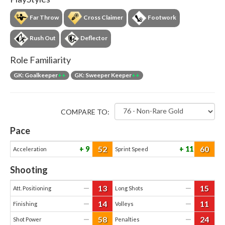
Far Throw
Cross Claimer
Footwork
Rush Out
Deflector
Role Familiarity
GK: Goalkeeper
++
GK: Sweeper Keeper
++
COMPARE TO:
Pace
52
60
9
11
Acceleration
Sprint Speed
Shooting
13
15
—
—
Att. Positioning
Long Shots
14
11
—
—
Finishing
Volleys
58
24
—
—
Shot Power
Penalties