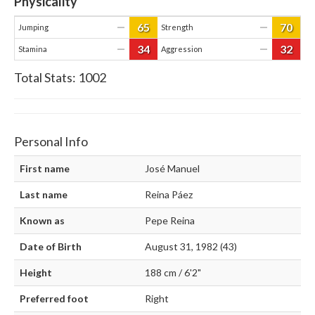
Physicality
65
70
—
—
Jumping
Strength
34
32
—
—
Stamina
Aggression
Total Stats:
1002
Personal Info
First name
José Manuel
Last name
Reina Páez
Known as
Pepe Reina
Date of Birth
August 31, 1982 (43)
Height
188 cm / 6'2"
Preferred foot
Right