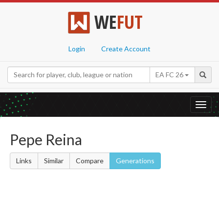
WE
FUT
Login
Create Account
EA FC 26
Toggl
navig
Pepe Reina
Links
Similar
Compare
Generations