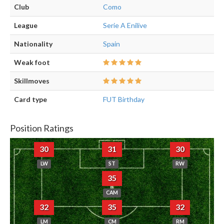
Club
Como
League
Serie A Enilive
Nationality
Spain
Weak foot
Skillmoves
Card type
FUT Birthday
Position Ratings
30
31
30
LW
ST
RW
35
CAM
32
35
32
LM
CM
RM