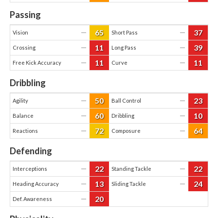
Passing
65
37
—
—
Vision
Short Pass
11
39
—
—
Crossing
Long Pass
11
11
—
—
Free Kick Accuracy
Curve
Dribbling
50
23
—
—
Agility
Ball Control
60
10
—
—
Balance
Dribbling
72
64
—
—
Reactions
Composure
Defending
22
22
—
—
Interceptions
Standing Tackle
13
24
—
—
Heading Accuracy
Sliding Tackle
20
—
Def. Awareness