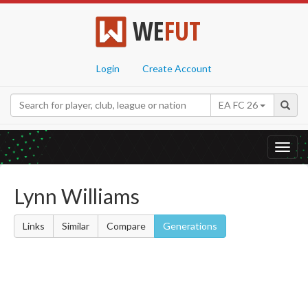
WE
FUT
Login
Create Account
EA FC 26
Toggl
navig
Lynn Williams
Links
Similar
Compare
Generations