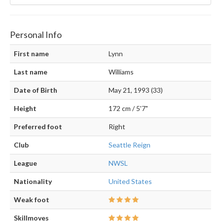
Personal Info
First name
Lynn
Last name
Williams
Date of Birth
May 21, 1993 (33)
Height
172 cm / 5'7"
Preferred foot
Right
Club
Seattle Reign
League
NWSL
Nationality
United States
Weak foot
Skillmoves