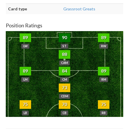
Card type
Grassroot Greats
Position Ratings
89
90
89
LW
ST
RW
88
CAM
89
84
89
LM
CM
RM
73
CDM
75
70
75
LB
CB
RB