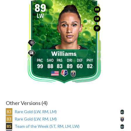
89
RM
LW
LM
ST
Williams
99
88
83
89
60
82
Other Versions (4)
83
Rare Gold (LW, RM, LM)
83
Rare Gold (LW, RM, LM)
85
Team of the Week (ST, RM, LM, LW)