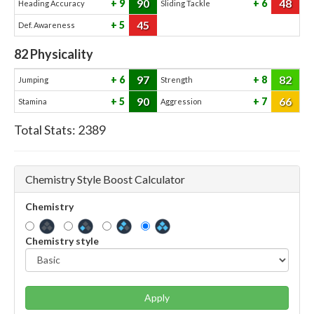
90
48
9
6
Heading Accuracy
Sliding Tackle
45
5
Def. Awareness
82
Physicality
97
82
6
8
Jumping
Strength
90
66
5
7
Stamina
Aggression
Total Stats:
2389
Chemistry Style Boost Calculator
Chemistry
Chemistry style
Apply