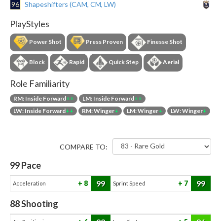
96
Shapeshifters (CAM, CM, LW)
PlayStyles
Power Shot
Press Proven
Finesse Shot
Block
Rapid
Quick Step
Aerial
Role Familiarity
RM: Inside Forward
++
LM: Inside Forward
++
LW: Inside Forward
++
RM: Winger
+
LM: Winger
+
LW: Winger
+
COMPARE TO:
99
Pace
99
99
8
7
Acceleration
Sprint Speed
88
Shooting