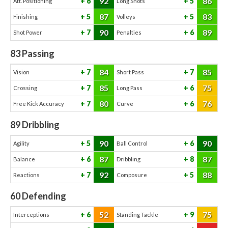
92
86
6
5
Att. Positioning
Long Shots
87
83
5
5
Finishing
Volleys
90
89
7
6
Shot Power
Penalties
83
Passing
84
85
7
7
Vision
Short Pass
85
75
7
6
Crossing
Long Pass
80
76
7
6
Free Kick Accuracy
Curve
89
Dribbling
90
90
5
6
Agility
Ball Control
87
87
6
8
Balance
Dribbling
92
88
7
5
Reactions
Composure
60
Defending
52
75
6
9
Interceptions
Standing Tackle