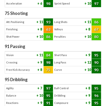
98
97
6
10
Acceleration
Sprint Speed
75
Shooting
93
86
11
11
Att. Positioning
Long Shots
63
67
8
8
Finishing
Volleys
86
80
10
10
Shot Power
Penalties
91
Passing
84
95
11
9
Vision
Short Pass
98
90
9
12
Crossing
Long Pass
75
90
8
10
Free Kick Accuracy
Curve
95
Dribbling
97
95
7
8
Agility
Ball Control
95
96
10
9
Balance
Dribbling
91
95
9
9
Reactions
Composure