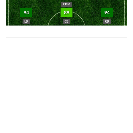
CDM
94
89
94
LB
CB
RB