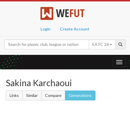
WE
FUT
Login
Create Account
EA FC 26
Toggl
navig
Sakina Karchaoui
Links
Similar
Compare
Generations