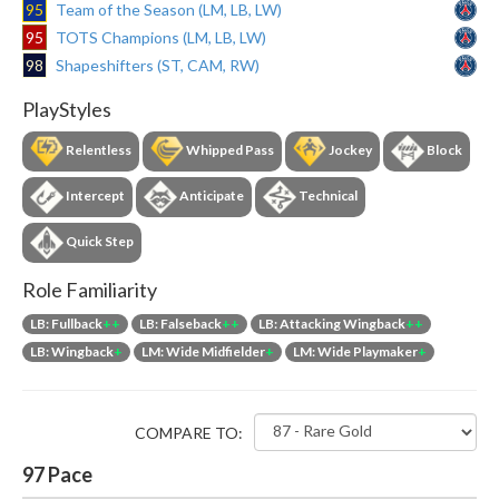
95
Team of the Season (LM, LB, LW)
95
TOTS Champions (LM, LB, LW)
98
Shapeshifters (ST, CAM, RW)
PlayStyles
Relentless
Whipped Pass
Jockey
Block
Intercept
Anticipate
Technical
Quick Step
Role Familiarity
LB: Fullback
++
LB: Falseback
++
LB: Attacking Wingback
++
LB: Wingback
+
LM: Wide Midfielder
+
LM: Wide Playmaker
+
COMPARE TO:
97
Pace