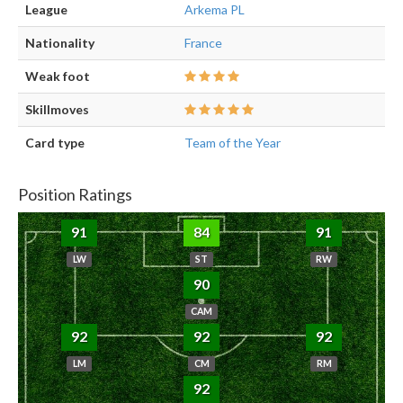
League
Arkema PL
Nationality
France
Weak foot
Skillmoves
Card type
Team of the Year
Position Ratings
91
84
91
LW
ST
RW
90
CAM
92
92
92
LM
CM
RM
92