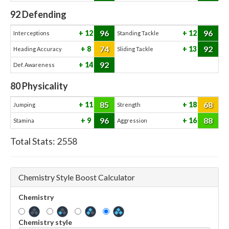
92
Defending
96
96
12
12
Interceptions
Standing Tackle
74
92
8
13
Heading Accuracy
Sliding Tackle
92
14
Def. Awareness
80
Physicality
85
68
11
18
Jumping
Strength
96
88
9
16
Stamina
Aggression
Total Stats:
2558
Chemistry Style Boost Calculator
Chemistry
Chemistry style