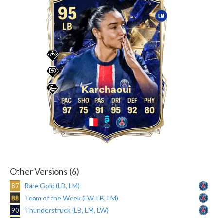
95
LM
LB
Karchaoui
97
75
91
95
92
80
Other Versions (6)
87
Rare Gold (LB, LM)
88
Team of the Week (LW, LB, LM)
90
Thunderstruck (LB, LM, LW)