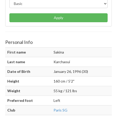
Apply
Personal Info
First name
Sakina
Last name
Karchaoui
Date of Birth
January 26, 1996 (30)
Height
160 cm / 5'2"
Weight
55 kg / 121 lbs
Preferred foot
Left
Club
Paris SG