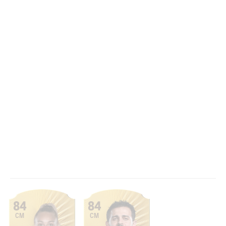
84
84
CM
CM