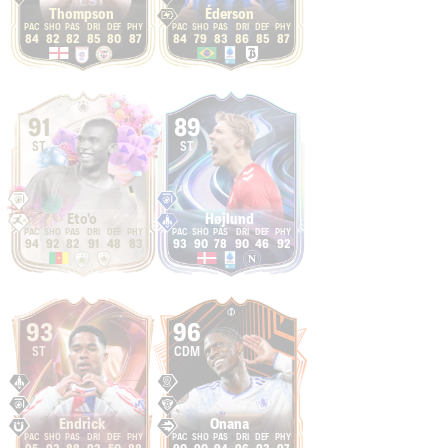
Thompson
Éderson
84
82
82
85
80
87
84
79
83
86
85
87
91
89
ST
ST
Eto'o
Højlund
94
92
82
91
48
83
93
90
78
90
46
92
93
96
ST
CDM
Endrick
Onana