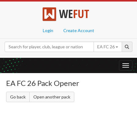
WE
FUT
Login
Create Account
EA FC 26
Toggl
navig
EA FC 26 Pack Opener
Go back
Open another pack