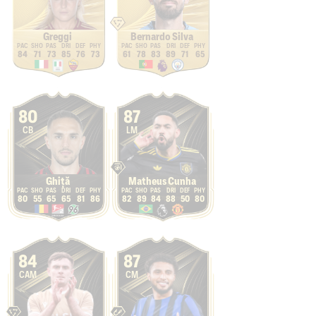
Greggi
Bernardo Silva
84
71
73
85
76
73
61
78
83
89
71
65
80
87
CB
LM
Ghiță
Matheus Cunha
80
55
65
65
81
86
82
89
84
88
50
80
84
87
CAM
CM