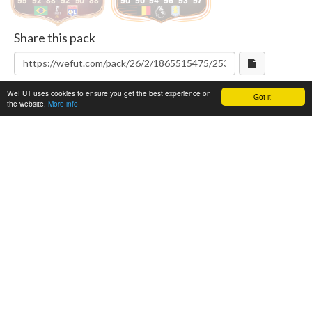
95
92
88
92
50
88
90
90
94
96
93
97
Share this pack
WeFUT uses cookies to ensure you get the best experience on
Got it!
the website.
More info