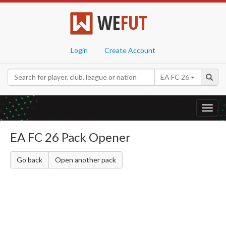
WE
FUT
Login
Create Account
EA FC 26
Toggl
navig
EA FC 26 Pack Opener
Go back
Open another pack