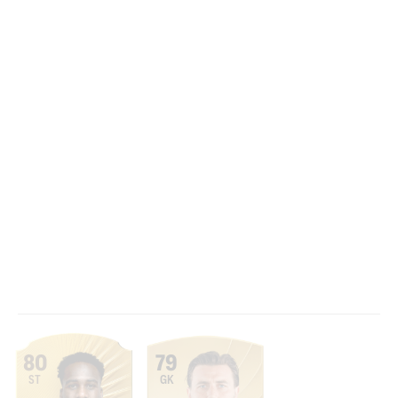
80
79
ST
GK