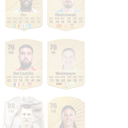
Dia
Dimitrievski
84
81
67
78
43
73
79
78
74
78
36
77
76
76
RW
RB
Del Castillo
Wedemeyer
82
72
76
79
41
64
73
38
60
64
78
77
88
76
CM
RM