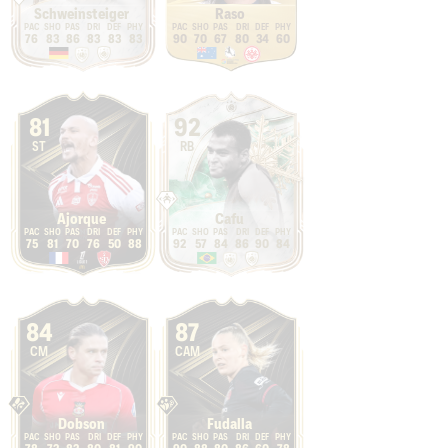
Schweinsteiger
Raso
76
83
86
83
83
83
90
70
67
80
34
60
81
92
ST
RB
Ajorque
Cafu
75
81
70
76
50
88
92
57
84
86
90
84
84
87
CM
CAM
Dobson
Fudalla