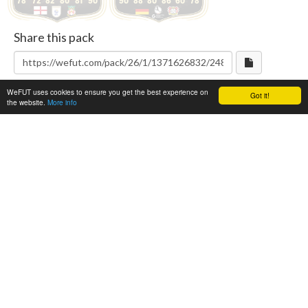
78
72
82
80
81
90
90
88
80
86
60
78
Share this pack
WeFUT uses cookies to ensure you get the best experience on
Got it!
the website.
More info